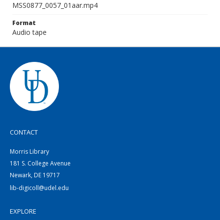
MSS0877_0057_01aar.mp4
Format
Audio tape
CONTACT
Morris Library
181 S. College Avenue
Newark, DE 19717
lib-digicoll@udel.edu
EXPLORE