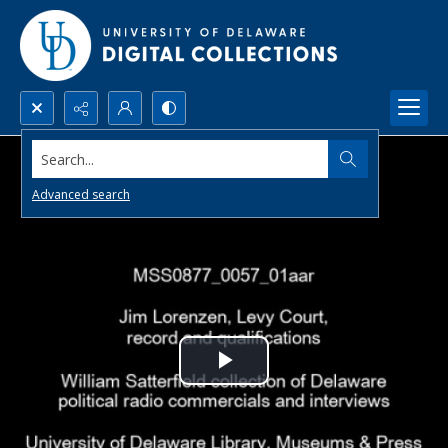
Search...
Advanced search
Play
Video