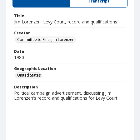
Summary
Transcript
Title
Jim Lorenzen, Levy Court, record and qualifications
Creator
Committee to Elect Jim Lorenzen
Date
1980
Geographic Location
United States
Description
Political campaign advertisement, discussing Jim
Lorenzen's record and qualifications for Levy Court.