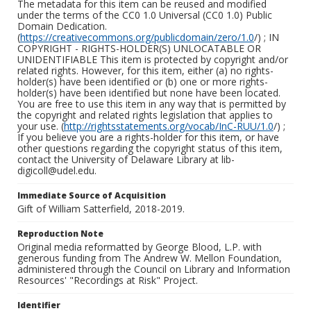
The metadata for this item can be reused and modified
under the terms of the CC0 1.0 Universal (CC0 1.0) Public
Domain Dedication.
(
https://creativecommons.org/publicdomain/zero/1.0
/) ; IN
COPYRIGHT - RIGHTS-HOLDER(S) UNLOCATABLE OR
UNIDENTIFIABLE This item is protected by copyright and/or
related rights. However, for this item, either (a) no rights-
holder(s) have been identified or (b) one or more rights-
holder(s) have been identified but none have been located.
You are free to use this item in any way that is permitted by
the copyright and related rights legislation that applies to
your use. (
http://rightsstatements.org/vocab/InC-RUU/1.0
/) ;
If you believe you are a rights-holder for this item, or have
other questions regarding the copyright status of this item,
contact the University of Delaware Library at lib-
digicoll@udel.edu.
Immediate Source of Acquisition
Gift of William Satterfield, 2018-2019.
Reproduction Note
Original media reformatted by George Blood, L.P. with
generous funding from The Andrew W. Mellon Foundation,
administered through the Council on Library and Information
Resources' "Recordings at Risk" Project.
Identifier