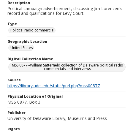
Description
Political campaign advertisement, discussing Jim Lorenzen's
record and qualifications for Levy Court.
Type
Political radio commercial
Geographic Location
United States
Digital Collection Name
MSS 0877--William Satterfield collection of Delaware political radio
commercials and interviews
Source
https://library.udel.edu/static/purl.php?mss00877
Physical Location of Original
MSS 0877, Box 3
Publisher
University of Delaware Library, Museums and Press
Rights