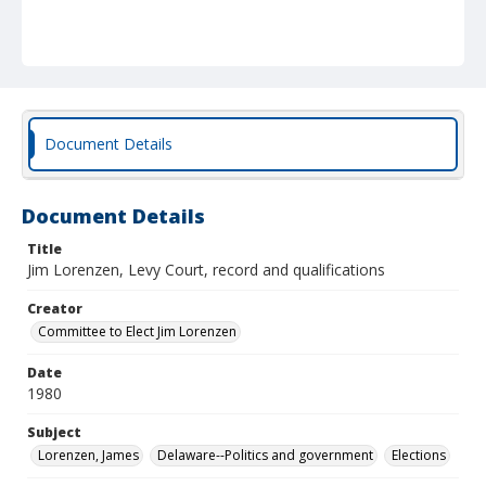
Document Details
Document Details
Title
Jim Lorenzen, Levy Court, record and qualifications
Creator
Committee to Elect Jim Lorenzen
Date
1980
Subject
Lorenzen, James
Delaware--Politics and government
Elections