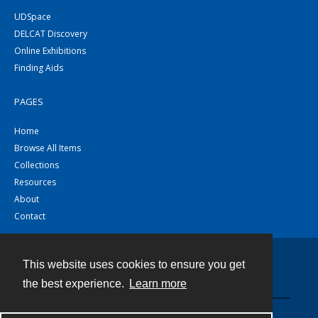
UDSpace
DELCAT Discovery
Online Exhibitions
Finding Aids
PAGES
Home
Browse All Items
Collections
Resources
About
Contact
This website uses cookies to ensure you get
Contact
the best experience.
Learn more