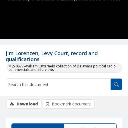
Jim Lorenzen, Levy Court, record and
qualifications
MSS 0877--William Satterfield collection of Delaware political radio
commercials and interviews
Download
Bookmark document