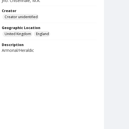
Jno. Chisenhale, M.A.
Creator
Creator unidentified
Geographic Location
United Kingdom
England
Description
Armorial/Heraldic