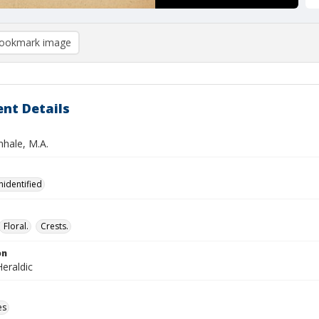
ookmark image
nt Details
nhale, M.A.
nidentified
Floral.
Crests.
on
eraldic
es