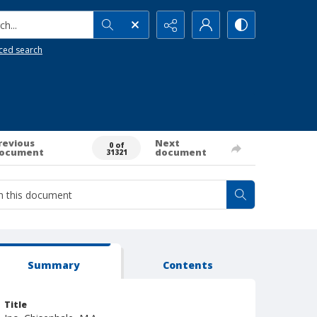
h...
ced search
revious
Next
0 of
ocument
document
31321
Summary
Contents
Title