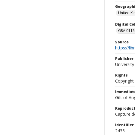
Geographi
United K
Digital C
GRA 0115-
Source
https://li
Publisher
Universit
Rights
Copyright
Immediate
Gift of A
Reproduct
Capture de
Identifier
2433