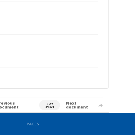
revious
Next
0 of
ocument
document
31321
PAGES