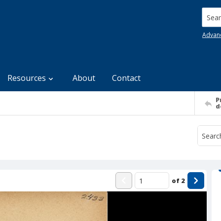
Searc
Advan
Resources
About
Contact
P
d
of
2