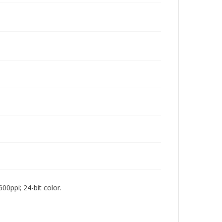
00ppi; 24-bit color.