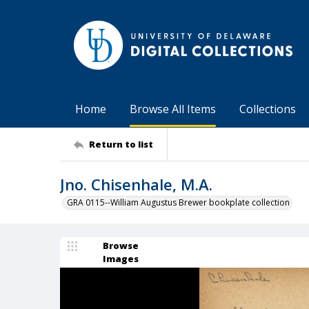
Home
Browse All Items
Collections
Return to list
Jno. Chisenhale, M.A.
GRA 0115--William Augustus Brewer bookplate collection
Browse
Images