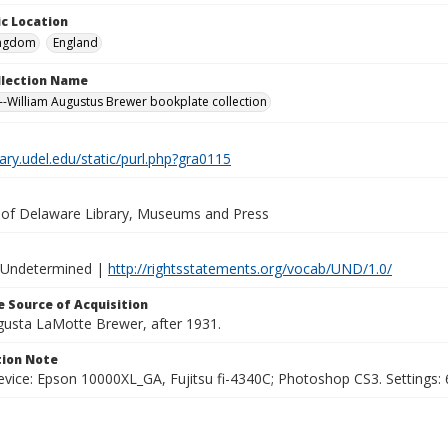
c Location
ingdom
England
ollection Name
-William Augustus Brewer bookplate collection
brary.udel.edu/static/purl.php?gra0115
y of Delaware Library, Museums and Press
 Undetermined |
http://rightsstatements.org/vocab/UND/1.0/
 Source of Acquisition
ugusta LaMotte Brewer, after 1931.
ion Note
vice: Epson 10000XL_GA, Fujitsu fi-4340C; Photoshop CS3. Settings: 6