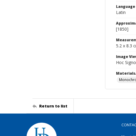
Language
Latin
Approxim
[1850]
Measurem
5.2 x 8.3 
Image Vie
Hoc Signo
Materials
Monochro
Return to list
CONTA