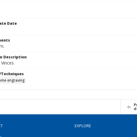
ate Date
ents
cm.
w Description
 Vinces
/Techniques
me engraving
P
d
CT
EXPLORE