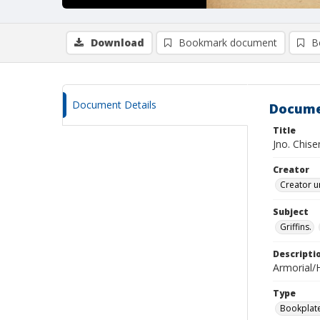
Download
Bookmark document
B
Document Details
Docume
Title
Jno. Chise
Creator
Creator u
Subject
Griffins.
Descripti
Armorial/H
Type
Bookplat