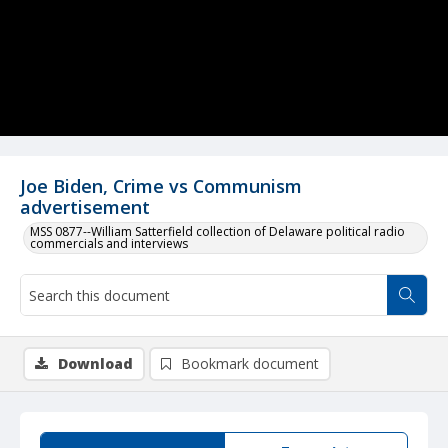
Joe Biden, Crime vs Communism
advertisement
MSS 0877--William Satterfield collection of Delaware political radio
commercials and interviews
Download
Bookmark document