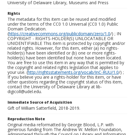
University of Delaware Library, Museums and Press
Rights
The metadata for this item can be reused and modified
under the terms of the CC0 1.0 Universal (CC0 1.0) Public
Domain Dedication.
(
https://creativecommons.org/publicdomain/zero/1.0
/) ; IN
COPYRIGHT - RIGHTS-HOLDER(S) UNLOCATABLE OR
UNIDENTIFIABLE This item is protected by copyright and/or
related rights. However, for this item, either (a) no rights-
holder(s) have been identified or (b) one or more rights-
holder(s) have been identified but none have been located.
You are free to use this item in any way that is permitted by
the copyright and related rights legislation that applies to
your use. (
http://rightsstatements.org/vocab/InC-RUU/1.0
/) ;
If you believe you are a rights-holder for this item, or have
other questions regarding the copyright status of this item,
contact the University of Delaware Library at lib-
digicoll@udel.edu.
Immediate Source of Acquisition
Gift of William Satterfield, 2018-2019.
Reproduction Note
Original media reformatted by George Blood, L.P. with
generous funding from The Andrew W. Mellon Foundation,
administered through the Council on Library and Information