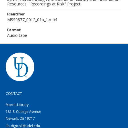
Resources' "Recordings at Risk" Project.
Identifier
MSS0877_0012_01b_1.mp4
Format
Audio tape
CONTACT
Morris Library
181 S. College Avenue
Newark, DE 19717
lib-digicoll@udel.edu