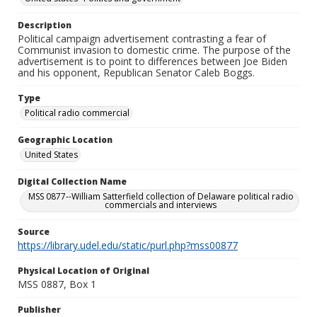
Description
Political campaign advertisement contrasting a fear of
Communist invasion to domestic crime. The purpose of the
advertisement is to point to differences between Joe Biden
and his opponent, Republican Senator Caleb Boggs.
Type
Political radio commercial
Geographic Location
United States
Digital Collection Name
MSS 0877--William Satterfield collection of Delaware political radio
commercials and interviews
Source
https://library.udel.edu/static/purl.php?mss00877
Physical Location of Original
MSS 0887, Box 1
Publisher