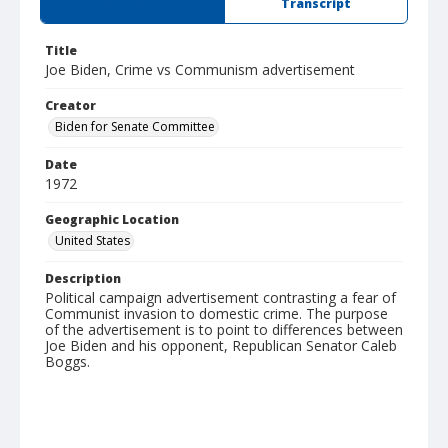
Summary
Transcript
Title
Joe Biden, Crime vs Communism advertisement
Creator
Biden for Senate Committee
Date
1972
Geographic Location
United States
Description
Political campaign advertisement contrasting a fear of
Communist invasion to domestic crime. The purpose
of the advertisement is to point to differences between
Joe Biden and his opponent, Republican Senator Caleb
Boggs.