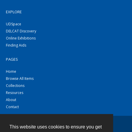
EXPLORE
UDSpace
DELCAT Discovery
Online Exhibitions
Finding Aids
PAGES
Home
Browse All Items
Collections
Resources
About
Contact
This website uses cookies to ensure you get
Contact