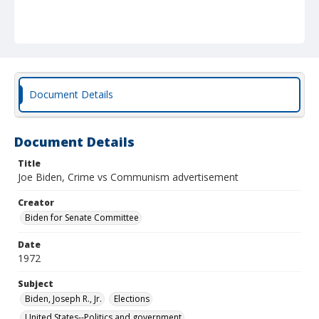
Document Details
Document Details
Title
Joe Biden, Crime vs Communism advertisement
Creator
Biden for Senate Committee
Date
1972
Subject
Biden, Joseph R., Jr.
Elections
United States--Politics and government