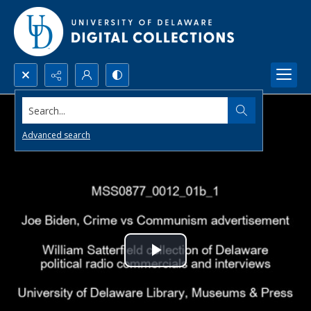
Search...
Advanced search
Play
Video