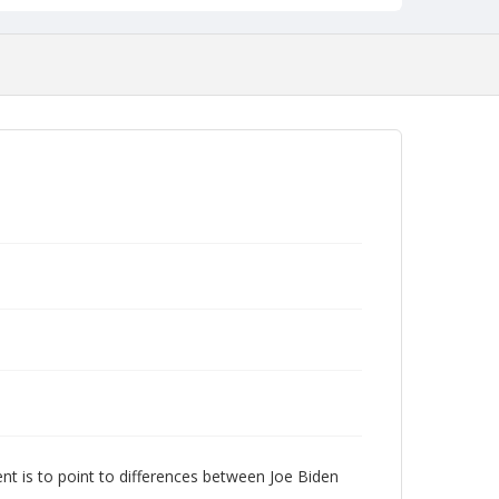
nt is to point to differences between Joe Biden