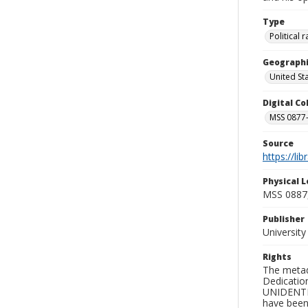
Type
Political
Geographi
United St
Digital C
MSS 0877-
Source
https://li
Physical L
MSS 0887
Publisher
Universit
Rights
The metad
Dedication
UNIDENTIFI
have been 