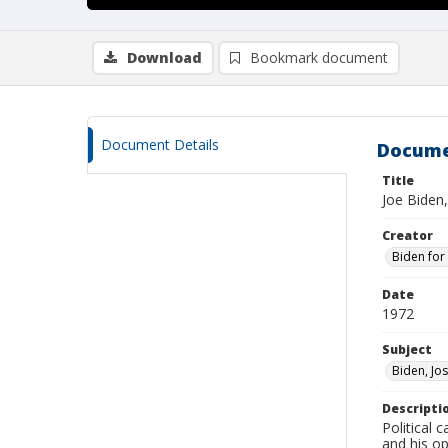
Download
Bookmark document
Document Details
Docume
Title
Joe Biden
Creator
Biden for
Date
1972
Subject
Biden, Jos
Descripti
Political 
and his o