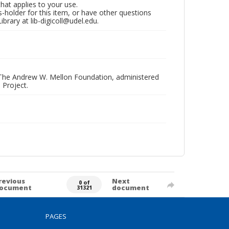
that applies to your use.
hts-holder for this item, or have other questions
brary at lib-digicoll@udel.edu.
 The Andrew W. Mellon Foundation, administered
 Project.
revious
Next
0 of
ocument
document
31321
PAGES