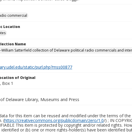
 radio commercial
c Location
ates
ollection Name
-William Satterfield collection of Delaware political radio commercials and inte
brary.udel.edu/static/purl.php?mss00877
ocation of Original
, Box 1
y of Delaware Library, Museums and Press
ata for this item can be reused and modified under the terms of the 
. (
https://creativecommons.org/publicdomain/zero/1.0
/) ; IN COPY
ABLE This item is protected by copyright and/or related rights. Howeve
identified or (b) one or more rights-holder(s) have been identified bu