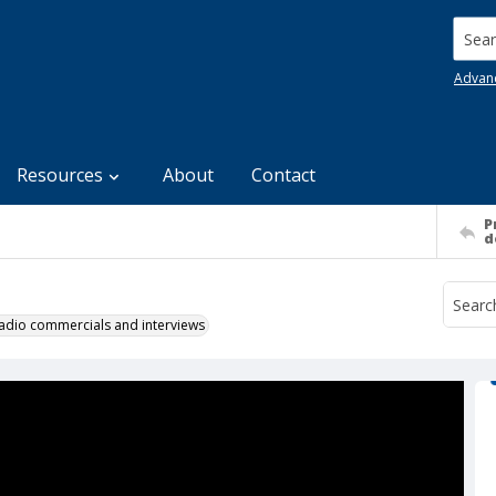
Searc
Advan
Resources
About
Contact
P
d
 radio commercials and interviews