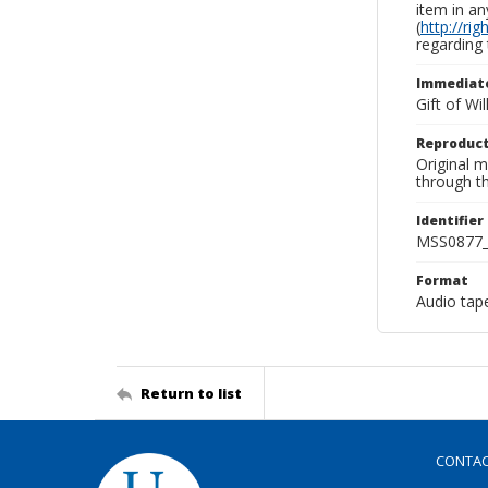
item in an
(
http://ri
regarding 
Immediate
Gift of Wi
Reproduct
Original 
through th
Identifier
MSS0877_
Format
Audio tap
Return to list
CONTA