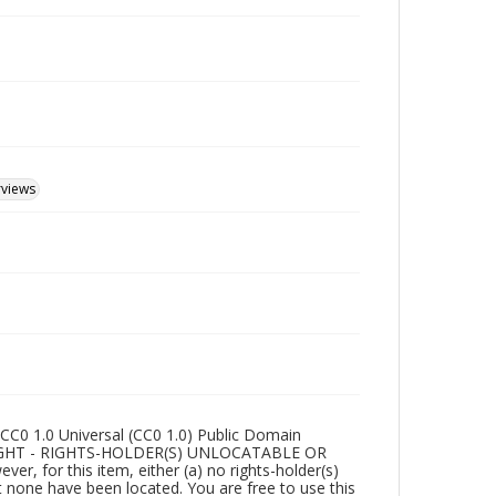
rviews
CC0 1.0 Universal (CC0 1.0) Public Domain
RIGHT - RIGHTS-HOLDER(S) UNLOCATABLE OR
r, for this item, either (a) no rights-holder(s)
t none have been located. You are free to use this