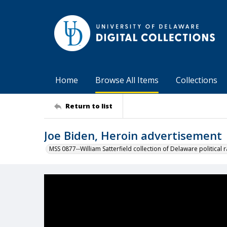
Home
Browse All Items
Collections
Return to list
Joe Biden, Heroin advertisement
MSS 0877--William Satterfield collection of Delaware political