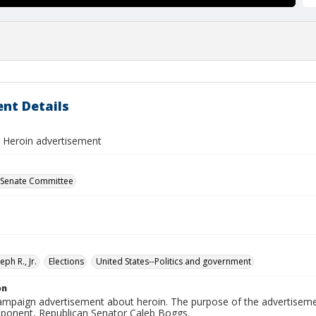
nt Details
, Heroin advertisement
 Senate Committee
eph R., Jr.
Elections
United States--Politics and government
on
campaign advertisement about heroin. The purpose of the advertiseme
pponent, Republican Senator Caleb Boggs.