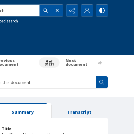
h...
ced search
revious
Next
0 of
ocument
document
31321
Summary
Transcript
Title