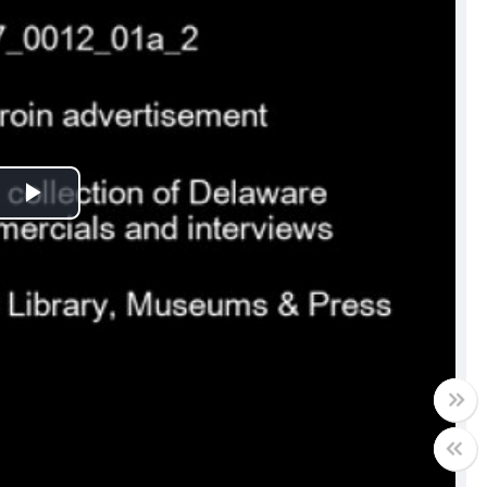
Play
Video