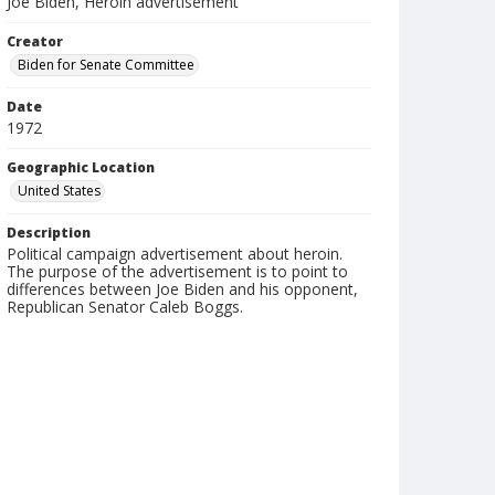
Joe Biden, Heroin advertisement
Creator
Biden for Senate Committee
Date
1972
Geographic Location
United States
Description
Political campaign advertisement about heroin.
The purpose of the advertisement is to point to
differences between Joe Biden and his opponent,
Republican Senator Caleb Boggs.