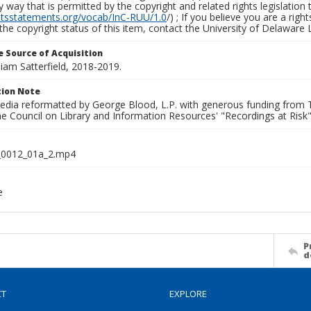
y way that is permitted by the copyright and related rights legislation 
ghtsstatements.org/vocab/InC-RUU/1.0
/) ; If you believe you are a rig
the copyright status of this item, contact the University of Delaware Li
 Source of Acquisition
lliam Satterfield, 2018-2019.
ion Note
media reformatted by George Blood, L.P. with generous funding from
e Council on Library and Information Resources' "Recordings at Risk"
0012_01a_2.mp4
e
P
d
CT
EXPLORE