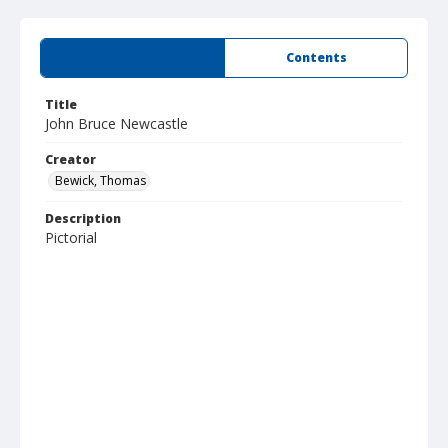
Summary
Contents
Title
John Bruce Newcastle
Creator
Bewick, Thomas
Description
Pictorial