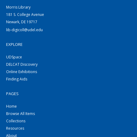
Morris Library
181 S. College Avenue
Newark, DE 19717
lib-digicoll@udel.edu
EXPLORE
UDSpace
DELCAT Discovery
Online Exhibitions
Finding Aids
PAGES
Home
Browse All Items
Collections
Resources
About