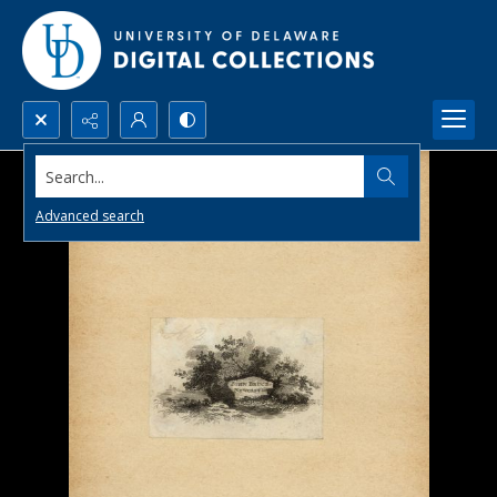
Search...
Advanced search