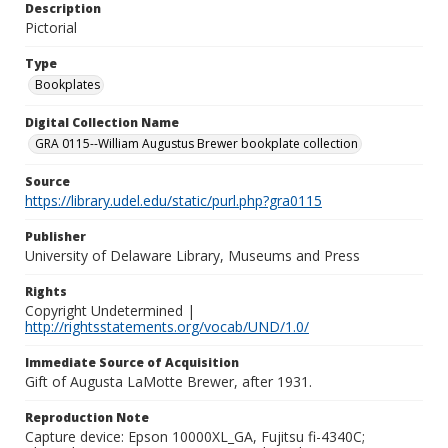
Description
Pictorial
Type
Bookplates
Digital Collection Name
GRA 0115--William Augustus Brewer bookplate collection
Source
https://library.udel.edu/static/purl.php?gra0115
Publisher
University of Delaware Library, Museums and Press
Rights
Copyright Undetermined |
http://rightsstatements.org/vocab/UND/1.0/
Immediate Source of Acquisition
Gift of Augusta LaMotte Brewer, after 1931.
Reproduction Note
Capture device: Epson 10000XL_GA, Fujitsu fi-4340C;