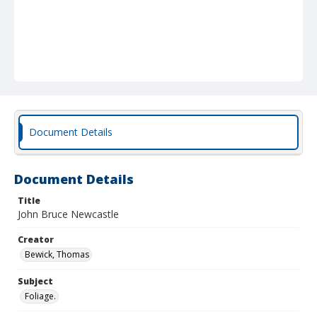
Document Details
Document Details
Title
John Bruce Newcastle
Creator
Bewick, Thomas
Subject
Foliage.