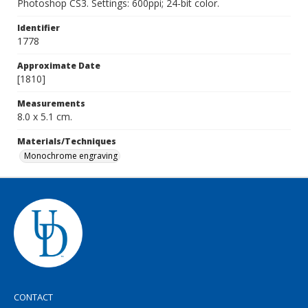
Photoshop CS3. Settings: 600ppi; 24-bit color.
Identifier
1778
Approximate Date
[1810]
Measurements
8.0 x 5.1 cm.
Materials/Techniques
Monochrome engraving
CONTACT