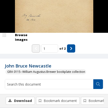
Browse
Images
of
2
John Bruce Newcastle
GRA 0115--William Augustus Brewer bookplate collection
Download
Bookmark document
Bookmark i