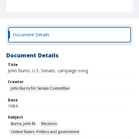
Document Details
Document Details
Title
John Burris, U.S. Senate, campaign song
Creator
John Burris for Senate Committee
Date
1984
Subject
Burris, John M.
Elections
United States--Politics and government