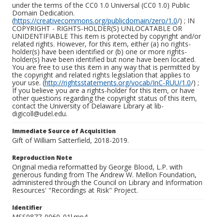
under the terms of the CC0 1.0 Universal (CC0 1.0) Public
Domain Dedication.
(
https://creativecommons.org/publicdomain/zero/1.0
/) ; IN
COPYRIGHT - RIGHTS-HOLDER(S) UNLOCATABLE OR
UNIDENTIFIABLE This item is protected by copyright and/or
related rights. However, for this item, either (a) no rights-
holder(s) have been identified or (b) one or more rights-
holder(s) have been identified but none have been located.
You are free to use this item in any way that is permitted by
the copyright and related rights legislation that applies to
your use. (
http://rightsstatements.org/vocab/InC-RUU/1.0
/) ;
If you believe you are a rights-holder for this item, or have
other questions regarding the copyright status of this item,
contact the University of Delaware Library at lib-
digicoll@udel.edu.
Immediate Source of Acquisition
Gift of William Satterfield, 2018-2019.
Reproduction Note
Original media reformatted by George Blood, L.P. with
generous funding from The Andrew W. Mellon Foundation,
administered through the Council on Library and Information
Resources' "Recordings at Risk" Project.
Identifier
MSS0877_0060_01l.mp4