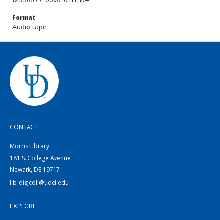
Format
Audio tape
CONTACT
Morris Library
181 S. College Avenue
Newark, DE 19717
lib-digicoll@udel.edu
EXPLORE