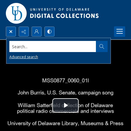
Search...
Advanced search
Play
Video