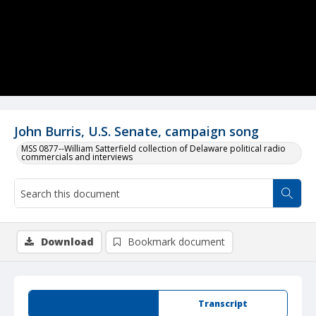
John Burris, U.S. Senate, campaign song
MSS 0877--William Satterfield collection of Delaware political radio
commercials and interviews
Download
Bookmark document
Summary
Transcript