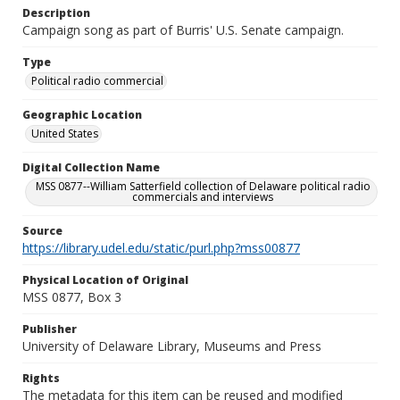
Description
Campaign song as part of Burris' U.S. Senate campaign.
Type
Political radio commercial
Geographic Location
United States
Digital Collection Name
MSS 0877--William Satterfield collection of Delaware political radio
commercials and interviews
Source
https://library.udel.edu/static/purl.php?mss00877
Physical Location of Original
MSS 0877, Box 3
Publisher
University of Delaware Library, Museums and Press
Rights
The metadata for this item can be reused and modified