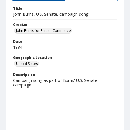
Title
John Burris, U.S. Senate, campaign song
Creator
John Burris for Senate Committee
Date
1984
Geographic Location
United States
Description
Campaign song as part of Burris' U.S. Senate
campaign.