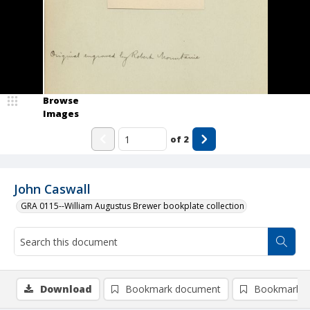
Browse
Images
of
2
John Caswall
GRA 0115--William Augustus Brewer bookplate collection
Download
Bookmark document
Bookmark i