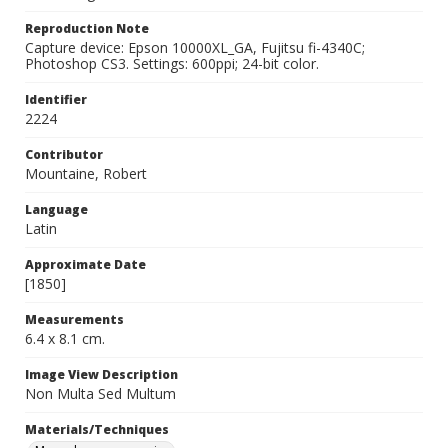
Reproduction Note
Capture device: Epson 10000XL_GA, Fujitsu fi-4340C;
Photoshop CS3. Settings: 600ppi; 24-bit color.
Identifier
2224
Contributor
Mountaine, Robert
Language
Latin
Approximate Date
[1850]
Measurements
6.4 x 8.1 cm.
Image View Description
Non Multa Sed Multum
Materials/Techniques