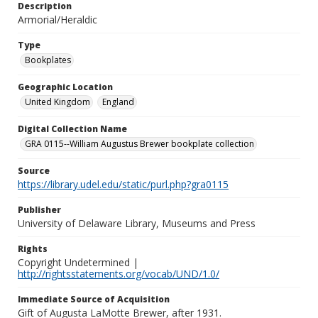
Description
Armorial/Heraldic
Type
Bookplates
Geographic Location
United Kingdom
England
Digital Collection Name
GRA 0115--William Augustus Brewer bookplate collection
Source
https://library.udel.edu/static/purl.php?gra0115
Publisher
University of Delaware Library, Museums and Press
Rights
Copyright Undetermined |
http://rightsstatements.org/vocab/UND/1.0/
Immediate Source of Acquisition
Gift of Augusta LaMotte Brewer, after 1931.