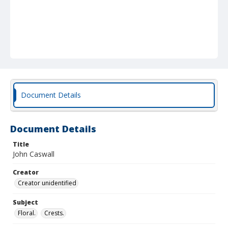
Document Details
Document Details
Title
John Caswall
Creator
Creator unidentified
Subject
Floral.
Crests.