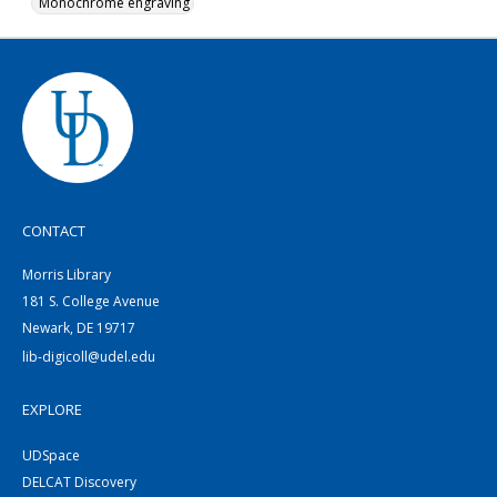
Monochrome engraving
CONTACT
Morris Library
181 S. College Avenue
Newark, DE 19717
lib-digicoll@udel.edu
EXPLORE
UDSpace
DELCAT Discovery