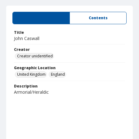
Summary
Contents
Title
John Caswall
Creator
Creator unidentified
Geographic Location
United Kingdom
England
Description
Armorial/Heraldic