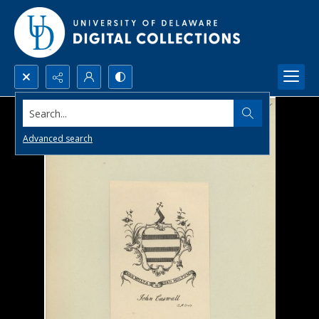
Search...
Advanced search