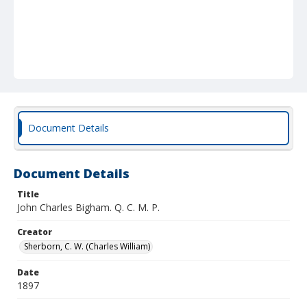
Document Details
Document Details
Title
John Charles Bigham. Q. C. M. P.
Creator
Sherborn, C. W. (Charles William)
Date
1897