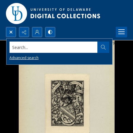
Search...
Advanced search