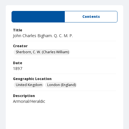
Summary
Contents
Title
John Charles Bigham. Q. C. M. P.
Creator
Sherborn, C. W. (Charles William)
Date
1897
Geographic Location
United Kingdom
London (England)
Description
Armorial/Heraldic