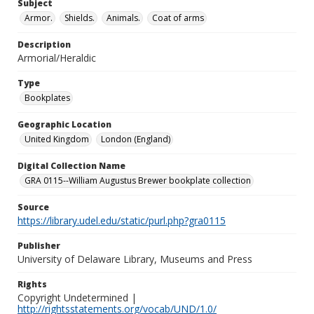
Subject
Armor.
Shields.
Animals.
Coat of arms
Description
Armorial/Heraldic
Type
Bookplates
Geographic Location
United Kingdom
London (England)
Digital Collection Name
GRA 0115--William Augustus Brewer bookplate collection
Source
https://library.udel.edu/static/purl.php?gra0115
Publisher
University of Delaware Library, Museums and Press
Rights
Copyright Undetermined |
http://rightsstatements.org/vocab/UND/1.0/