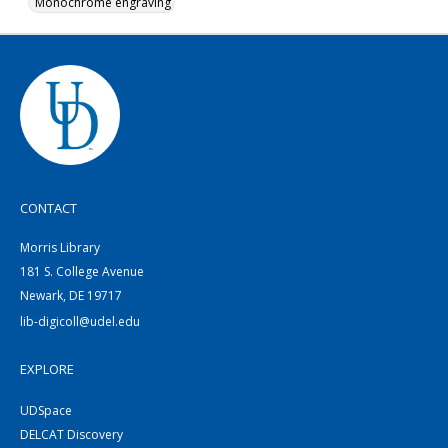
Monochrome engraving
CONTACT
Morris Library
181 S. College Avenue
Newark, DE 19717
lib-digicoll@udel.edu
EXPLORE
UDSpace
DELCAT Discovery