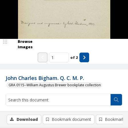
Browse
Images
of
2
John Charles Bigham. Q. C. M. P.
GRA 0115--William Augustus Brewer bookplate collection
Download
Bookmark document
Bookmark i