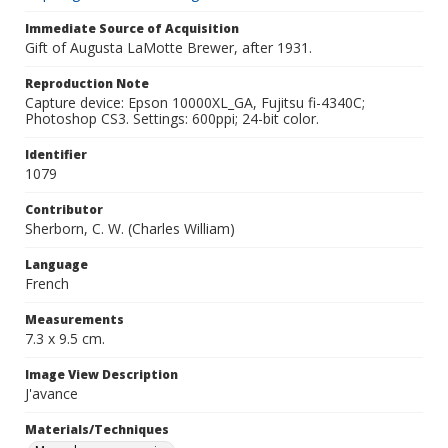
Immediate Source of Acquisition
Gift of Augusta LaMotte Brewer, after 1931.
Reproduction Note
Capture device: Epson 10000XL_GA, Fujitsu fi-4340C;
Photoshop CS3. Settings: 600ppi; 24-bit color.
Identifier
1079
Contributor
Sherborn, C. W. (Charles William)
Language
French
Measurements
7.3 x 9.5 cm.
Image View Description
J'avance
Materials/Techniques