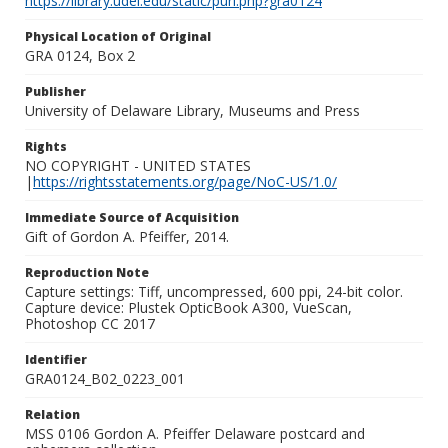
https://library.udel.edu/static/purl.php?gra0124
Physical Location of Original
GRA 0124, Box 2
Publisher
University of Delaware Library, Museums and Press
Rights
NO COPYRIGHT - UNITED STATES
|
https://rightsstatements.org/page/NoC-US/1.0/
Immediate Source of Acquisition
Gift of Gordon A. Pfeiffer, 2014.
Reproduction Note
Capture settings: Tiff, uncompressed, 600 ppi, 24-bit color.
Capture device: Plustek OpticBook A300, VueScan,
Photoshop CC 2017
Identifier
GRA0124_B02_0223_001
Relation
MSS 0106 Gordon A. Pfeiffer Delaware postcard and