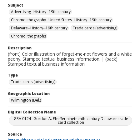
Subject
Advertising--History--19th century
Chromolithography--United States--History--19th century
Delaware--History--19th century
Trade cards (advertising)
Chromolithographs
Description
(front) Color illustration of forget-me-not flowers and a white
peony. Stamped textual business information. | (back)
Stamped textual business information.
Type
Trade cards (advertising)
Geographic Location
Wilmington (Del.)
Digital Collection Name
GRA 0124--Gordon A. Pfeiffer nineteenth-century Delaware trade
card collection
Source