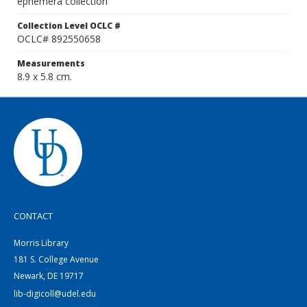
ephemera collection
Collection Level OCLC #
OCLC# 892550658
Measurements
8.9 x 5.8 cm.
CONTACT
Morris Library
181 S. College Avenue
Newark, DE 19717
lib-digicoll@udel.edu