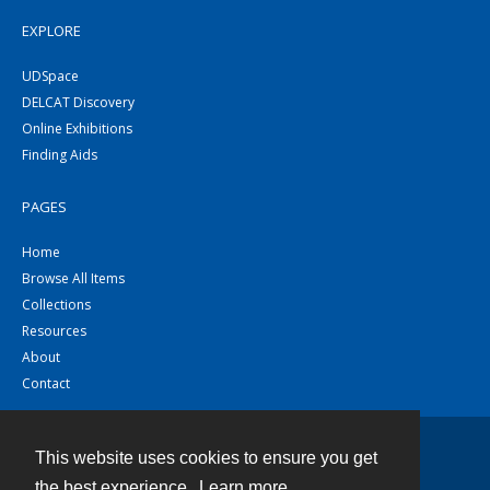
EXPLORE
UDSpace
DELCAT Discovery
Online Exhibitions
Finding Aids
PAGES
Home
Browse All Items
Collections
Resources
About
Contact
This website uses cookies to ensure you get
Contact
the best experience.
Learn more