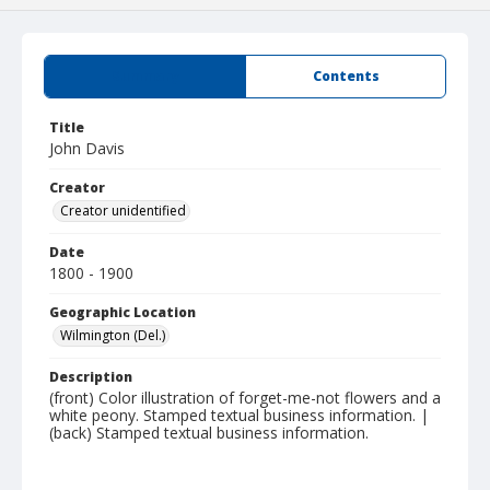
Summary
Contents
Title
John Davis
Creator
Creator unidentified
Date
1800 - 1900
Geographic Location
Wilmington (Del.)
Description
(front) Color illustration of forget-me-not flowers and a
white peony. Stamped textual business information. |
(back) Stamped textual business information.