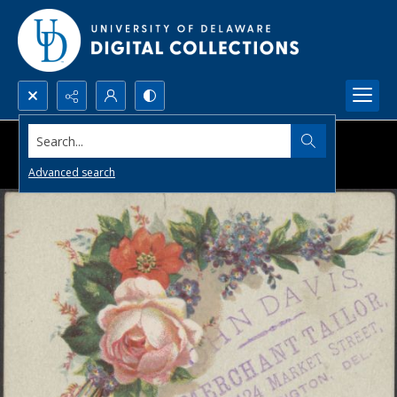
Search...
Advanced search