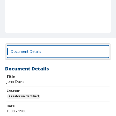
Document Details
Document Details
Title
John Davis
Creator
Creator unidentified
Date
1800 - 1900