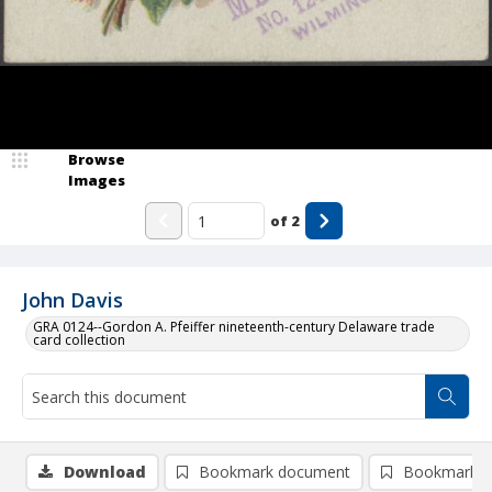
Browse
Images
of
2
John Davis
GRA 0124--Gordon A. Pfeiffer nineteenth-century Delaware trade
card collection
Download
Bookmark document
Bookmark i