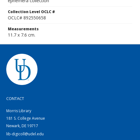
ephemera collection
Collection Level OCLC #
OCLC# 892550658
Measurements
11.7 x 7.6 cm.
CONTACT
Morris Library
181 S. College Avenue
Newark, DE 19717
lib-digicoll@udel.edu