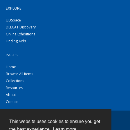
EXPLORE
UDSpace
DELCAT Discovery
Online Exhibitions
Finding Aids
PAGES
Home
Browse All Items
Collections
Resources
About
Contact
This website uses cookies to ensure you get
Contact
the best experience.
Learn more