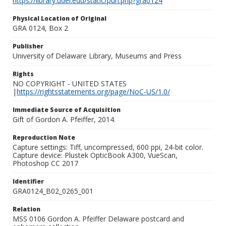
https://library.udel.edu/static/purl.php?gra0124
Physical Location of Original
GRA 0124, Box 2
Publisher
University of Delaware Library, Museums and Press
Rights
NO COPYRIGHT - UNITED STATES
|
https://rightsstatements.org/page/NoC-US/1.0/
Immediate Source of Acquisition
Gift of Gordon A. Pfeiffer, 2014.
Reproduction Note
Capture settings: Tiff, uncompressed, 600 ppi, 24-bit color.
Capture device: Plustek OpticBook A300, VueScan,
Photoshop CC 2017
Identifier
GRA0124_B02_0265_001
Relation
MSS 0106 Gordon A. Pfeiffer Delaware postcard and