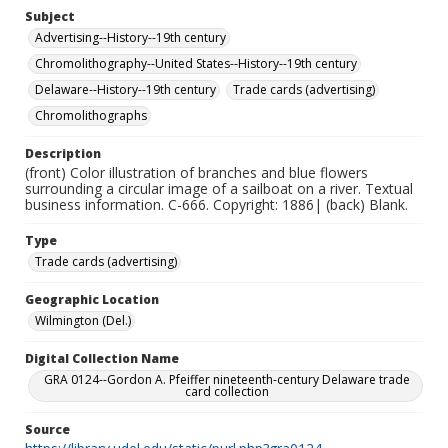
Subject
Advertising--History--19th century
Chromolithography--United States--History--19th century
Delaware--History--19th century
Trade cards (advertising)
Chromolithographs
Description
(front) Color illustration of branches and blue flowers
surrounding a circular image of a sailboat on a river. Textual
business information. C-666. Copyright: 1886| (back) Blank.
Type
Trade cards (advertising)
Geographic Location
Wilmington (Del.)
Digital Collection Name
GRA 0124--Gordon A. Pfeiffer nineteenth-century Delaware trade
card collection
Source