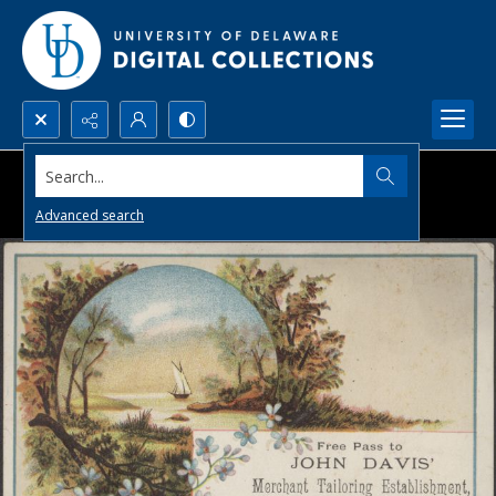
Search...
Advanced search