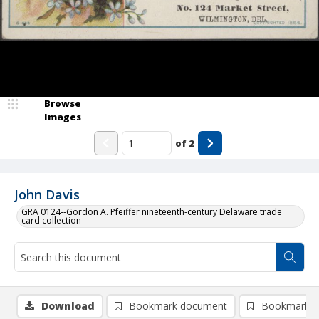
Browse
Images
of
2
John Davis
GRA 0124--Gordon A. Pfeiffer nineteenth-century Delaware trade
card collection
Download
Bookmark document
Bookmark i