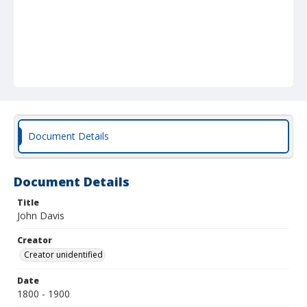
Document Details
Document Details
Title
John Davis
Creator
Creator unidentified
Date
1800 - 1900