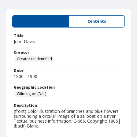
Summary
Contents
Title
John Davis
Creator
Creator unidentified
Date
1800 - 1900
Geographic Location
Wilmington (Del.)
Description
(front) Color illustration of branches and blue flowers
surrounding a circular image of a sailboat on a river.
Textual business information. C-666. Copyright: 1886|
(back) Blank.