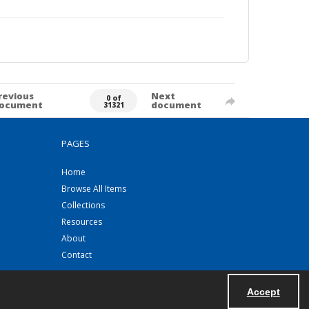
revious
Next
0 of
ocument
document
31321
PAGES
Home
Browse All Items
Collections
Resources
About
Contact
Accept
Powered by