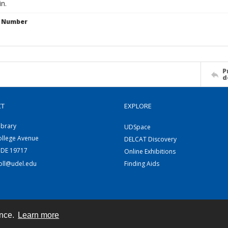
in.
n Number
P
d
CT
EXPLORE
ibrary
UDSpace
ollege Avenue
DELCAT Discovery
 DE 19717
Online Exhibitions
coll@udel.edu
Finding Aids
ence.
Learn more