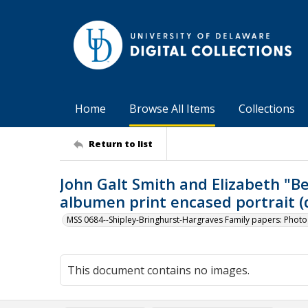
Home
Browse All Items
Collections
Return to list
John Galt Smith and Elizabeth "B
albumen print encased portrait (d
MSS 0684--Shipley-Bringhurst-Hargraves Family papers: Phot
This document contains no images.