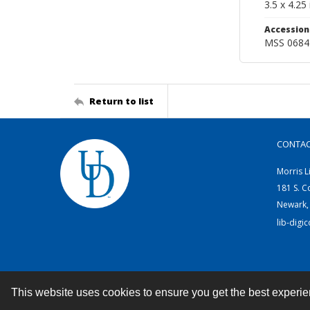
3.5 x 4.25 
Accessio
MSS 0684
Return to list
CONTA
Morris L
181 S. C
Newark,
lib-digi
This website uses cookies to ensure you get the best experi
Contact