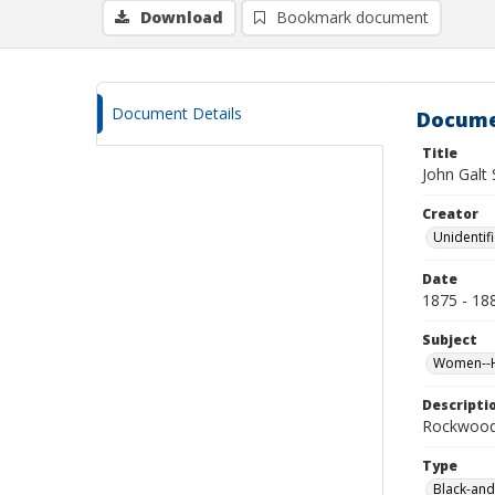
Download
Bookmark document
Document Details
Docume
Title
John Galt 
Creator
Unidentif
Date
1875 - 18
Subject
Women--Hi
Descripti
Rockwood 
Type
Black-and