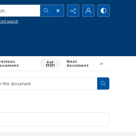
h...
ced search
revious
Next
0 of
ocument
document
31321