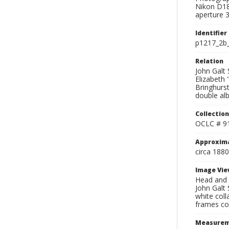
Nikon D18
aperture 3
Identifier
p1217_2b_
Relation
John Galt 
Elizabeth 
Bringhurst
double al
Collection
OCLC # 9
Approxim
circa 1880
Image Vie
Head and s
John Galt 
white coll
frames con
Measurem