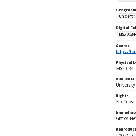
Geographi
Unidentif
Digital C
MSS 0684-
Source
https://li
Physical L
MSS 684, 
Publisher
Universit
Rights
No Copyri
Immediate
Gift of N
Reproduct
Photograp