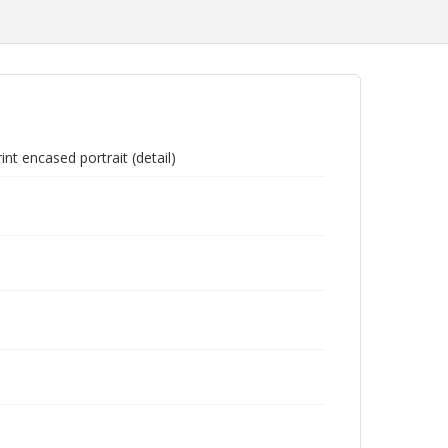
nt encased portrait (detail)