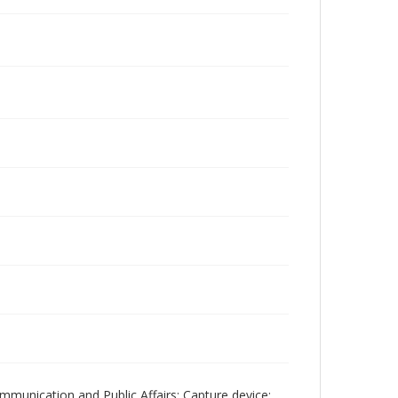
mmunication and Public Affairs; Capture device: