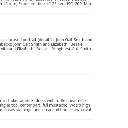
th 45 mm; Exposure time 1/125 sec.; ISO-200; Max
nt encased portrait (detail 1); John Galt Smith and
(back); John Galt Smith and Elizabeth "Bessie"
Smith and Elizabeth "Bessie" Bringhurst Galt Smith
orm choker at neck, dress with ruffles near neck.
ing at top, center part, full mustache. Wears high
ase closes via hinge and clasp and houses two oval