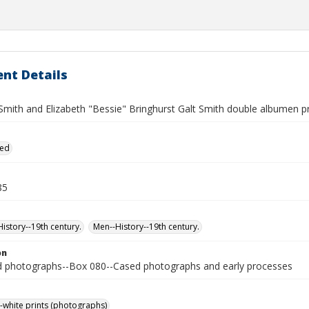
nt Details
Smith and Elizabeth "Bessie" Bringhurst Galt Smith double albumen pri
ied
85
story--19th century.
Men--History--19th century.
on
photographs--Box 080--Cased photographs and early processes
-white prints (photographs)