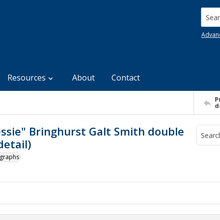
Searc
Advan
Resources
About
Contact
P
d
essie" Bringhurst Galt Smith double
etail)
ographs