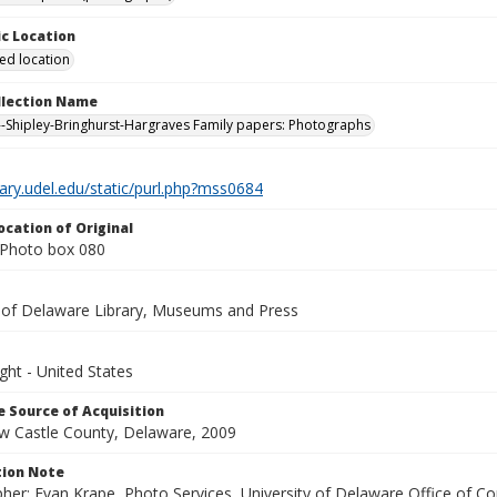
c Location
ied location
ollection Name
-Shipley-Bringhurst-Hargraves Family papers: Photographs
brary.udel.edu/static/purl.php?mss0684
ocation of Original
Photo box 080
y of Delaware Library, Museums and Press
ght - United States
 Source of Acquisition
ew Castle County, Delaware, 2009
ion Note
her: Evan Krape, Photo Services, University of Delaware Office of Co