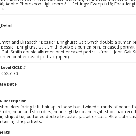
0; Adobe Photoshop Lightroom 6.1. Settings: F-stop f/18; Focal leng
.4
Detail
Smith and Elizabeth "Bessie" Bringhurst Galt Smith double albumen pri
"Bessie" Bringhurst Galt Smith double albumen print encased portrait 
 Galt Smith double albumen print encased portrait (front); John Galt 
bumen print encased portrait (open)
 Level OCLC #
10525193
ate Date
w Description
houlders facing left, hair up in loose bun, twined strands of pearls f
Smith, head and shoulders, head slightly up and right, short hair reced
ar, striped tie, buttoned double breasted jacket or coat. Blue cloth c
taining the portraits.
ents