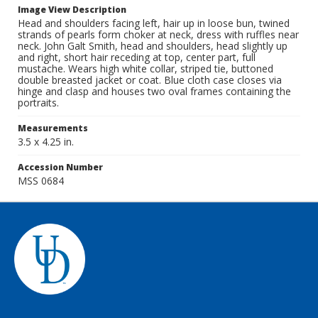
Image View Description
Head and shoulders facing left, hair up in loose bun, twined
strands of pearls form choker at neck, dress with ruffles near
neck. John Galt Smith, head and shoulders, head slightly up
and right, short hair receding at top, center part, full
mustache. Wears high white collar, striped tie, buttoned
double breasted jacket or coat. Blue cloth case closes via
hinge and clasp and houses two oval frames containing the
portraits.
Measurements
3.5 x 4.25 in.
Accession Number
MSS 0684