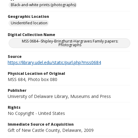
Black-and-white prints (photographs)
Geographic Location
Unidentified location
Digital Collection Name
MSS 0684--Shipley-Bringhurst-Hargraves Family papers:
Photographs
Source
https://library.udel.edu/static/purl.php?mss0684
Physical Location of Original
MSS 684, Photo box 080
Publisher
University of Delaware Library, Museums and Press
Rights
No Copyright - United States
Immediate Source of Acquisition
Gift of New Castle County, Delaware, 2009