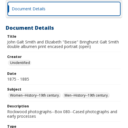
Document Details
Document Details
Title
John Galt Smith and Elizabeth "Bessie" Bringhurst Galt Smith
double albumen print encased portrait (open)
Creator
Unidentified
Date
1875 - 1885
Subject
Women--History--19th century.
Men--History--19th century.
Description
Rockwood photographs--Box 080--Cased photographs and
early processes
Type