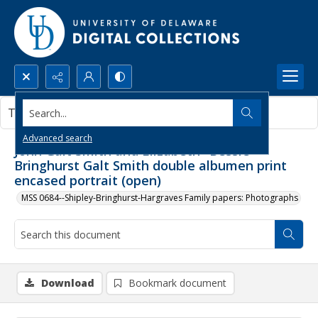
Search...
This document contains no images.
Advanced search
John Galt Smith and Elizabeth "Bessie"
Bringhurst Galt Smith double albumen print
encased portrait (open)
MSS 0684--Shipley-Bringhurst-Hargraves Family papers: Photographs
Download
Bookmark document