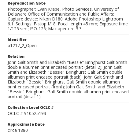
Reproduction Note
Photographer: Evan Krape, Photo Services, University of
Delaware Office of Communication and Public Affairs;
Capture device: Nikon D180; Adobe Photoshop Lightroom
6.1. Settings: F-stop f/18; Focal length 45 mm; Exposure time
1/125 sec.; ISO-125; Max aperture 3.3
Identifier
p1217_2_Open
Relation
John Galt Smith and Elizabeth "Bessie" Bringhurst Galt Smith
double albumen print encased portrait (detail 2); John Galt
Smith and Elizabeth "Bessie" Bringhurst Galt Smith double
albumen print encased portrait (back); John Galt Smith and
Elizabeth "Bessie" Bringhurst Galt Smith double albumen
print encased portrait (front); John Galt Smith and Elizabeth
"Bessie" Bringhurst Galt Smith double albumen print encased
portrait (detail 1)
Collection Level OCLC #
OCLC # 910525193
Approximate Date
circa 1880