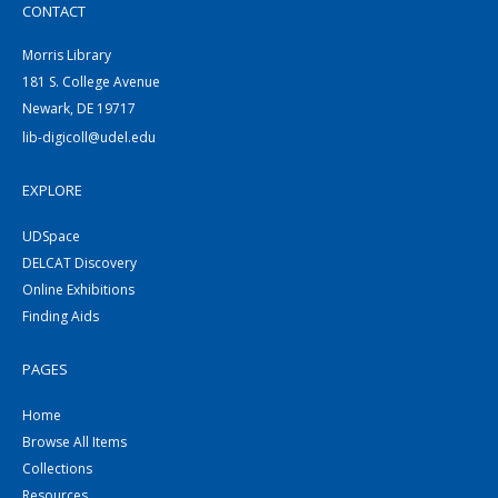
CONTACT
Morris Library
181 S. College Avenue
Newark, DE 19717
lib-digicoll@udel.edu
EXPLORE
UDSpace
DELCAT Discovery
Online Exhibitions
Finding Aids
PAGES
Home
Browse All Items
Collections
Resources