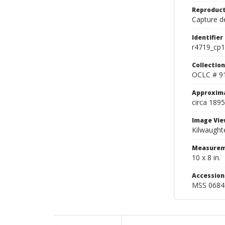
Reproduct
Capture de
Identifier
r4719_cp1
Collection
OCLC # 9
Approxim
circa 1895
Image Vie
Kilwaughte
Measurem
10 x 8 in.
Accessio
MSS 0684