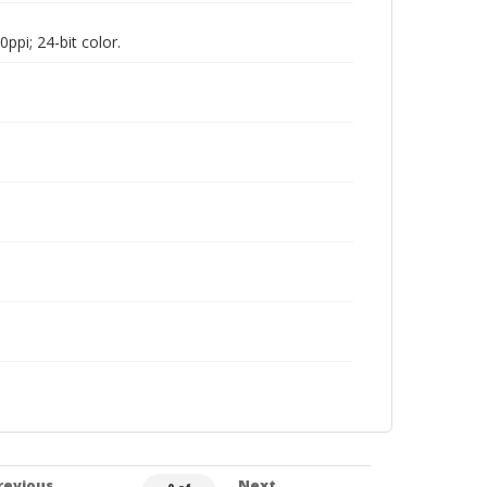
pi; 24-bit color.
revious
Next