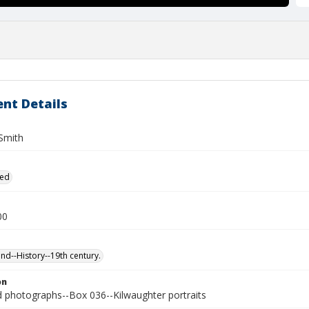
nt Details
 Smith
ied
00
and--History--19th century.
on
photographs--Box 036--Kilwaughter portraits