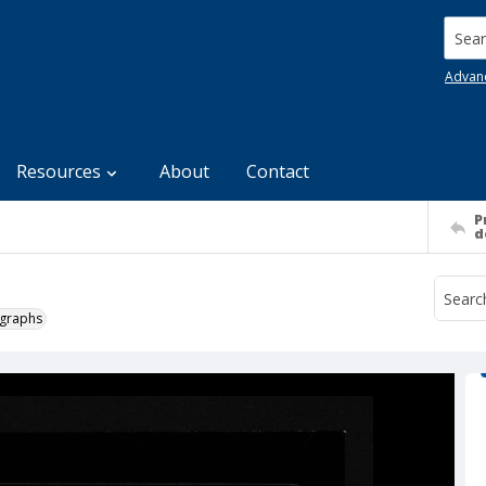
Searc
Advan
Resources
About
Contact
P
d
ographs