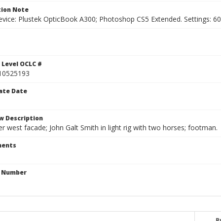
ion Note
vice: Plustek OpticBook A300; Photoshop CS5 Extended. Settings: 600p
 Level OCLC #
10525193
ate Date
w Description
r west facade; John Galt Smith in light rig with two horses; footman.
ents
n Number
P