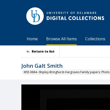
Home
Browse All Items
Collections
Return to list
John Galt Smith
MSS 0684--Shipley-Bringhurst-Hargraves Family papers: Phot