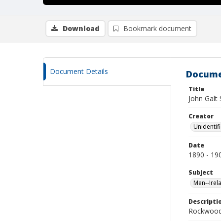
Download
Bookmark document
Document Details
Docume
Title
John Galt
Creator
Unidentif
Date
1890 - 19
Subject
Men--Irel
Descripti
Rockwood 