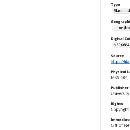
Type
Black-and
Geographi
Larne (No
Digital C
MSS 0684-
Source
https://li
Physical L
MSS 684, 
Publisher
Universit
Rights
Copyright
Immediate
Gift of N