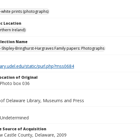
-white prints (photographs)
c Location
rthern Ireland)
ollection Name
-Shipley-Bringhurst-Hargraves Family papers: Photographs
brary.udel.edu/static/purl.php?mss0684
ocation of Original
Photo box 036
y of Delaware Library, Museums and Press
 Undetermined
 Source of Acquisition
ew Castle County, Delaware, 2009