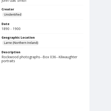
John Galt Smith
Creator
Unidentified
Date
1890 - 1900
Geographic Location
Larne (Northern Ireland)
Description
Rockwood photographs--Box 036--Kilwaughter
portraits