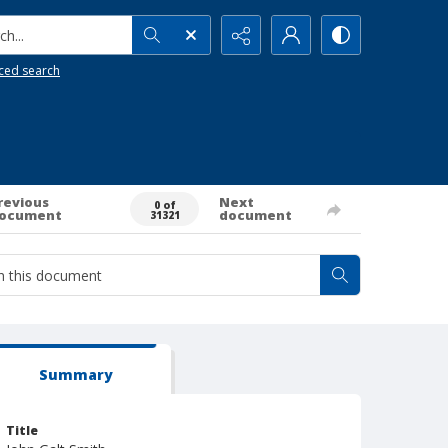
h...
ced search
revious
Next
0 of
ocument
document
31321
Summary
Title