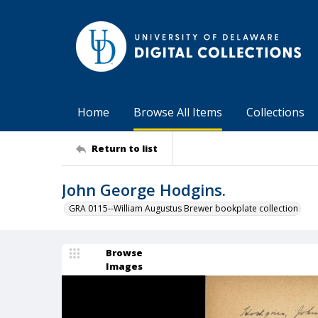
Home
Browse All Items
Collections
Return to list
John George Hodgins.
GRA 0115--William Augustus Brewer bookplate collection
Browse
Images