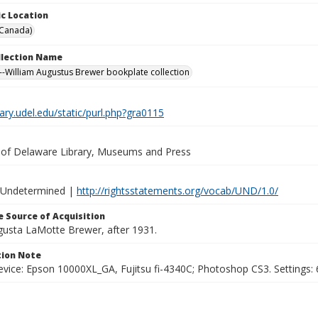
c Location
(Canada)
ollection Name
-William Augustus Brewer bookplate collection
brary.udel.edu/static/purl.php?gra0115
y of Delaware Library, Museums and Press
 Undetermined |
http://rightsstatements.org/vocab/UND/1.0/
 Source of Acquisition
ugusta LaMotte Brewer, after 1931.
ion Note
vice: Epson 10000XL_GA, Fujitsu fi-4340C; Photoshop CS3. Settings: 6