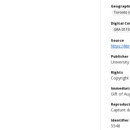
Geographi
Toronto 
Digital C
GRA 0115-
Source
https://li
Publisher
Universit
Rights
Copyright
Immediate
Gift of A
Reproduct
Capture de
Identifier
5548