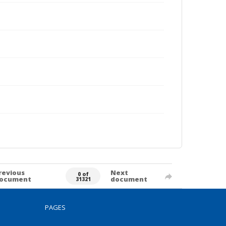
revious
Next
0 of
ocument
document
31321
PAGES