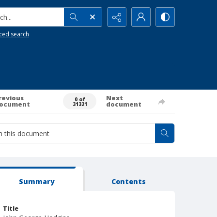
h...
ced search
revious
Next
0 of
ocument
document
31321
Summary
Contents
Title