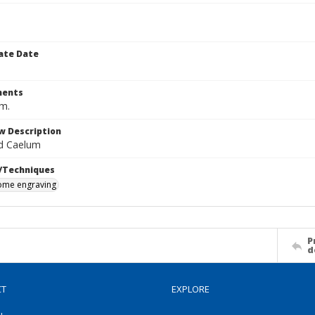
ate Date
ents
cm.
w Description
d Caelum
/Techniques
me engraving
P
d
CT
EXPLORE