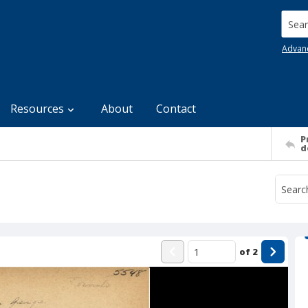
Searc
Advan
Resources
About
Contact
P
d
of
2