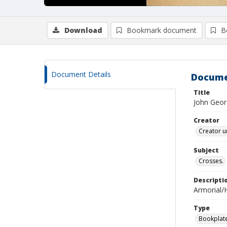
Download
Bookmark document
B
Document Details
Docume
Title
John Geor
Creator
Creator u
Subject
Crosses.
Descripti
Armorial/H
Type
Bookplat