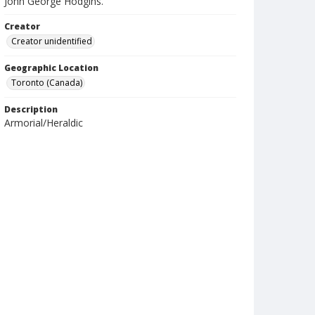
John George Hodgins.
Creator
Creator unidentified
Geographic Location
Toronto (Canada)
Description
Armorial/Heraldic