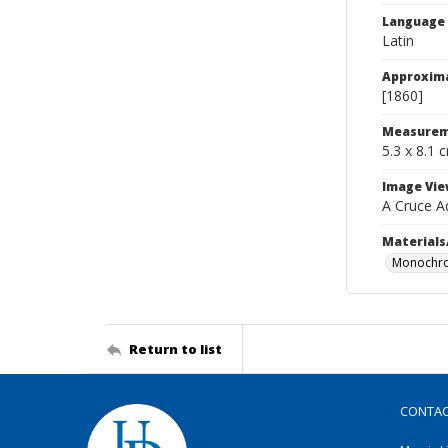
Language
Latin
Approxim
[1860]
Measurem
5.3 x 8.1 
Image Vie
A Cruce A
Materials
Monochro
Return to list
CONTA