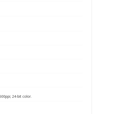
00ppi; 24-bit color.