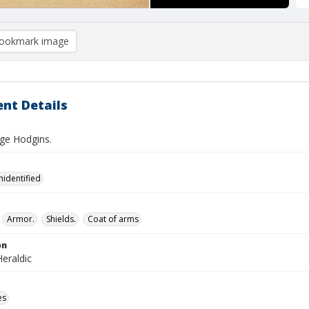
ookmark image
nt Details
ge Hodgins.
nidentified
Armor.
Shields.
Coat of arms
on
eraldic
es