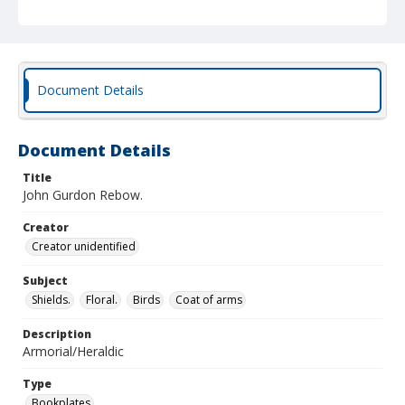
Document Details
Document Details
Title
John Gurdon Rebow.
Creator
Creator unidentified
Subject
Shields.
Floral.
Birds
Coat of arms
Description
Armorial/Heraldic
Type
Bookplates