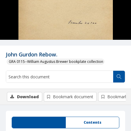
John Gurdon Rebow.
GRA 0115--William Augustus Brewer bookplate collection
Download
Bookmark document
Bookmark i
Summary
Contents