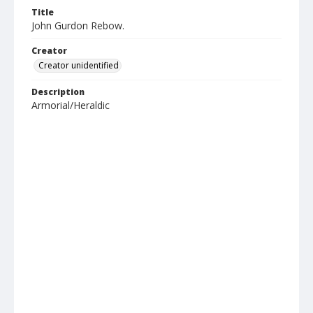
Title
John Gurdon Rebow.
Creator
Creator unidentified
Description
Armorial/Heraldic