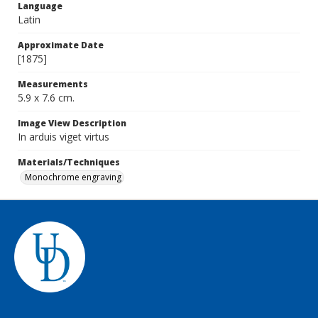
Language
Latin
Approximate Date
[1875]
Measurements
5.9 x 7.6 cm.
Image View Description
In arduis viget virtus
Materials/Techniques
Monochrome engraving