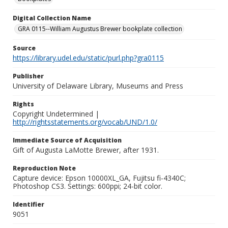
Digital Collection Name
GRA 0115--William Augustus Brewer bookplate collection
Source
https://library.udel.edu/static/purl.php?gra0115
Publisher
University of Delaware Library, Museums and Press
Rights
Copyright Undetermined |
http://rightsstatements.org/vocab/UND/1.0/
Immediate Source of Acquisition
Gift of Augusta LaMotte Brewer, after 1931.
Reproduction Note
Capture device: Epson 10000XL_GA, Fujitsu fi-4340C;
Photoshop CS3. Settings: 600ppi; 24-bit color.
Identifier
9051