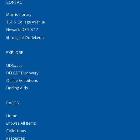
CONTACT
Morris Library
181 S. College Avenue
Newark, DE 19717
lib-digicoll@udel.edu
EXPLORE
UDSpace
DELCAT Discovery
Online Exhibitions
Finding Aids
PAGES
Home
Browse All Items
Collections
Resources