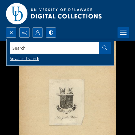
Search...
Advanced search