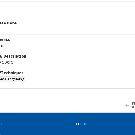
ate Date
ents
cm.
w Description
o Spero
/Techniques
me engraving
P
d
CT
EXPLORE