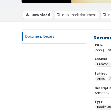
Download
Bookmark document
B
Document Details
Docume
Title
John J. Co
Creator
Creator u
Subject
Arms.
Descripti
Armorial/H
Type
Bookplat