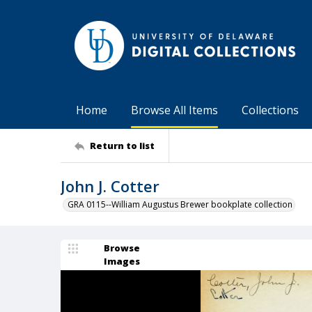
Home
Browse All Items
Collections
Return to list
John J. Cotter
GRA 0115--William Augustus Brewer bookplate collection
Browse
Images