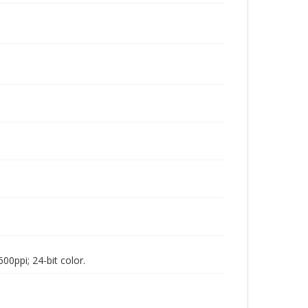
00ppi; 24-bit color.