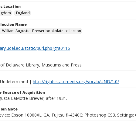
c Location
ingdom
England
ollection Name
-William Augustus Brewer bookplate collection
brary.udel.edu/static/purl.php?gra0115
y of Delaware Library, Museums and Press
 Undetermined |
http://rightsstatements.org/vocab/UND/1.0/
 Source of Acquisition
ugusta LaMotte Brewer, after 1931.
ion Note
vice: Epson 10000XL_GA, Fujitsu fi-4340C; Photoshop CS3. Settings: 6