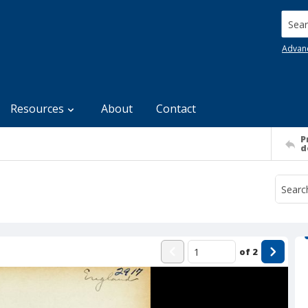
Searc
Advan
Resources
About
Contact
P
d
of
2