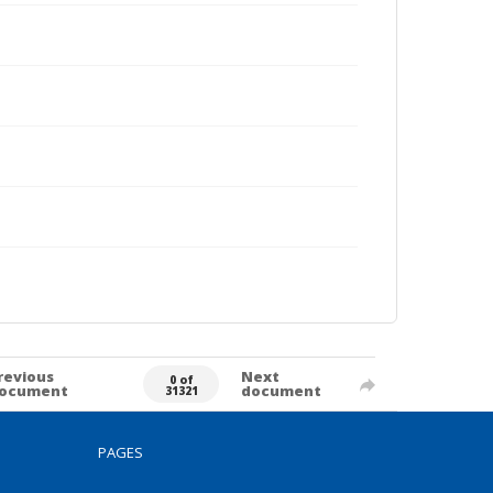
revious
Next
0 of
ocument
document
31321
PAGES