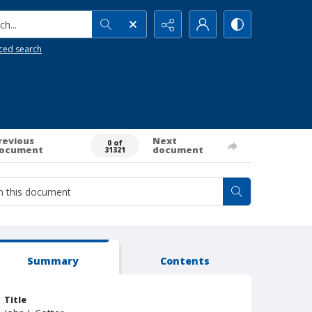
h...
ced search
revious
Next
0 of
ocument
document
31321
Summary
Contents
Title