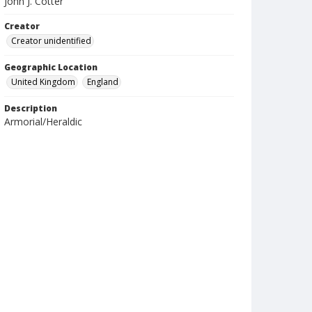
John J. Cotter
Creator
Creator unidentified
Geographic Location
United Kingdom
England
Description
Armorial/Heraldic