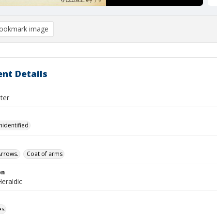
ookmark image
nt Details
tter
nidentified
Arrows.
Coat of arms
on
eraldic
es