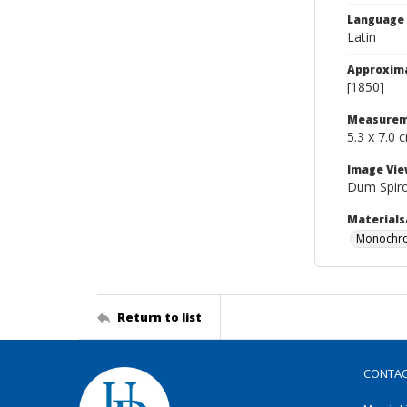
Language
Latin
Approxim
[1850]
Measurem
5.3 x 7.0 
Image Vie
Dum Spir
Materials
Monochro
Return to list
CONTA