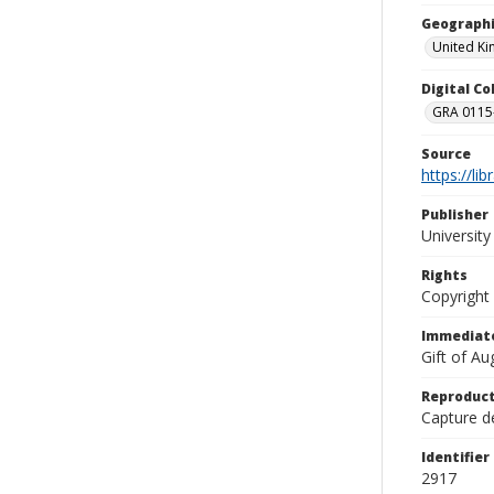
Geographi
United K
Digital C
GRA 0115-
Source
https://li
Publisher
Universit
Rights
Copyright
Immediate
Gift of A
Reproduct
Capture de
Identifier
2917