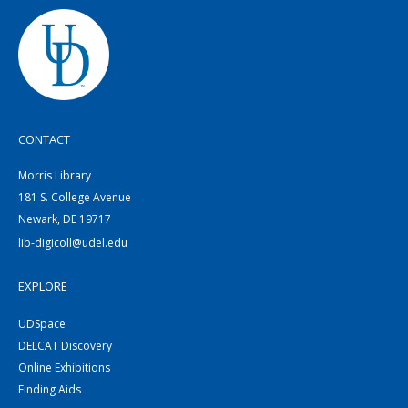
CONTACT
Morris Library
181 S. College Avenue
Newark, DE 19717
lib-digicoll@udel.edu
EXPLORE
UDSpace
DELCAT Discovery
Online Exhibitions
Finding Aids