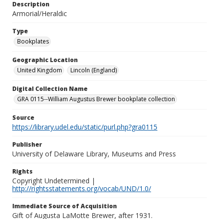
Description
Armorial/Heraldic
Type
Bookplates
Geographic Location
United Kingdom
Lincoln (England)
Digital Collection Name
GRA 0115--William Augustus Brewer bookplate collection
Source
https://library.udel.edu/static/purl.php?gra0115
Publisher
University of Delaware Library, Museums and Press
Rights
Copyright Undetermined |
http://rightsstatements.org/vocab/UND/1.0/
Immediate Source of Acquisition
Gift of Augusta LaMotte Brewer, after 1931.