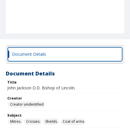
Document Details
Document Details
Title
John Jackson D.D. Bishop of Lincoln.
Creator
Creator unidentified
Subject
Mitres.
Crosses.
Shields.
Coat of arms