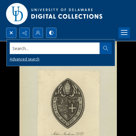
Search...
Advanced search