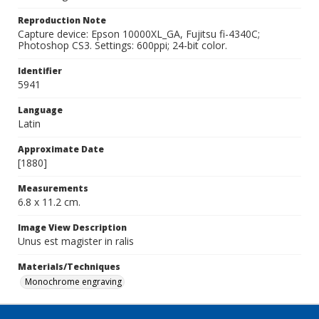
Reproduction Note
Capture device: Epson 10000XL_GA, Fujitsu fi-4340C;
Photoshop CS3. Settings: 600ppi; 24-bit color.
Identifier
5941
Language
Latin
Approximate Date
[1880]
Measurements
6.8 x 11.2 cm.
Image View Description
Unus est magister in ralis
Materials/Techniques
Monochrome engraving