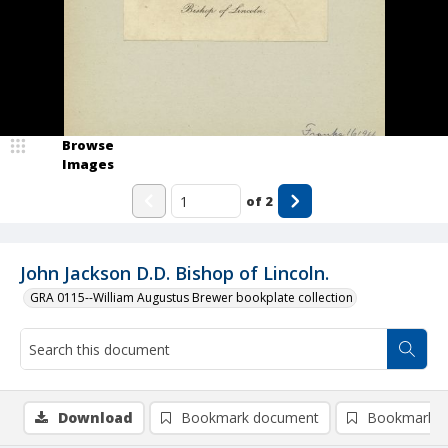
Browse
Images
of
2
John Jackson D.D. Bishop of Lincoln.
GRA 0115--William Augustus Brewer bookplate collection
Download
Bookmark document
Bookmark i