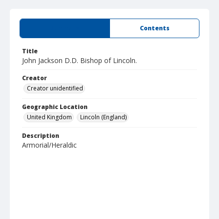
Summary
Contents
Title
John Jackson D.D. Bishop of Lincoln.
Creator
Creator unidentified
Geographic Location
United Kingdom
Lincoln (England)
Description
Armorial/Heraldic