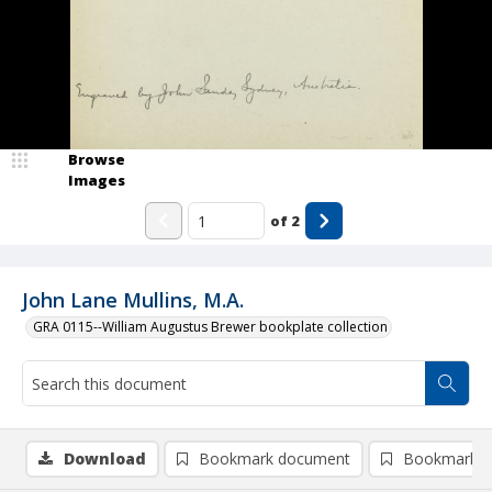
Browse
Images
of
2
John Lane Mullins, M.A.
GRA 0115--William Augustus Brewer bookplate collection
Download
Bookmark document
Bookmark i