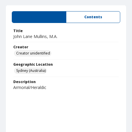
Summary
Contents
Title
John Lane Mullins, M.A.
Creator
Creator unidentified
Geographic Location
Sydney (Australia)
Description
Armorial/Heraldic