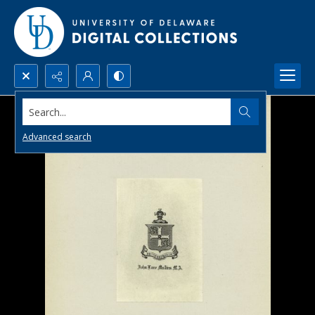
Search...
Advanced search