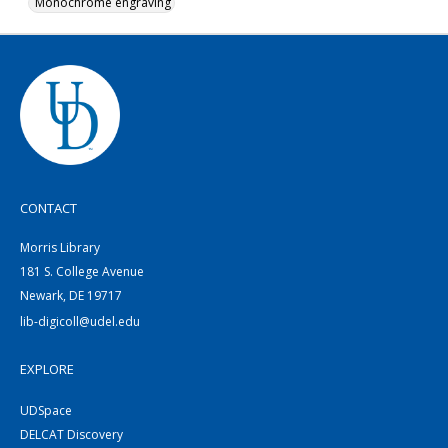
Monochrome engraving
CONTACT
Morris Library
181 S. College Avenue
Newark, DE 19717
lib-digicoll@udel.edu
EXPLORE
UDSpace
DELCAT Discovery