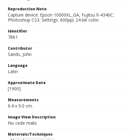
Reproduction Note
Capture device: Epson 10000XL_GA, Fujitsu fi-4340C;
Photoshop CS3. Settings: 600ppi; 24-bit color.
Identifier
7861
Contributor
Sands, John
Language
Latin
Approximate Date
[1900]
Measurements
6.4 x 9.0 cm.
Image View Description
No cede malis
Materials/Techniques