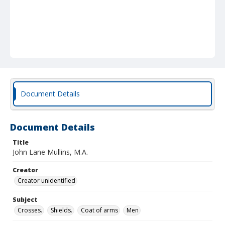
Document Details
Document Details
Title
John Lane Mullins, M.A.
Creator
Creator unidentified
Subject
Crosses.
Shields.
Coat of arms
Men