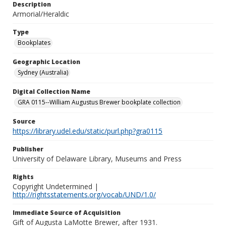
Description
Armorial/Heraldic
Type
Bookplates
Geographic Location
Sydney (Australia)
Digital Collection Name
GRA 0115--William Augustus Brewer bookplate collection
Source
https://library.udel.edu/static/purl.php?gra0115
Publisher
University of Delaware Library, Museums and Press
Rights
Copyright Undetermined |
http://rightsstatements.org/vocab/UND/1.0/
Immediate Source of Acquisition
Gift of Augusta LaMotte Brewer, after 1931.