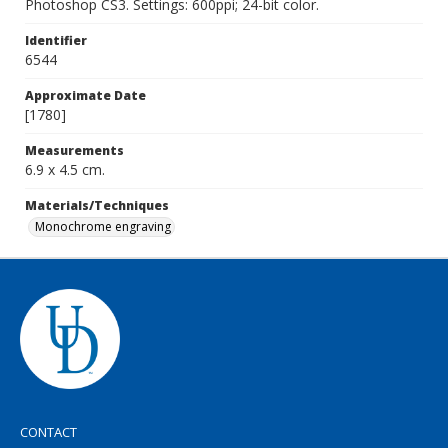
Photoshop CS3. Settings: 600ppi; 24-bit color.
Identifier
6544
Approximate Date
[1780]
Measurements
6.9 x 4.5 cm.
Materials/Techniques
Monochrome engraving
CONTACT