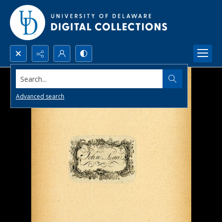
Search...
Advanced search