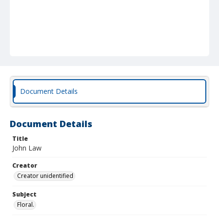
Document Details
Document Details
Title
John Law
Creator
Creator unidentified
Subject
Floral.