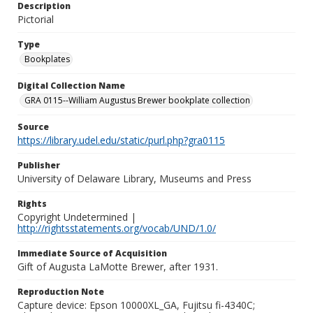
Description
Pictorial
Type
Bookplates
Digital Collection Name
GRA 0115--William Augustus Brewer bookplate collection
Source
https://library.udel.edu/static/purl.php?gra0115
Publisher
University of Delaware Library, Museums and Press
Rights
Copyright Undetermined |
http://rightsstatements.org/vocab/UND/1.0/
Immediate Source of Acquisition
Gift of Augusta LaMotte Brewer, after 1931.
Reproduction Note
Capture device: Epson 10000XL_GA, Fujitsu fi-4340C;