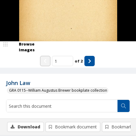
Browse
Images
of
2
John Law
GRA 0115--William Augustus Brewer bookplate collection
Download
Bookmark document
Bookmark i