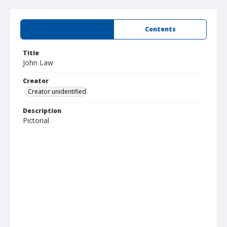
Summary
Contents
Title
John Law
Creator
Creator unidentified
Description
Pictorial