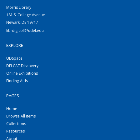
Morris Library
181 S. College Avenue
Newark, DE 19717
lib-digicoll@udel.edu
EXPLORE
UDSpace
DELCAT Discovery
Online Exhibitions
Finding Aids
PAGES
Home
Browse All Items
Collections
Resources
About