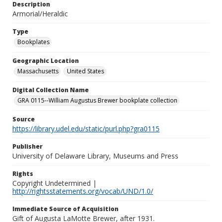
Description
Armorial/Heraldic
Type
Bookplates
Geographic Location
Massachusetts
United States
Digital Collection Name
GRA 0115--William Augustus Brewer bookplate collection
Source
https://library.udel.edu/static/purl.php?gra0115
Publisher
University of Delaware Library, Museums and Press
Rights
Copyright Undetermined |
http://rightsstatements.org/vocab/UND/1.0/
Immediate Source of Acquisition
Gift of Augusta LaMotte Brewer, after 1931.