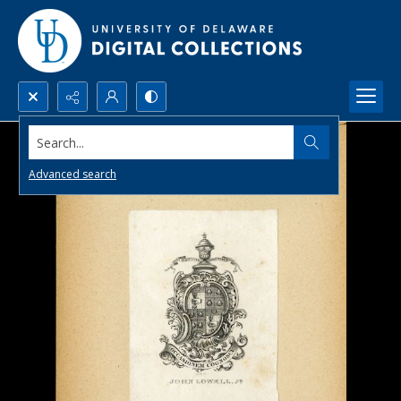
Search...
Advanced search