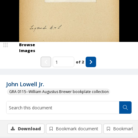
Browse
Images
of
2
John Lowell Jr.
GRA 0115--William Augustus Brewer bookplate collection
Download
Bookmark document
Bookmark i