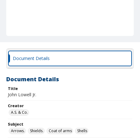
Document Details
Document Details
Title
John Lowell Jr.
Creator
A.S. & Co.
Subject
Arrows.
Shields.
Coat of arms
Shells