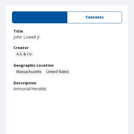
Summary
Contents
Title
John Lowell Jr.
Creator
A.S. & Co.
Geographic Location
Massachusetts
United States
Description
Armorial/Heraldic