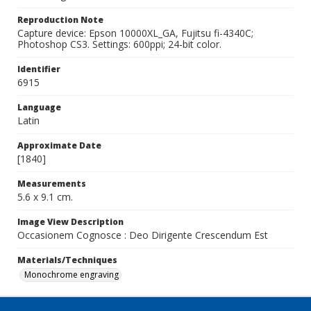
Reproduction Note
Capture device: Epson 10000XL_GA, Fujitsu fi-4340C;
Photoshop CS3. Settings: 600ppi; 24-bit color.
Identifier
6915
Language
Latin
Approximate Date
[1840]
Measurements
5.6 x 9.1 cm.
Image View Description
Occasionem Cognosce : Deo Dirigente Crescendum Est
Materials/Techniques
Monochrome engraving