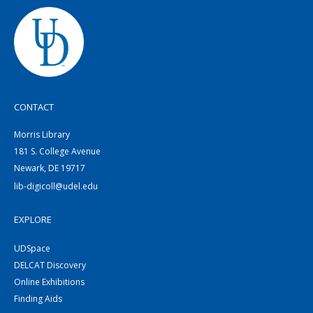
CONTACT
Morris Library
181 S. College Avenue
Newark, DE 19717
lib-digicoll@udel.edu
EXPLORE
UDSpace
DELCAT Discovery
Online Exhibitions
Finding Aids