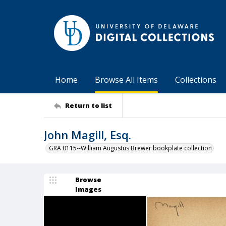
Home
Browse All Items
Collections
Return to list
John Magill, Esq.
GRA 0115--William Augustus Brewer bookplate collection
Browse
Images