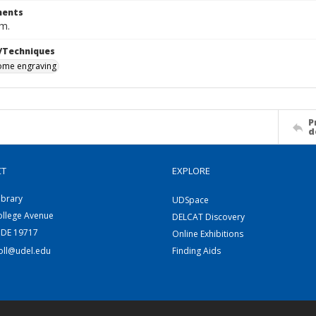
ents
cm.
/Techniques
me engraving
P
d
CT
EXPLORE
ibrary
UDSpace
ollege Avenue
DELCAT Discovery
 DE 19717
Online Exhibitions
coll@udel.edu
Finding Aids