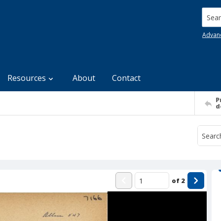
Searc
Advan
Resources
About
Contact
P
d
of
2