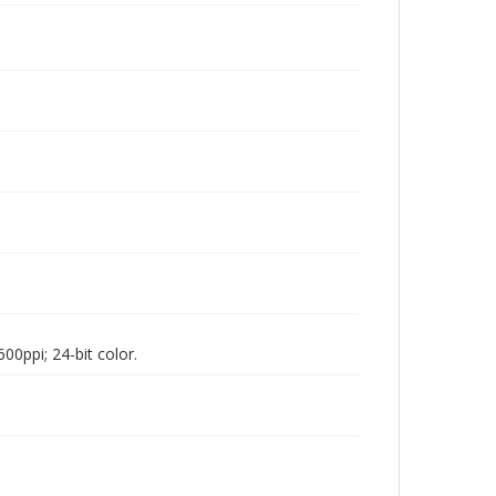
00ppi; 24-bit color.