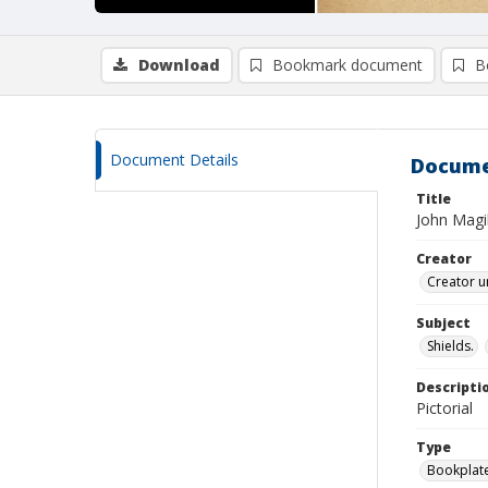
Download
Bookmark document
B
Document Details
Docume
Title
John Magil
Creator
Creator u
Subject
Shields.
Descripti
Pictorial
Type
Bookplat