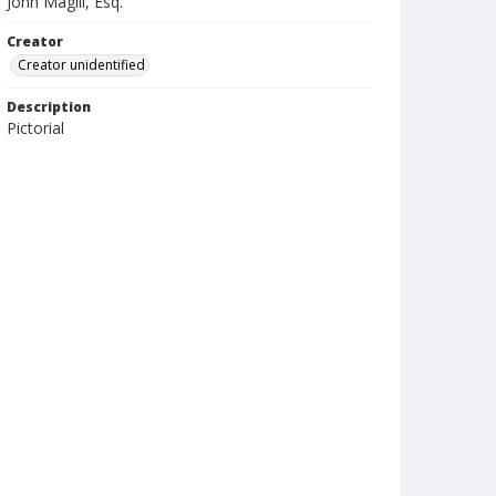
John Magill, Esq.
Creator
Creator unidentified
Description
Pictorial