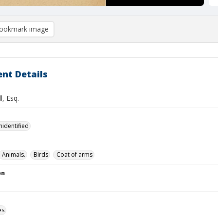
ookmark image
nt Details
l, Esq.
nidentified
Animals.
Birds
Coat of arms
on
es