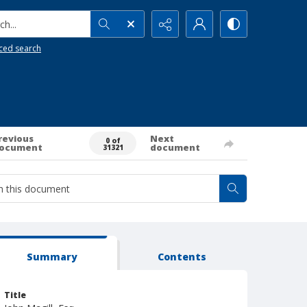
h...
ced search
revious
Next
0 of
ocument
document
31321
Summary
Contents
Title