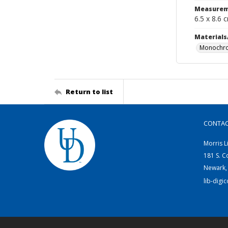
Measurem
6.5 x 8.6 
Materials
Monochro
Return to list
CONTA
Morris L
181 S. C
Newark,
lib-digi