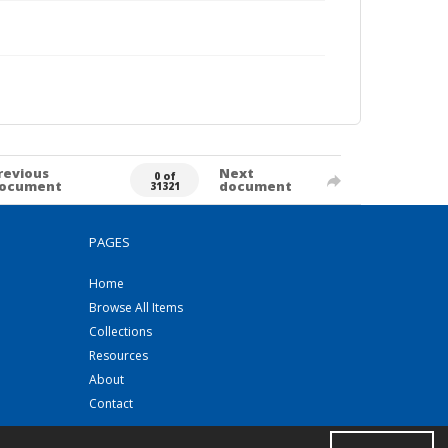
revious
Next
0 of
ocument
document
31321
PAGES
Home
Browse All Items
Collections
Resources
About
Contact