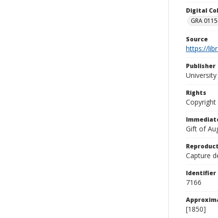
Digital C
GRA 0115-
Source
https://li
Publisher
Universit
Rights
Copyright
Immediate
Gift of A
Reproduct
Capture de
Identifier
7166
Approxim
[1850]