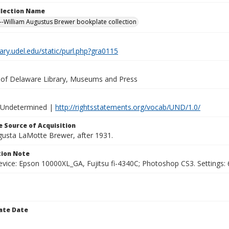
ollection Name
-William Augustus Brewer bookplate collection
brary.udel.edu/static/purl.php?gra0115
y of Delaware Library, Museums and Press
 Undetermined |
http://rightsstatements.org/vocab/UND/1.0/
 Source of Acquisition
ugusta LaMotte Brewer, after 1931.
ion Note
vice: Epson 10000XL_GA, Fujitsu fi-4340C; Photoshop CS3. Settings: 6
ate Date