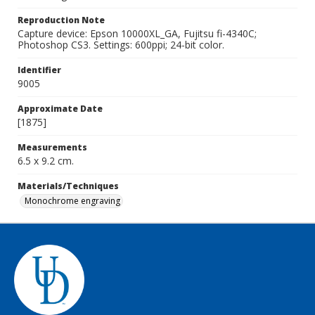
Reproduction Note
Capture device: Epson 10000XL_GA, Fujitsu fi-4340C;
Photoshop CS3. Settings: 600ppi; 24-bit color.
Identifier
9005
Approximate Date
[1875]
Measurements
6.5 x 9.2 cm.
Materials/Techniques
Monochrome engraving