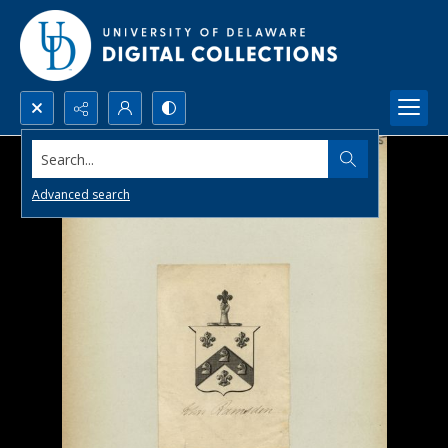
Search...
Advanced search