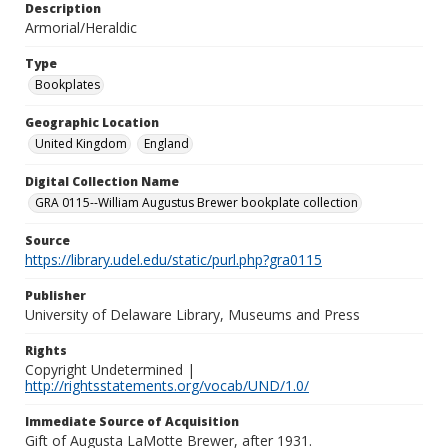
Description
Armorial/Heraldic
Type
Bookplates
Geographic Location
United Kingdom
England
Digital Collection Name
GRA 0115--William Augustus Brewer bookplate collection
Source
https://library.udel.edu/static/purl.php?gra0115
Publisher
University of Delaware Library, Museums and Press
Rights
Copyright Undetermined |
http://rightsstatements.org/vocab/UND/1.0/
Immediate Source of Acquisition
Gift of Augusta LaMotte Brewer, after 1931.