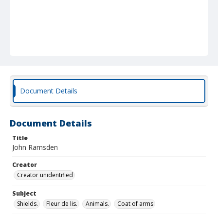
Document Details
Document Details
Title
John Ramsden
Creator
Creator unidentified
Subject
Shields.
Fleur de lis.
Animals.
Coat of arms