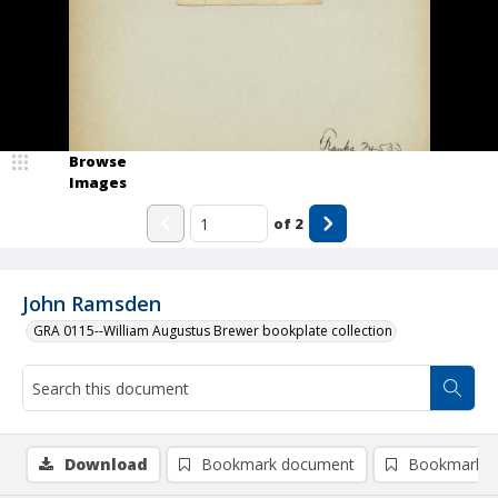
Browse
Images
of
2
John Ramsden
GRA 0115--William Augustus Brewer bookplate collection
Download
Bookmark document
Bookmark i