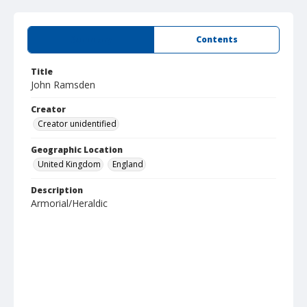
Summary
Contents
Title
John Ramsden
Creator
Creator unidentified
Geographic Location
United Kingdom
England
Description
Armorial/Heraldic