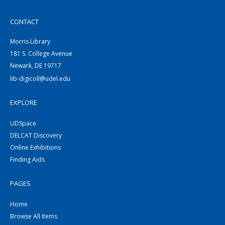
CONTACT
Morris Library
181 S. College Avenue
Newark, DE 19717
lib-digicoll@udel.edu
EXPLORE
UDSpace
DELCAT Discovery
Online Exhibitions
Finding Aids
PAGES
Home
Browse All Items