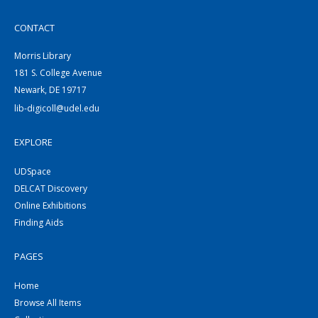
CONTACT
Morris Library
181 S. College Avenue
Newark, DE 19717
lib-digicoll@udel.edu
EXPLORE
UDSpace
DELCAT Discovery
Online Exhibitions
Finding Aids
PAGES
Home
Browse All Items