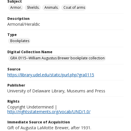
Subject
Armor.
Shields.
Animals.
Coat of arms
Description
Armorial/Heraldic
Type
Bookplates
Digital Collection Name
GRA 0115--William Augustus Brewer bookplate collection
Source
https://library.udel.edu/static/purl.php?gra0115
Publisher
University of Delaware Library, Museums and Press
Rights
Copyright Undetermined |
http://rightsstatements.org/vocab/UND/1.0/
Immediate Source of Acquisition
Gift of Augusta LaMotte Brewer, after 1931.