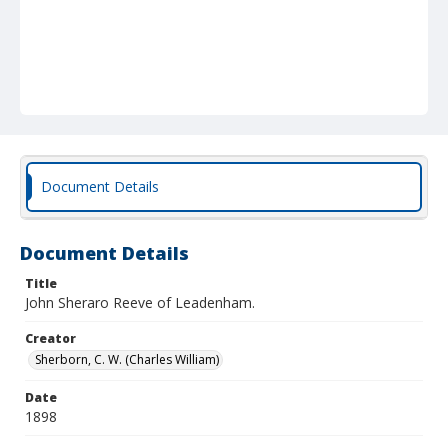
Document Details
Document Details
Title
John Sheraro Reeve of Leadenham.
Creator
Sherborn, C. W. (Charles William)
Date
1898