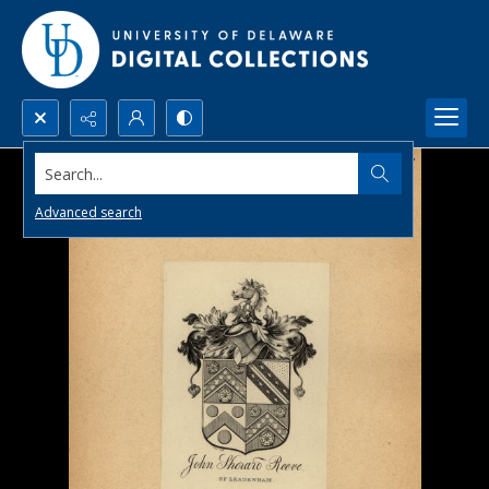
Search...
Advanced search