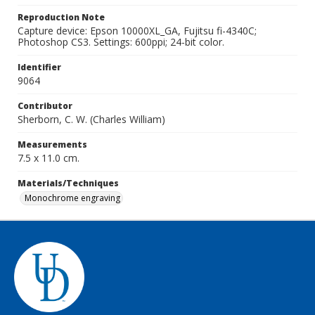
Reproduction Note
Capture device: Epson 10000XL_GA, Fujitsu fi-4340C;
Photoshop CS3. Settings: 600ppi; 24-bit color.
Identifier
9064
Contributor
Sherborn, C. W. (Charles William)
Measurements
7.5 x 11.0 cm.
Materials/Techniques
Monochrome engraving