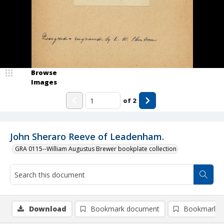
Browse
Images
of
2
John Sheraro Reeve of Leadenham.
GRA 0115--William Augustus Brewer bookplate collection
Download
Bookmark document
Bookmark i