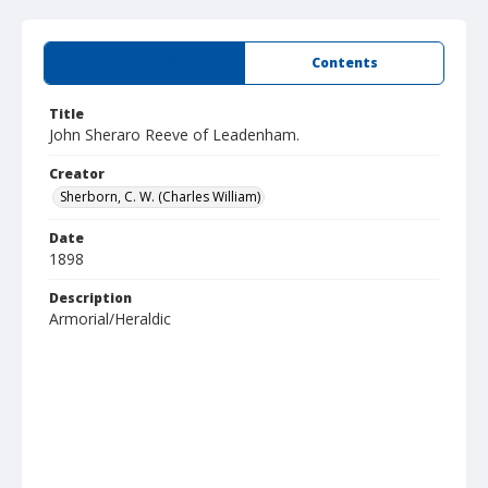
Summary
Contents
Title
John Sheraro Reeve of Leadenham.
Creator
Sherborn, C. W. (Charles William)
Date
1898
Description
Armorial/Heraldic