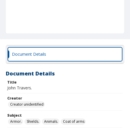
Document Details
Document Details
Title
John Travers.
Creator
Creator unidentified
Subject
Armor.
Shields.
Animals.
Coat of arms