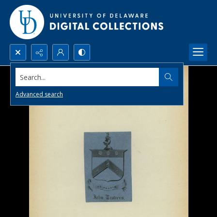
Search...
Advanced search