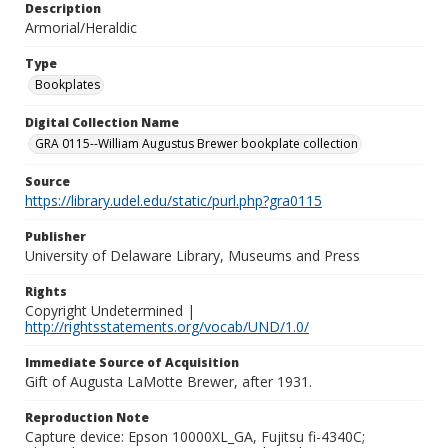
Description
Armorial/Heraldic
Type
Bookplates
Digital Collection Name
GRA 0115--William Augustus Brewer bookplate collection
Source
https://library.udel.edu/static/purl.php?gra0115
Publisher
University of Delaware Library, Museums and Press
Rights
Copyright Undetermined |
http://rightsstatements.org/vocab/UND/1.0/
Immediate Source of Acquisition
Gift of Augusta LaMotte Brewer, after 1931.
Reproduction Note
Capture device: Epson 10000XL_GA, Fujitsu fi-4340C;