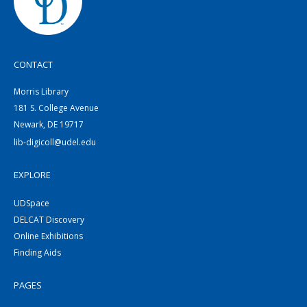
CONTACT
Morris Library
181 S. College Avenue
Newark, DE 19717
lib-digicoll@udel.edu
EXPLORE
UDSpace
DELCAT Discovery
Online Exhibitions
Finding Aids
PAGES