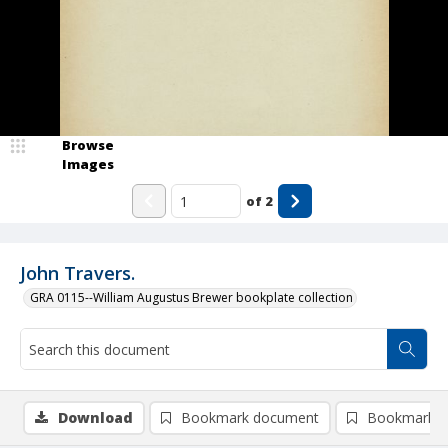
Browse
Images
of
2
John Travers.
GRA 0115--William Augustus Brewer bookplate collection
Download
Bookmark document
Bookmark i