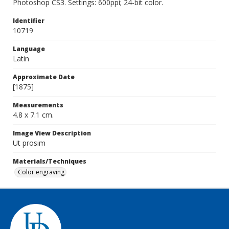
Photoshop CS3. Settings: 600ppi; 24-bit color.
Identifier
10719
Language
Latin
Approximate Date
[1875]
Measurements
4.8 x 7.1 cm.
Image View Description
Ut prosim
Materials/Techniques
Color engraving