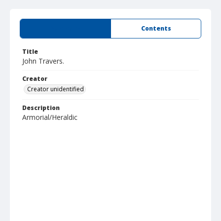
Summary
Contents
Title
John Travers.
Creator
Creator unidentified
Description
Armorial/Heraldic