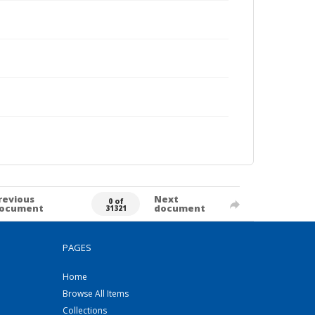
revious
Next
0 of
ocument
document
31321
PAGES
Home
Browse All Items
Collections