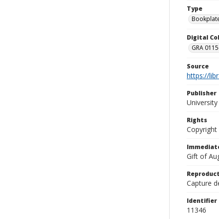
Type
Bookplat
Digital C
GRA 0115-
Source
https://li
Publisher
Universit
Rights
Copyright
Immediate
Gift of A
Reproduct
Capture de
Identifier
11346