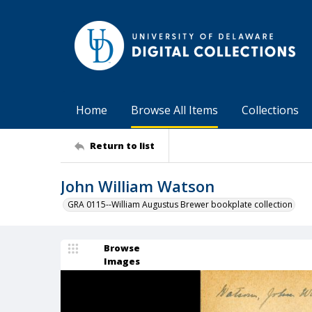
Home
Browse All Items
Collections
Return to list
John William Watson
GRA 0115--William Augustus Brewer bookplate collection
Browse
Images