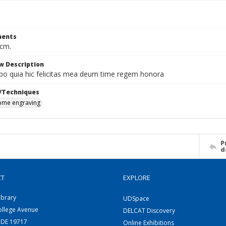
ents
 cm.
w Description
abo quia hic felicitas mea deum time regem honora
/Techniques
me engraving
P
d
CT
EXPLORE
ibrary
UDSpace
ollege Avenue
DELCAT Discovery
 DE 19717
Online Exhibitions