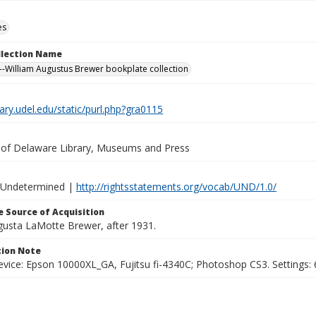
es
ollection Name
-William Augustus Brewer bookplate collection
brary.udel.edu/static/purl.php?gra0115
y of Delaware Library, Museums and Press
 Undetermined |
http://rightsstatements.org/vocab/UND/1.0/
 Source of Acquisition
ugusta LaMotte Brewer, after 1931.
ion Note
vice: Epson 10000XL_GA, Fujitsu fi-4340C; Photoshop CS3. Settings: 6