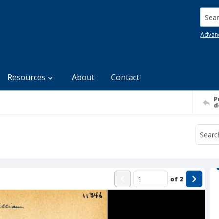
Searc
Advan
Resources
About
Contact
P
d
of
2