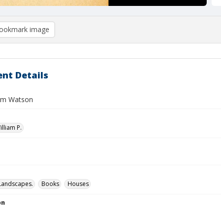
ookmark image
nt Details
iam Watson
illiam P.
Landscapes.
Books
Houses
on