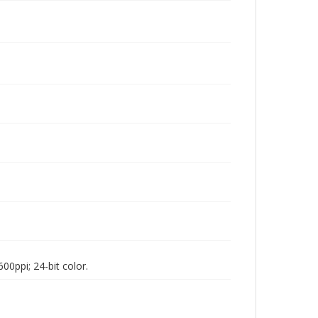
00ppi; 24-bit color.