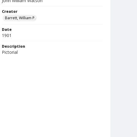
John William Watson
Creator
Barrett, William P.
Date
1901
Description
Pictorial