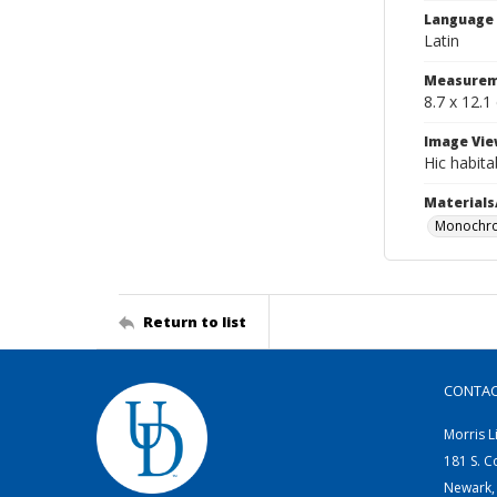
Language
Latin
Measurem
8.7 x 12.1
Image Vie
Hic habit
Materials
Monochro
Return to list
CONTA
Morris L
181 S. C
Newark,