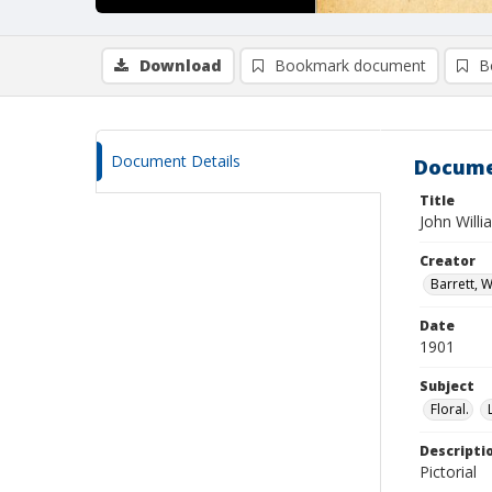
Download
Bookmark document
B
Document Details
Docume
Title
John Will
Creator
Barrett, W
Date
1901
Subject
Floral.
Descripti
Pictorial