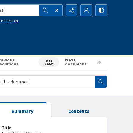
h...
ced search
revious
Next
0 of
ocument
document
31321
Summary
Contents
Title