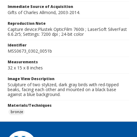
Immediate Source of Acquisition
Gifts of Charles Allmond, 2003-2014.
Reproduction Note
Capture device:Plustek OpticFilm 7600i ; LaserSoft SilverFast
6.6.2r5; Settings: 7200 dpi ; 24-bit color
Identifier
MSS0673_0302_0051b
Measurements
32 x 15 x 8 inches
Image View Description
Sculpture of two stylized, dark gray birds with red-tipped
beaks, facing each other and mounted on a black base
against a blue background.
Materials/Techniques
bronze