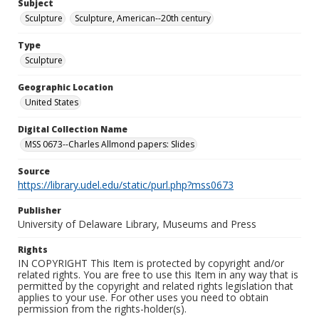
Subject
Sculpture
Sculpture, American--20th century
Type
Sculpture
Geographic Location
United States
Digital Collection Name
MSS 0673--Charles Allmond papers: Slides
Source
https://library.udel.edu/static/purl.php?mss0673
Publisher
University of Delaware Library, Museums and Press
Rights
IN COPYRIGHT This Item is protected by copyright and/or
related rights. You are free to use this Item in any way that is
permitted by the copyright and related rights legislation that
applies to your use. For other uses you need to obtain
permission from the rights-holder(s).