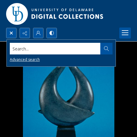
Search...
Advanced search