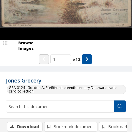
Browse
Images
of
2
Jones Grocery
GRA 0124--Gordon A. Pfeiffer nineteenth-century Delaware trade
card collection
Download
Bookmark document
Bookmark i