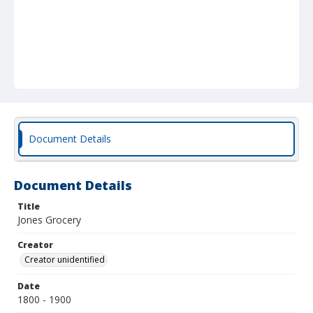
Document Details
Document Details
Title
Jones Grocery
Creator
Creator unidentified
Date
1800 - 1900