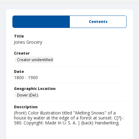
Summary
Contents
Title
Jones Grocery
Creator
Creator unidentified
Date
1800 - 1900
Geographic Location
Dover (Del.)
Description
(front) Color illustration titled "Melting Snows" of a
house by water at the edge of a forest at sunset. C[?]-:
580. Copyright: Made In U. S. A. | (back) Handwriting.