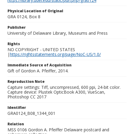
https://library.udel.edu/static/purl.php?gra0124
Physical Location of Original
GRA 0124, Box 8
Publisher
University of Delaware Library, Museums and Press
Rights
NO COPYRIGHT - UNITED STATES
|
https://rightsstatements.org/page/NoC-US/1.0/
Immediate Source of Acquisition
Gift of Gordon A. Pfeiffer, 2014.
Reproduction Note
Capture settings: Tiff, uncompressed, 600 ppi, 24-bit color.
Capture device: Plustek OpticBook A300, VueScan,
Photoshop CC 2017
Identifier
GRA0124_B08_1344_001
Relation
MSS 0106 Gordon A. Pfeiffer Delaware postcard and