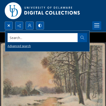
Search...
Advanced search