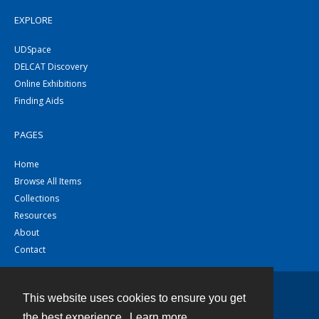
EXPLORE
UDSpace
DELCAT Discovery
Online Exhibitions
Finding Aids
PAGES
Home
Browse All Items
Collections
Resources
About
Contact
This website uses cookies to ensure you get
Contact
the best experience.
Learn more