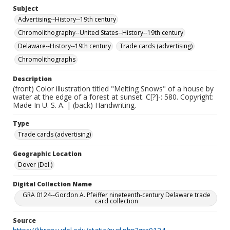
Subject
Advertising--History--19th century
Chromolithography--United States--History--19th century
Delaware--History--19th century
Trade cards (advertising)
Chromolithographs
Description
(front) Color illustration titled "Melting Snows" of a house by
water at the edge of a forest at sunset. C[?]-: 580. Copyright:
Made In U. S. A. | (back) Handwriting.
Type
Trade cards (advertising)
Geographic Location
Dover (Del.)
Digital Collection Name
GRA 0124--Gordon A. Pfeiffer nineteenth-century Delaware trade
card collection
Source