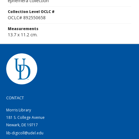
ephemera collection
Collection Level OCLC #
OCLC# 892550658
Measurements
13.7 x 11.2 cm.
CONTACT
Morris Library
181 S. College Avenue
Newark, DE 19717
lib-digicoll@udel.edu