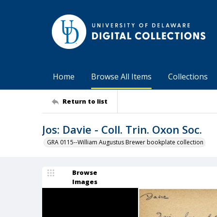
Home
Browse All Items
Collections
Return to list
Jos: Davie - Coll. Trin. Oxon Soc.
GRA 0115--William Augustus Brewer bookplate collection
Browse
Images