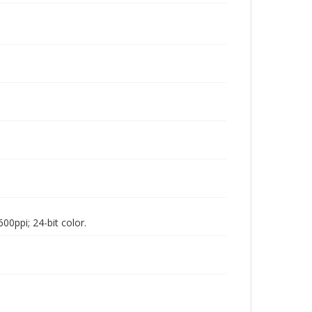
00ppi; 24-bit color.