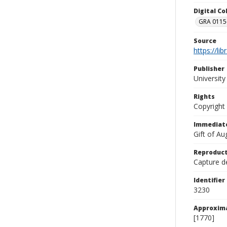
Digital C
GRA 0115-
Source
https://li
Publisher
Universit
Rights
Copyright
Immediate
Gift of A
Reproduct
Capture de
Identifier
3230
Approxim
[1770]