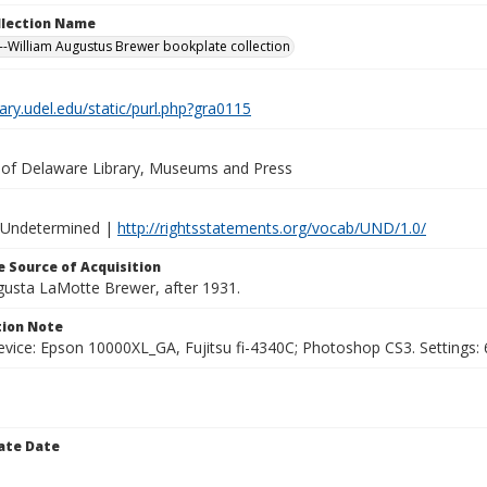
ollection Name
-William Augustus Brewer bookplate collection
brary.udel.edu/static/purl.php?gra0115
y of Delaware Library, Museums and Press
 Undetermined |
http://rightsstatements.org/vocab/UND/1.0/
 Source of Acquisition
ugusta LaMotte Brewer, after 1931.
ion Note
vice: Epson 10000XL_GA, Fujitsu fi-4340C; Photoshop CS3. Settings: 6
ate Date