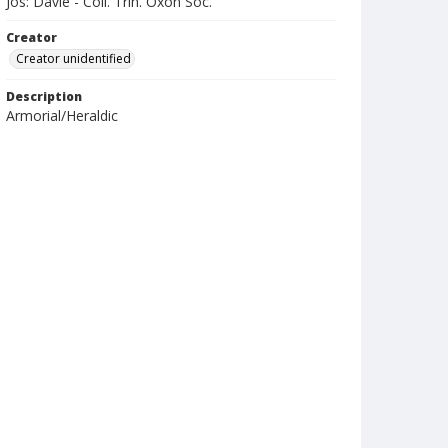
Jos: Davie - Coll. Trin. Oxon Soc.
Creator
Creator unidentified
Description
Armorial/Heraldic