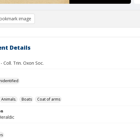
ookmark image
nt Details
 - Coll. Trin. Oxon Soc.
nidentified
Animals.
Boats
Coat of arms
on
eraldic
es