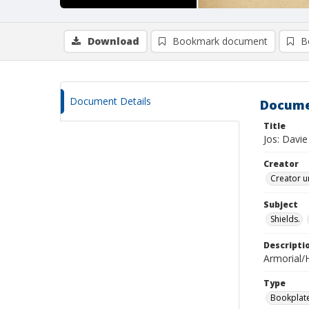
Download
Bookmark document
B
Document Details
Docume
Title
Jos: Davie
Creator
Creator u
Subject
Shields.
Descripti
Armorial/H
Type
Bookplat