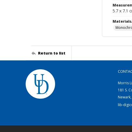
Measurem
5.7 x 7.1 
Materials
Monochro
Return to list
CONTA
Morris L
181 S. C
Newark,
lib-digi