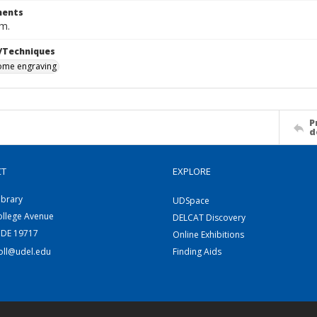
ents
cm.
/Techniques
me engraving
P
d
CT
EXPLORE
ibrary
UDSpace
ollege Avenue
DELCAT Discovery
 DE 19717
Online Exhibitions
coll@udel.edu
Finding Aids