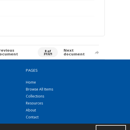
revious
Next
0 of
ocument
document
31321
PAGES
Home
Browse All Items
Collections
Resources
About
Contact