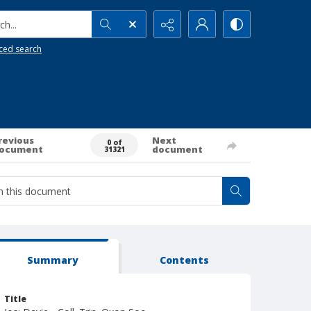
h...
ced search
revious
Next
0 of
ocument
document
31321
Summary
Contents
Title