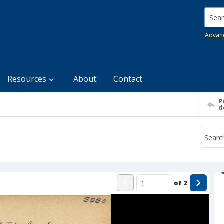
Searc
Advan
Resources
About
Contact
P
d
of
2