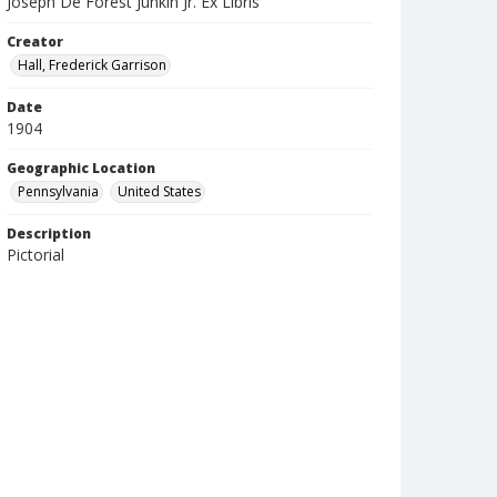
Joseph De Forest Junkin Jr. Ex Libris
Creator
Hall, Frederick Garrison
Date
1904
Geographic Location
Pennsylvania
United States
Description
Pictorial