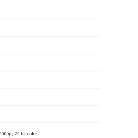
00ppi; 24-bit color.