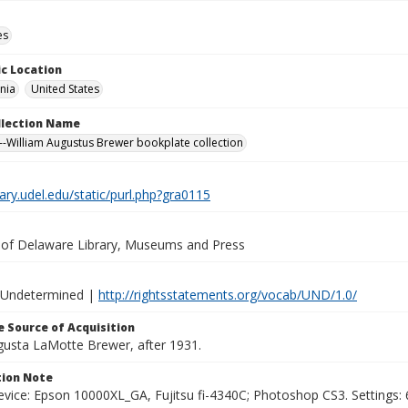
es
c Location
nia
United States
ollection Name
-William Augustus Brewer bookplate collection
brary.udel.edu/static/purl.php?gra0115
y of Delaware Library, Museums and Press
 Undetermined |
http://rightsstatements.org/vocab/UND/1.0/
 Source of Acquisition
ugusta LaMotte Brewer, after 1931.
ion Note
vice: Epson 10000XL_GA, Fujitsu fi-4340C; Photoshop CS3. Settings: 6