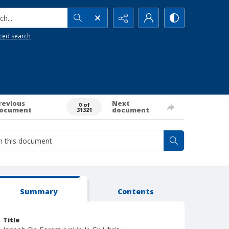
h...
ced search
revious
Next
0 of
ocument
document
31321
Summary
Contents
Title