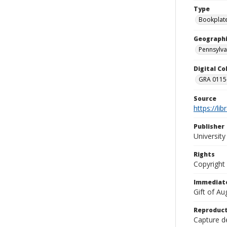
Type
Bookplat
Geographi
Pennsylva
Digital C
GRA 0115-
Source
https://li
Publisher
Universit
Rights
Copyright
Immediate
Gift of A
Reproduct
Capture de