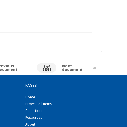
revious
Next
0 of
ocument
document
31321
PAGES
Home
Browse All Items
Collections
Resources
About