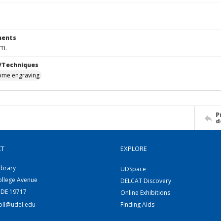
ents
cm.
/Techniques
me engraving
P
d
CT
EXPLORE
ibrary
UDSpace
ollege Avenue
DELCAT Discovery
 DE 19717
Online Exhibitions
coll@udel.edu
Finding Aids