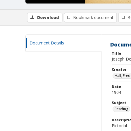
Download
Bookmark document
B
Document Details
Docume
Title
Joseph De 
Creator
Hall, Fred
Date
1904
Subject
Reading.
Descripti
Pictorial