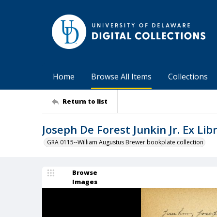
Home
Browse All Items
Collections
Return to list
Joseph De Forest Junkin Jr. Ex Libr
GRA 0115--William Augustus Brewer bookplate collection
Browse
Images