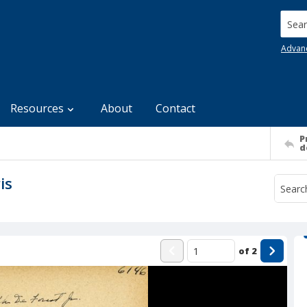
Searc
Advan
Resources
About
Contact
P
d
is
of
2