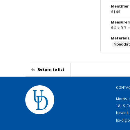
Identifier
6146
Measurem
6.4 x 9.3 
Materials
Monochro
Return to list
CONTA
Morris L
181 S. C
Newark,
lib-digi