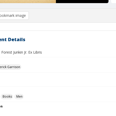
ookmark image
nt Details
Forest Junkin Jr. Ex Libris
erick Garrison
Books
Men
on