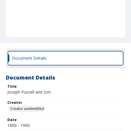
Document Details
Document Details
Title
Joseph Fussell and Son
Creator
Creator unidentified
Date
1800 - 1900