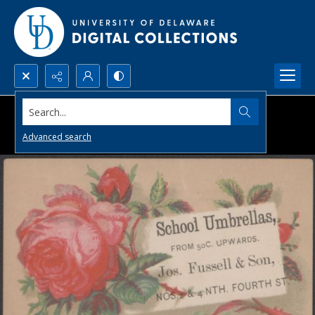
Search...
Advanced search