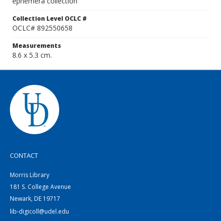
ephemera collection
Collection Level OCLC #
OCLC# 892550658
Measurements
8.6 x 5.3 cm.
CONTACT
Morris Library
181 S. College Avenue
Newark, DE 19717
lib-digicoll@udel.edu