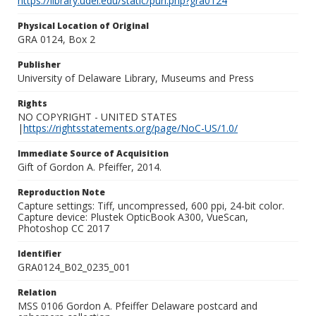
https://library.udel.edu/static/purl.php?gra0124
Physical Location of Original
GRA 0124, Box 2
Publisher
University of Delaware Library, Museums and Press
Rights
NO COPYRIGHT - UNITED STATES
|
https://rightsstatements.org/page/NoC-US/1.0/
Immediate Source of Acquisition
Gift of Gordon A. Pfeiffer, 2014.
Reproduction Note
Capture settings: Tiff, uncompressed, 600 ppi, 24-bit color.
Capture device: Plustek OpticBook A300, VueScan,
Photoshop CC 2017
Identifier
GRA0124_B02_0235_001
Relation
MSS 0106 Gordon A. Pfeiffer Delaware postcard and