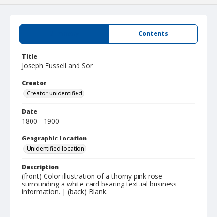
Summary
Contents
Title
Joseph Fussell and Son
Creator
Creator unidentified
Date
1800 - 1900
Geographic Location
Unidentified location
Description
(front) Color illustration of a thorny pink rose
surrounding a white card bearing textual business
information. | (back) Blank.