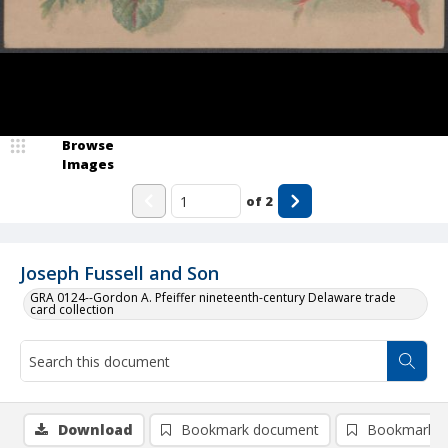
Browse
Images
of
2
Joseph Fussell and Son
GRA 0124--Gordon A. Pfeiffer nineteenth-century Delaware trade
card collection
Download
Bookmark document
Bookmark i