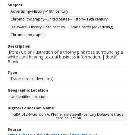
Subject
Advertising--History--19th century
Chromolithography--United States--History--19th century
Delaware--History--19th century
Trade cards (advertising)
Chromolithographs
Description
(front) Color illustration of a thorny pink rose surrounding a
white card bearing textual business information. | (back)
Blank.
Type
Trade cards (advertising)
Geographic Location
Unidentified location
Digital Collection Name
GRA 0124--Gordon A. Pfeiffer nineteenth-century Delaware trade
card collection
Source