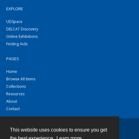
EXPLORE
UDSpace
DELCAT Discovery
Online Exhibitions
Finding Aids
PAGES
Home
Browse All Items
Collections
Resources
About
Contact
This website uses cookies to ensure you get
Contact
the best experience.
Learn more