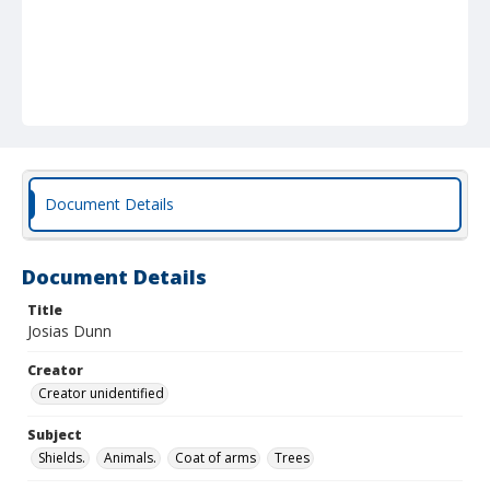
Document Details
Document Details
Title
Josias Dunn
Creator
Creator unidentified
Subject
Shields.
Animals.
Coat of arms
Trees