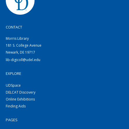
CONTACT
Morris Library
181 S. College Avenue
Newark, DE 19717
lib-digicoll@udel.edu
EXPLORE
UDSpace
DELCAT Discovery
Online Exhibitions
Finding Aids
PAGES