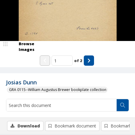
Browse
Images
of
2
Josias Dunn
GRA 0115--William Augustus Brewer bookplate collection
Download
Bookmark document
Bookmark i