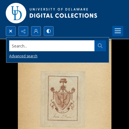
Search...
Advanced search