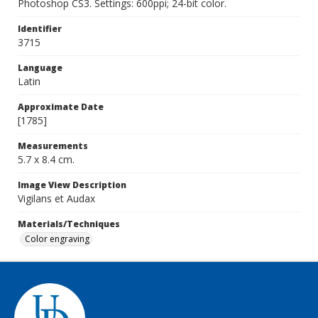
Photoshop CS3. Settings: 600ppi; 24-bit color.
Identifier
3715
Language
Latin
Approximate Date
[1785]
Measurements
5.7 x 8.4 cm.
Image View Description
Vigilans et Audax
Materials/Techniques
Color engraving