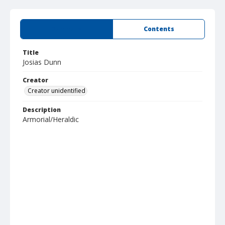
Summary
Contents
Title
Josias Dunn
Creator
Creator unidentified
Description
Armorial/Heraldic