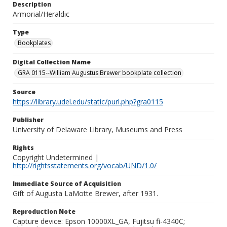
Description
Armorial/Heraldic
Type
Bookplates
Digital Collection Name
GRA 0115--William Augustus Brewer bookplate collection
Source
https://library.udel.edu/static/purl.php?gra0115
Publisher
University of Delaware Library, Museums and Press
Rights
Copyright Undetermined |
http://rightsstatements.org/vocab/UND/1.0/
Immediate Source of Acquisition
Gift of Augusta LaMotte Brewer, after 1931.
Reproduction Note
Capture device: Epson 10000XL_GA, Fujitsu fi-4340C;