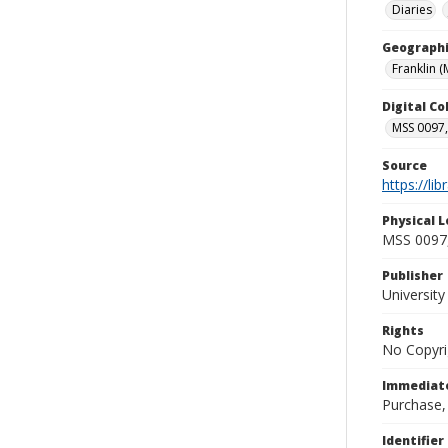
Diaries
Geographi
Franklin (
Digital C
MSS 0097,
Source
https://li
Physical L
MSS 0097,
Publisher
Universit
Rights
No Copyri
Immediate
Purchase,
Identifier