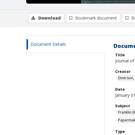
Download
Bookmark document
B
Document Details
Docume
Title
Journal of
Creator
Emerson, 
Date
January 0
Subject
Franklin (
Papermaki
Type