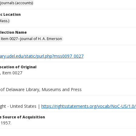
Journals (accounts)
c Location
Mass.)
ollection Name
 Item 0027--Journal of H. A. Emerson
brary.udel.edu/static/purl.php?mss0097_0027
ocation of Original
 Item 0027
y of Delaware Library, Museums and Press
ght - United States |
https://rightsstatements.org/vocab/NoC-US/1.0/
 Source of Acquisition
 1957.