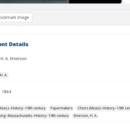
ookmark image
nt Details
 H. A. Emerson
H. A.
1 1864
Mass.)--History--19th century
Papermakers
Choirs (Music)--History--19th ce
ng--Massachusetts--History--19th century
Emerson, H. A.