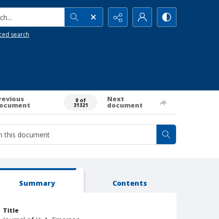
h...
ced search
revious
Next
0 of
ocument
document
31321
Summary
Contents
Title