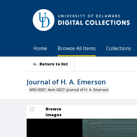
Home
Browse All Items
Collections
Return to list
Journal of H. A. Emerson
MSS 0097, Item 0027–Journal of H. A. Emerson
Browse
Images