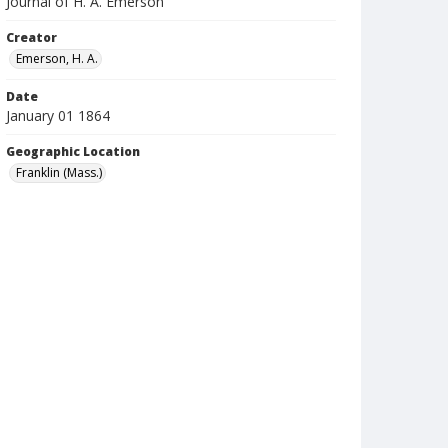
Journal of H. A. Emerson
Creator
Emerson, H. A.
Date
January 01 1864
Geographic Location
Franklin (Mass.)