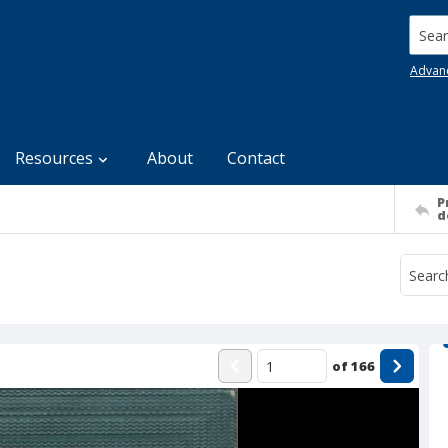
Searc
Advan
Resources
About
Contact
P
d
of
166