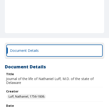
Document Details
Document Details
Title
Journal of the life of Nathaniel Luff, M.D. of the state of
Delaware
Creator
Luff, Nathaniel, 1756-1806.
Date