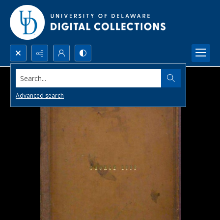
Search...
Advanced search