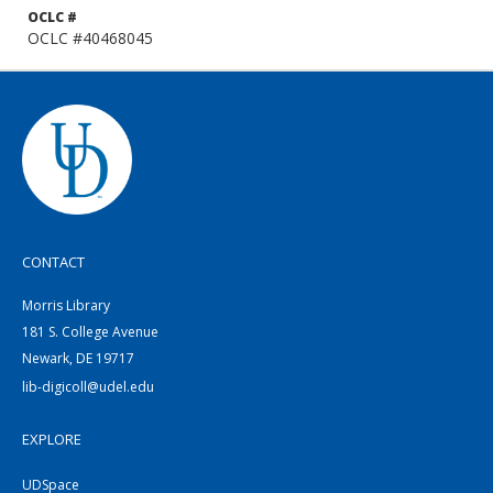
OCLC #
OCLC #40468045
CONTACT
Morris Library
181 S. College Avenue
Newark, DE 19717
lib-digicoll@udel.edu
EXPLORE
UDSpace