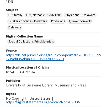
1848
Subject
Luff family
Luff, Nathaniel, 1756-1806
Physicians -- Delaware
Quaker converts -- Delaware
Physicians
Quaker converts
Delaware
Digital Collection Name
Special Collections Print Materials
Source
https://delcat.primo.exlibrisgroup.com/permalink/01UDEL_INS
T/19cfu3t/alma991004913209707701
Physical Location of Original
R154 .L84 A3x 1848
Publisher
University of Delaware Library, Museums and Press
Rights
No Copyright - United States |
https://rightsstatements.org/vocab/NoC-US/1.0/