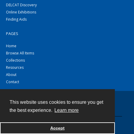
DELCAT Discovery
Online Exhibitions
Finding Aids
PAGES
Home
Browse All Items
Collections
Resources
About
Contact
This website uses cookies to ensure you get
Contact
the best experience.
Learn more
Powered by
Accept