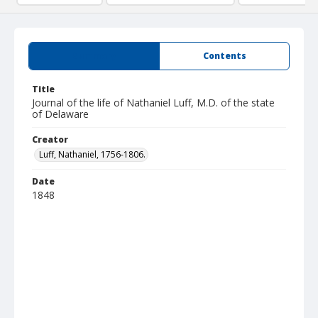
Summary
Contents
Title
Journal of the life of Nathaniel Luff, M.D. of the state
of Delaware
Creator
Luff, Nathaniel, 1756-1806.
Date
1848