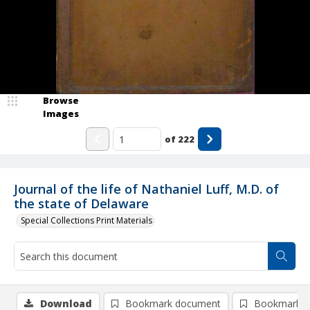
Browse
Images
of
222
Journal of the life of Nathaniel Luff, M.D. of
the state of Delaware
Special Collections Print Materials
Download
Bookmark document
Bookmark i