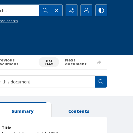
h...
ced search
revious
Next
0 of
ocument
document
31321
Summary
Contents
Title