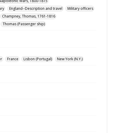
Napoleonic Wars, 1800-1815
ury
England--Description and travel
Military officers
Champney, Thomas, 1761-1816
Thomas (Passenger ship)
er
France
Lisbon (Portugal)
New York (N.Y.)