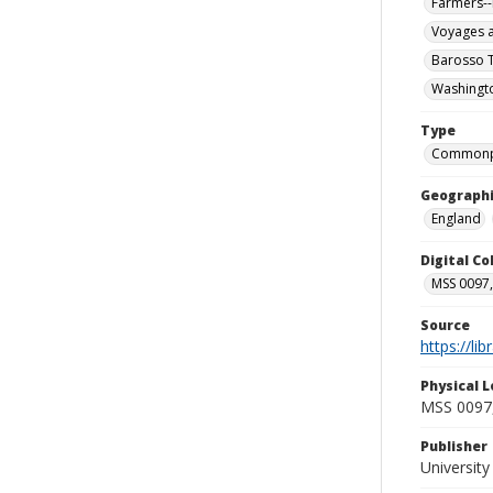
Farmers--
Voyages a
Barosso T
Washingto
Type
Commonp
Geographi
England
Digital C
MSS 0097,
Source
https://li
Physical L
MSS 0097,
Publisher
Universit