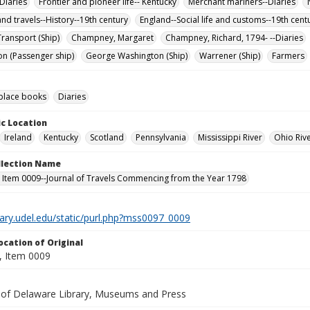
Diaries
Frontier and pioneer life-- Kentucky
Merchant mariners--Diaries
nd travels--History--19th century
England--Social life and customs--19th cent
ransport (Ship)
Champney, Margaret
Champney, Richard, 1794- --Diaries
n (Passenger ship)
George Washington (Ship)
Warrener (Ship)
Farmers
lace books
Diaries
c Location
Ireland
Kentucky
Scotland
Pennsylvania
Mississippi River
Ohio Riv
ollection Name
 Item 0009--Journal of Travels Commencing from the Year 1798
brary.udel.edu/static/purl.php?mss0097_0009
ocation of Original
 Item 0009
y of Delaware Library, Museums and Press