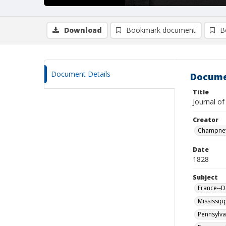
Download
Bookmark document
B
Document Details
Docume
Title
Journal of
Creator
Champney,
Date
1828
Subject
France--D
Mississipp
Pennsylva