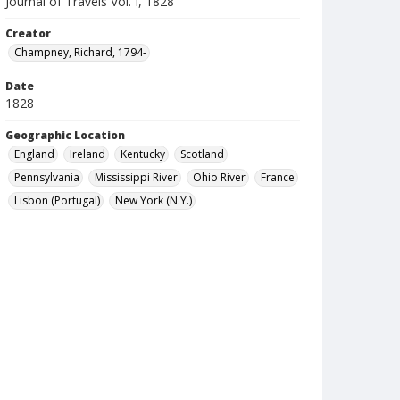
Journal of Travels Vol. I, 1828
Creator
Champney, Richard, 1794-
Date
1828
Geographic Location
England
Ireland
Kentucky
Scotland
Pennsylvania
Mississippi River
Ohio River
France
Lisbon (Portugal)
New York (N.Y.)