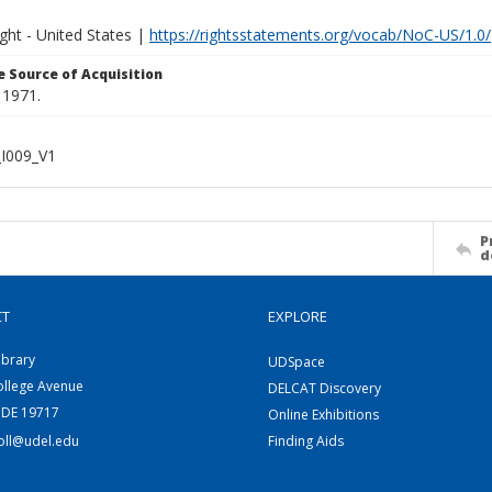
ght - United States |
https://rightsstatements.org/vocab/NoC-US/1.0/
 Source of Acquisition
 1971.
I009_V1
P
d
CT
EXPLORE
ibrary
UDSpace
ollege Avenue
DELCAT Discovery
 DE 19717
Online Exhibitions
coll@udel.edu
Finding Aids