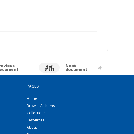
revious
Next
0 of
ocument
document
31321
PAGES
Home
Browse All Items
Collections
Resources
About