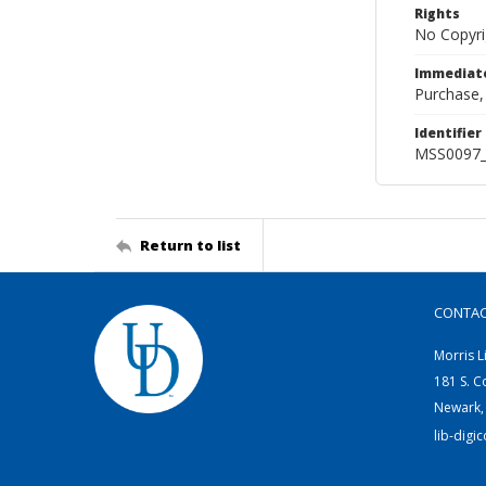
Rights
No Copyri
Immediate
Purchase,
Identifier
MSS0097_
Return to list
CONTA
Morris L
181 S. C
Newark,
lib-digi