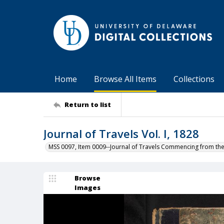
Home
Browse All Items
Collections
Return to list
Journal of Travels Vol. I, 1828
MSS 0097, Item 0009--Journal of Travels Commencing from th
Browse
Images