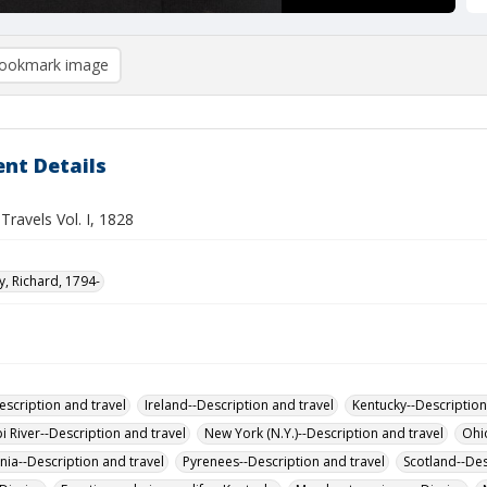
ookmark image
nt Details
 Travels Vol. I, 1828
 Richard, 1794-
escription and travel
Ireland--Description and travel
Kentucky--Description
i River--Description and travel
New York (N.Y.)--Description and travel
Ohio
nia--Description and travel
Pyrenees--Description and travel
Scotland--Des