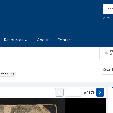
Searc
Advan
Resources
About
Contact
P
d
e Year 1798
of
376