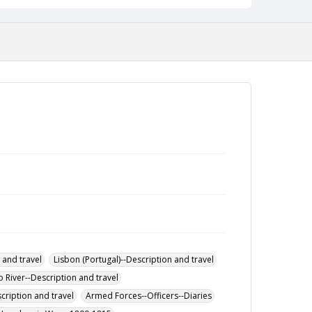
 and travel
Lisbon (Portugal)--Description and travel
 River--Description and travel
cription and travel
Armed Forces--Officers--Diaries