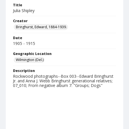
Title
Julia Shipley
Creator
Bringhurst, Edward, 1884-1939.
Date
1905 - 1915
Geographic Location
Wilmington (Del.)
Description
Rockwood photographs--Box 003--Edward Bringhurst
Jr. and Anna J. Webb Bringhurst generational relatives;
07_010; From negative album 7: "Groups; Dogs"