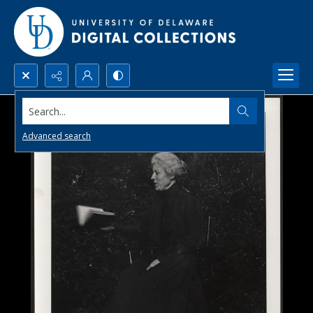
Search...
Advanced search