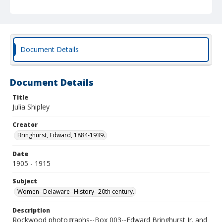
Document Details
Document Details
Title
Julia Shipley
Creator
Bringhurst, Edward, 1884-1939.
Date
1905 - 1915
Subject
Women--Delaware--History--20th century.
Description
Rockwood photographs--Box 003--Edward Bringhurst Jr. and