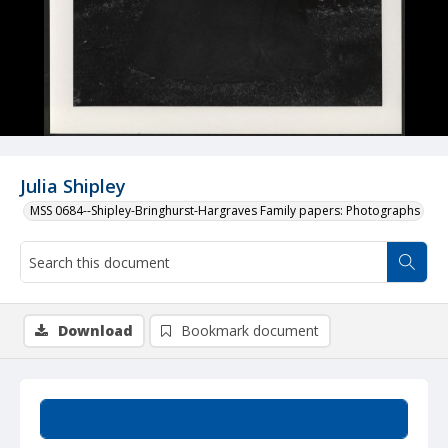
Julia Shipley
MSS 0684--Shipley-Bringhurst-Hargraves Family papers: Photographs
Download
Bookmark document
Summary