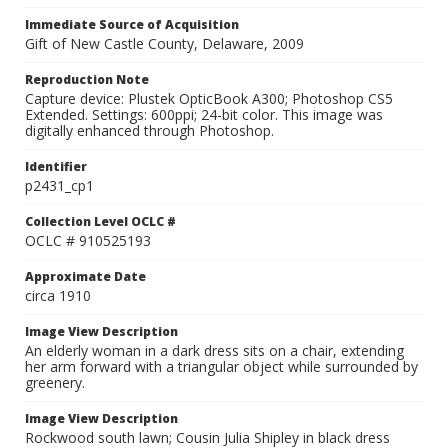
Immediate Source of Acquisition
Gift of New Castle County, Delaware, 2009
Reproduction Note
Capture device: Plustek OpticBook A300; Photoshop CS5
Extended. Settings: 600ppi; 24-bit color. This image was
digitally enhanced through Photoshop.
Identifier
p2431_cp1
Collection Level OCLC #
OCLC # 910525193
Approximate Date
circa 1910
Image View Description
An elderly woman in a dark dress sits on a chair, extending
her arm forward with a triangular object while surrounded by
greenery.
Image View Description
Rockwood south lawn; Cousin Julia Shipley in black dress