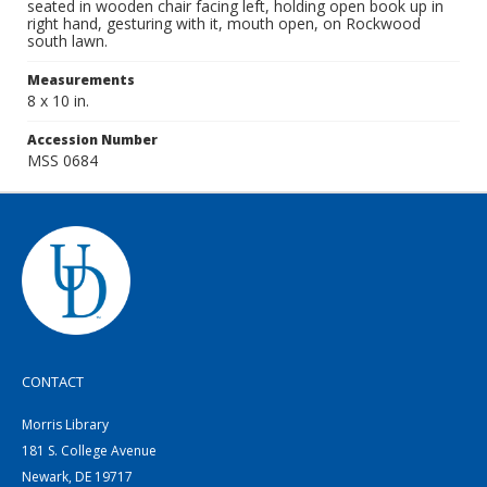
seated in wooden chair facing left, holding open book up in
right hand, gesturing with it, mouth open, on Rockwood
south lawn.
Measurements
8 x 10 in.
Accession Number
MSS 0684
CONTACT
Morris Library
181 S. College Avenue
Newark, DE 19717