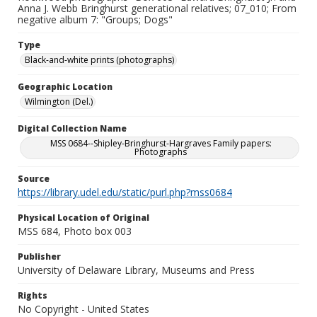
Anna J. Webb Bringhurst generational relatives; 07_010; From
negative album 7: "Groups; Dogs"
Type
Black-and-white prints (photographs)
Geographic Location
Wilmington (Del.)
Digital Collection Name
MSS 0684--Shipley-Bringhurst-Hargraves Family papers:
Photographs
Source
https://library.udel.edu/static/purl.php?mss0684
Physical Location of Original
MSS 684, Photo box 003
Publisher
University of Delaware Library, Museums and Press
Rights
No Copyright - United States