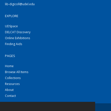
lib-digicoll@udel.edu
EXPLORE
UDSpace
DELCAT Discovery
Online Exhibitions
Finding Aids
PAGES
Home
Browse All Items
Collections
Resources
About
Contact