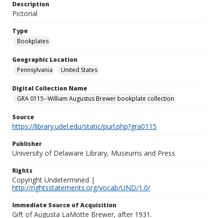
Description
Pictorial
Type
Bookplates
Geographic Location
Pennsylvania
United States
Digital Collection Name
GRA 0115--William Augustus Brewer bookplate collection
Source
https://library.udel.edu/static/purl.php?gra0115
Publisher
University of Delaware Library, Museums and Press
Rights
Copyright Undetermined |
http://rightsstatements.org/vocab/UND/1.0/
Immediate Source of Acquisition
Gift of Augusta LaMotte Brewer, after 1931.