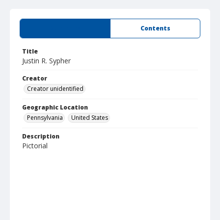
Summary
Contents
Title
Justin R. Sypher
Creator
Creator unidentified
Geographic Location
Pennsylvania
United States
Description
Pictorial