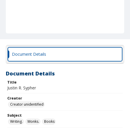
Document Details
Document Details
Title
Justin R. Sypher
Creator
Creator unidentified
Subject
Writing.
Monks.
Books