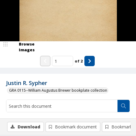
Browse
Images
of
2
Justin R. Sypher
GRA 0115--William Augustus Brewer bookplate collection
Download
Bookmark document
Bookmark i