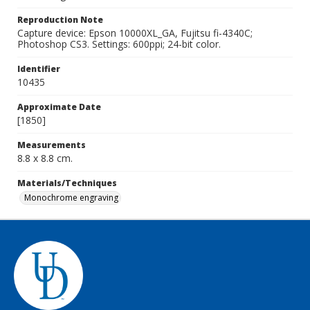
Reproduction Note
Capture device: Epson 10000XL_GA, Fujitsu fi-4340C;
Photoshop CS3. Settings: 600ppi; 24-bit color.
Identifier
10435
Approximate Date
[1850]
Measurements
8.8 x 8.8 cm.
Materials/Techniques
Monochrome engraving