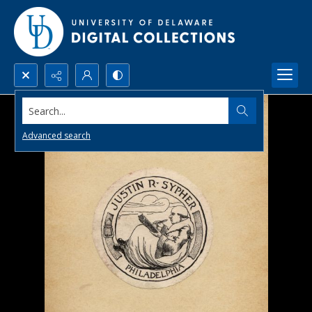
Search...
Advanced search