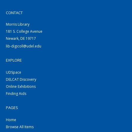
CONTACT
Morris Library
181 S. College Avenue
Newark, DE 19717
lib-digicoll@udel.edu
EXPLORE
UDSpace
DELCAT Discovery
Online Exhibitions
Finding Aids
PAGES
Home
Browse All Items