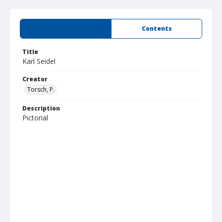
Summary
Contents
Title
Karl Seidel
Creator
Torsch, P.
Description
Pictorial