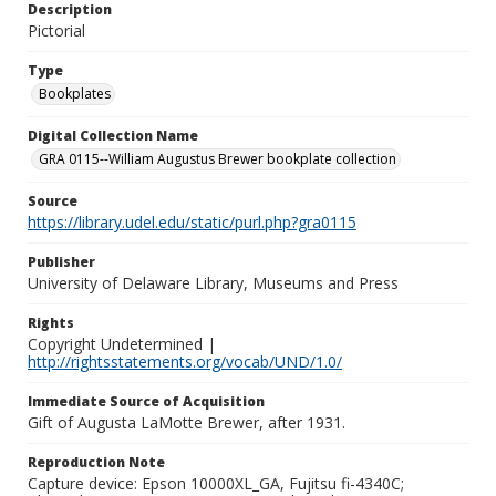
Description
Pictorial
Type
Bookplates
Digital Collection Name
GRA 0115--William Augustus Brewer bookplate collection
Source
https://library.udel.edu/static/purl.php?gra0115
Publisher
University of Delaware Library, Museums and Press
Rights
Copyright Undetermined |
http://rightsstatements.org/vocab/UND/1.0/
Immediate Source of Acquisition
Gift of Augusta LaMotte Brewer, after 1931.
Reproduction Note
Capture device: Epson 10000XL_GA, Fujitsu fi-4340C;