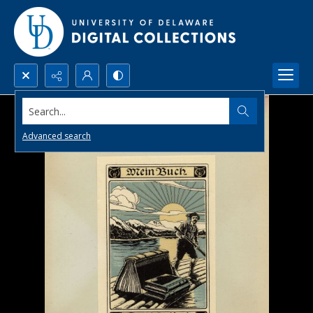
Search...
Advanced search