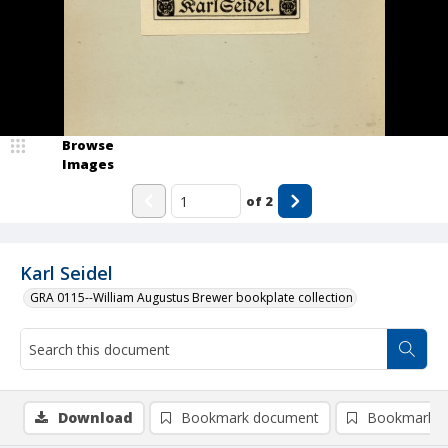
Browse
Images
of
2
Karl Seidel
GRA 0115--William Augustus Brewer bookplate collection
Download
Bookmark document
Bookmark i