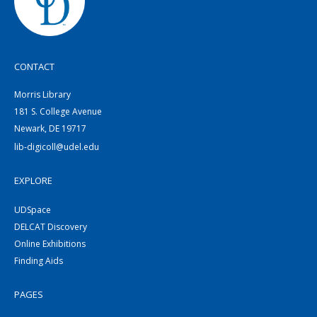
CONTACT
Morris Library
181 S. College Avenue
Newark, DE 19717
lib-digicoll@udel.edu
EXPLORE
UDSpace
DELCAT Discovery
Online Exhibitions
Finding Aids
PAGES