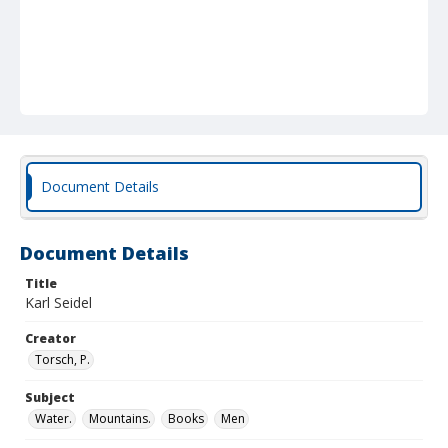
Document Details
Document Details
Title
Karl Seidel
Creator
Torsch, P.
Subject
Water.
Mountains.
Books
Men