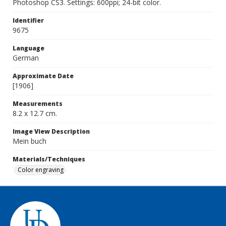
Photoshop CS3. Settings: 600ppi; 24-bit color.
Identifier
9675
Language
German
Approximate Date
[1906]
Measurements
8.2 x 12.7 cm.
Image View Description
Mein buch
Materials/Techniques
Color engraving