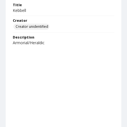
Title
Kebbell
Creator
Creator unidentified
Description
Armorial/Heraldic