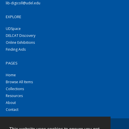
lib-digicoll@udel.edu
EXPLORE
UDSpace
DELCAT Discovery
Online Exhibitions
Finding Aids
PAGES
Home
Browse All Items
Collections
Resources
About
Contact