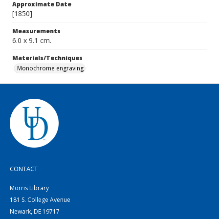
Approximate Date
[1850]
Measurements
6.0 x 9.1 cm.
Materials/Techniques
Monochrome engraving
CONTACT
Morris Library
181 S. College Avenue
Newark, DE 19717