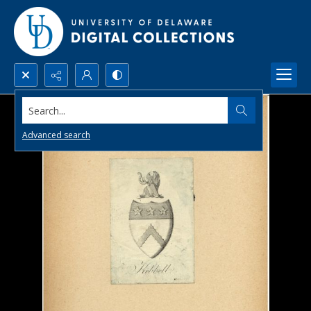
Search...
Advanced search