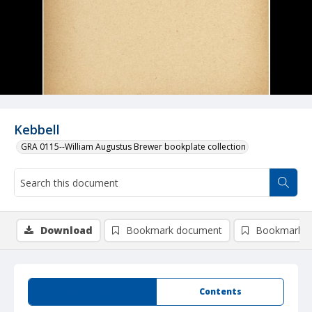
Kebbell
GRA 0115--William Augustus Brewer bookplate collection
Download
Bookmark document
Bookmark i
Summary
Contents