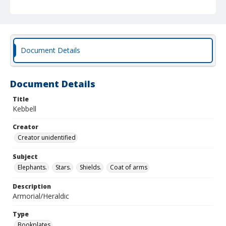
Document Details
Document Details
Title
Kebbell
Creator
Creator unidentified
Subject
Elephants.
Stars.
Shields.
Coat of arms
Description
Armorial/Heraldic
Type
Bookplates