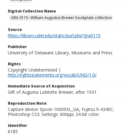
Digital Collection Name
GRA 0115--William Augustus Brewer bookplate collection
Source
https://library.udel.edu/static/purl.php?gra0115
Publisher
University of Delaware Library, Museums and Press
Rights
Copyright Undetermined |
http://rightsstatements.org/vocab/UND/1.0/
Immediate Source of Acquisition
Gift of Augusta LaMotte Brewer, after 1931.
Reproduction Note
Capture device: Epson 10000XL_GA, Fujitsu fi-4340C;
Photoshop CS3. Settings: 600ppi; 24-bit color.
Identifier
6185