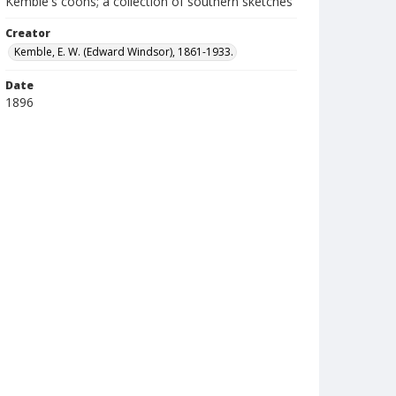
Kemble's coons; a collection of southern sketches
Creator
Kemble, E. W. (Edward Windsor), 1861-1933.
Date
1896