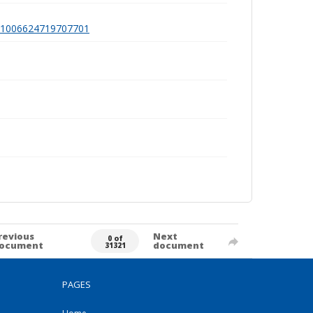
a991006624719707701
revious
Next
0 of
ocument
document
31321
PAGES