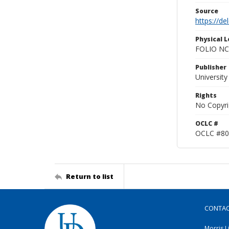
Source
https://d
Physical L
FOLIO NC
Publisher
Universit
Rights
No Copyri
OCLC #
OCLC #80
Return to list
CONTA
Morris L