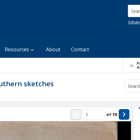
Searc
Advan
Resources
About
Contact
P
d
outhern sketches
of
70