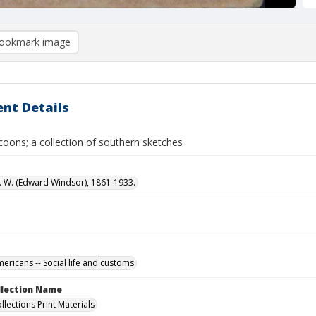
ookmark image
nt Details
coons; a collection of southern sketches
. W. (Edward Windsor), 1861-1933.
ericans -- Social life and customs
ollection Name
llections Print Materials