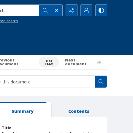
h...
ced search
revious
Next
0 of
ocument
document
31321
Summary
Contents
Title