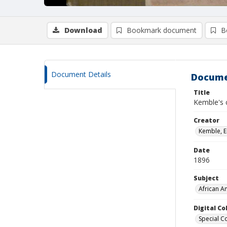
Download
Bookmark document
B
Document Details
Docume
Title
Kemble's 
Creator
Kemble, E
Date
1896
Subject
African Am
Digital C
Special Co