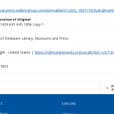
elcat.primo.exlibrisgroup.com/permalink/01UDEL_INST/19cfu3t/alm
ocation of Original
1429.K45 K45 1896 copy 1
y of Delaware Library, Museums and Press
ght - United States |
https://rightsstatements.org/vocab/NoC-US/1.0/
7893
P
d
CT
EXPLORE
ibrary