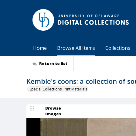
Home
Browse All Items
Collections
Return to list
Kemble's coons; a collection of s
Special Collections Print Materials
Browse
Images