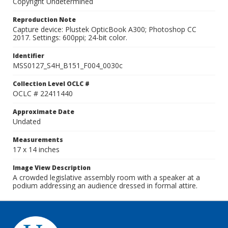
Copyright Undetermined
Reproduction Note
Capture device: Plustek OpticBook A300; Photoshop CC
2017. Settings: 600ppi; 24-bit color.
Identifier
MSS0127_S4H_B151_F004_0030c
Collection Level OCLC #
OCLC # 22411440
Approximate Date
Undated
Measurements
17 x 14 inches
Image View Description
A crowded legislative assembly room with a speaker at a
podium addressing an audience dressed in formal attire.