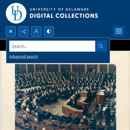
Search...
Advanced search