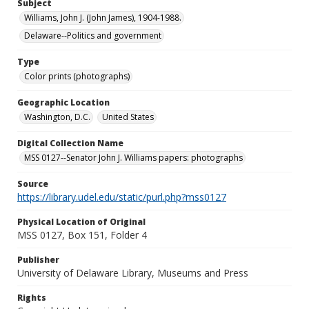
Subject
Williams, John J. (John James), 1904-1988.
Delaware--Politics and government
Type
Color prints (photographs)
Geographic Location
Washington, D.C.
United States
Digital Collection Name
MSS 0127--Senator John J. Williams papers: photographs
Source
https://library.udel.edu/static/purl.php?mss0127
Physical Location of Original
MSS 0127, Box 151, Folder 4
Publisher
University of Delaware Library, Museums and Press
Rights