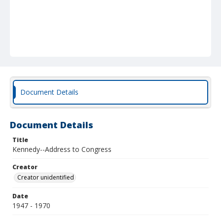
Document Details
Document Details
Title
Kennedy--Address to Congress
Creator
Creator unidentified
Date
1947 - 1970