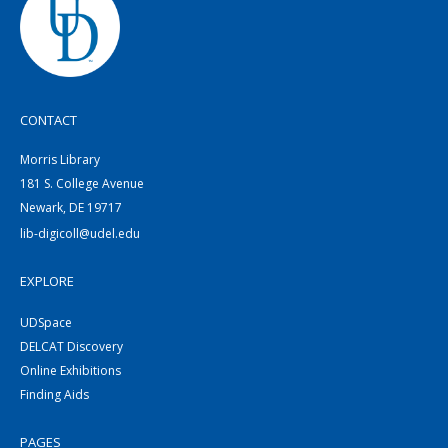
CONTACT
Morris Library
181 S. College Avenue
Newark, DE 19717
lib-digicoll@udel.edu
EXPLORE
UDSpace
DELCAT Discovery
Online Exhibitions
Finding Aids
PAGES