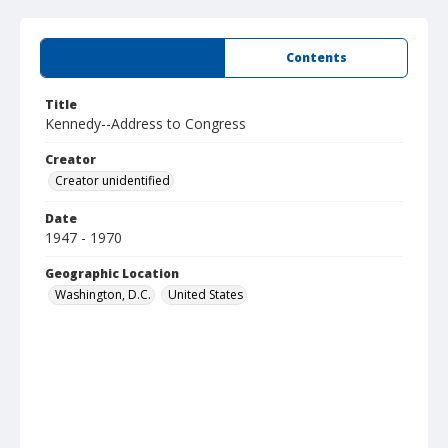
Summary
Contents
Title
Kennedy--Address to Congress
Creator
Creator unidentified
Date
1947 - 1970
Geographic Location
Washington, D.C.
United States