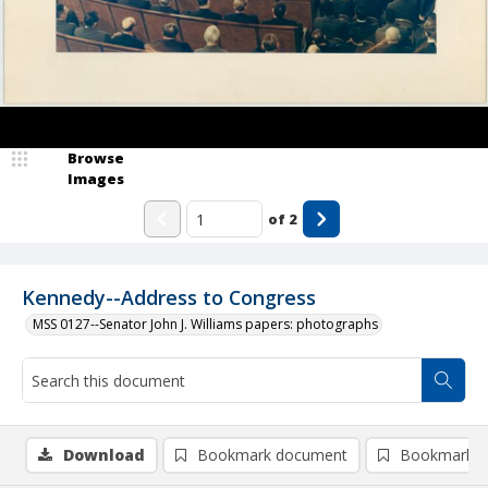
Browse
Images
of
2
Kennedy--Address to Congress
MSS 0127--Senator John J. Williams papers: photographs
Download
Bookmark document
Bookmark i