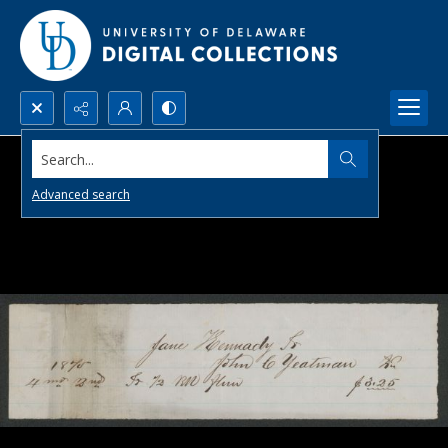
Search...
Advanced search