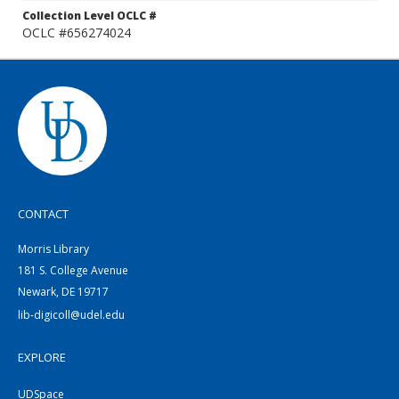
Collection Level OCLC #
OCLC #656274024
CONTACT
Morris Library
181 S. College Avenue
Newark, DE 19717
lib-digicoll@udel.edu
EXPLORE
UDSpace