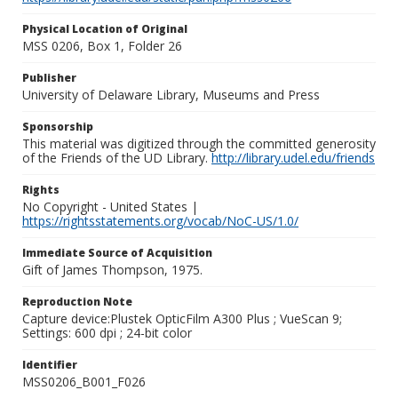
Physical Location of Original
MSS 0206, Box 1, Folder 26
Publisher
University of Delaware Library, Museums and Press
Sponsorship
This material was digitized through the committed generosity
of the Friends of the UD Library.
http://library.udel.edu/friends
Rights
No Copyright - United States |
https://rightsstatements.org/vocab/NoC-US/1.0/
Immediate Source of Acquisition
Gift of James Thompson, 1975.
Reproduction Note
Capture device:Plustek OpticFilm A300 Plus ; VueScan 9;
Settings: 600 dpi ; 24-bit color
Identifier
MSS0206_B001_F026