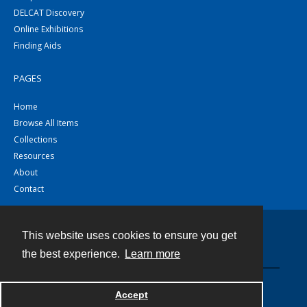
DELCAT Discovery
Online Exhibitions
Finding Aids
PAGES
Home
Browse All Items
Collections
Resources
About
Contact
This website uses cookies to ensure you get
Contact
the best experience.
Learn more
Powered by
Accept