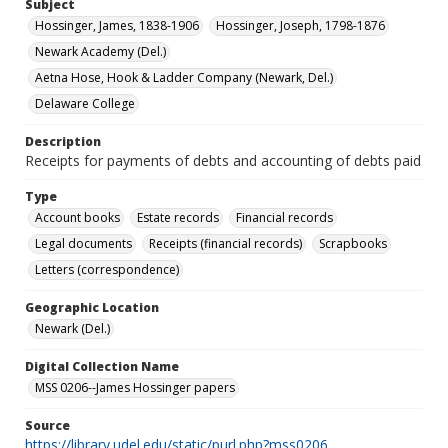
Subject
Hossinger, James, 1838-1906
Hossinger, Joseph, 1798-1876
Newark Academy (Del.)
Aetna Hose, Hook & Ladder Company (Newark, Del.)
Delaware College
Description
Receipts for payments of debts and accounting of debts paid
Type
Account books
Estate records
Financial records
Legal documents
Receipts (financial records)
Scrapbooks
Letters (correspondence)
Geographic Location
Newark (Del.)
Digital Collection Name
MSS 0206--James Hossinger papers
Source
https://library.udel.edu/static/purl.php?mss0206