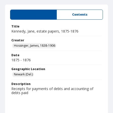
Summary
Contents
Title
Kennedy, Jane, estate papers, 1875-1876
Creator
Hossinger, James, 1838-1906
Date
1875 - 1876
Geographic Location
Newark (Del.)
Description
Receipts for payments of debts and accounting of
debts paid