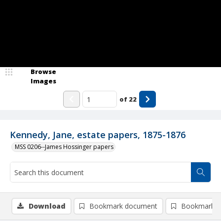
Browse
Images
of
22
Kennedy, Jane, estate papers, 1875-1876
MSS 0206--James Hossinger papers
Download
Bookmark document
Bookmark i