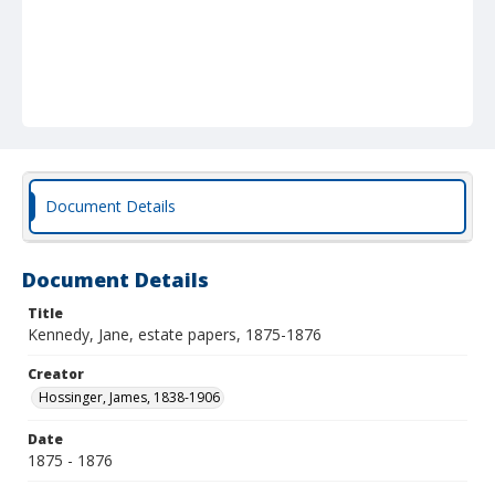
Document Details
Document Details
Title
Kennedy, Jane, estate papers, 1875-1876
Creator
Hossinger, James, 1838-1906
Date
1875 - 1876