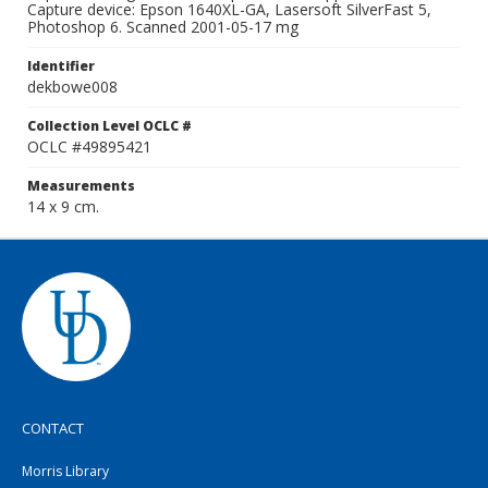
Capture device: Epson 1640XL-GA, Lasersoft SilverFast 5,
Photoshop 6. Scanned 2001-05-17 mg
Identifier
dekbowe008
Collection Level OCLC #
OCLC #49895421
Measurements
14 x 9 cm.
CONTACT
Morris Library