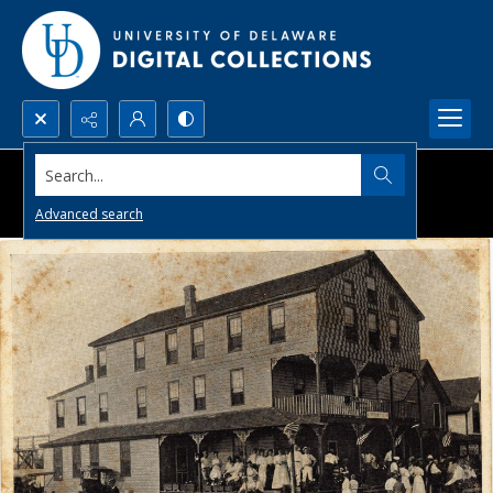
Search...
Advanced search