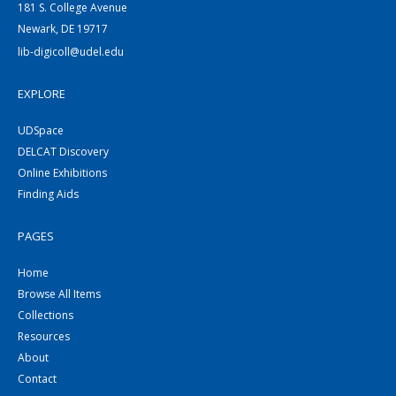
181 S. College Avenue
Newark, DE 19717
lib-digicoll@udel.edu
EXPLORE
UDSpace
DELCAT Discovery
Online Exhibitions
Finding Aids
PAGES
Home
Browse All Items
Collections
Resources
About
Contact