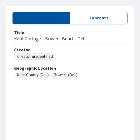
Summary
Contents
Title
Kent Cottage.--Bowers Beach, Del.
Creator
Creator unidentified
Geographic Location
Kent County (Del.)
Bowers (Del.)