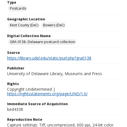
Type
Postcards
Geographic Location
Kent County (Del.)
Bowers (Del.)
Digital Collection Name
GRA 0138--Delaware postcard collection
Source
https://library.udel.edu/static/purl.php?gra0138
Publisher
University of Delaware Library, Museums and Press
Rights
Copyright Undetermined |
https://rightsstatements.org/page/UND/1.0/
Immediate Source of Acquisition
bed4338
Reproduction Note
Capture settings: Tiff, uncompressed, 600 ppi, 24-bit color.