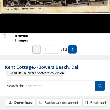
Browse
Images
of
2
Kent Cottage.--Bowers Beach, Del.
GRA 0138--Delaware postcard collection
Download
Bookmark document
Bookmark i