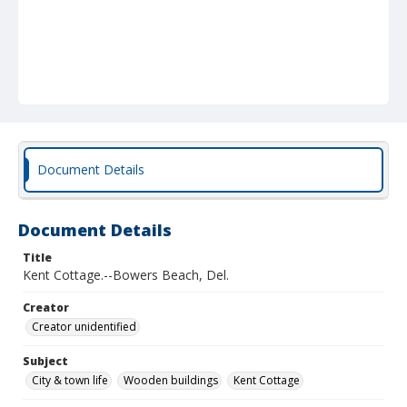
Document Details
Document Details
Title
Kent Cottage.--Bowers Beach, Del.
Creator
Creator unidentified
Subject
City & town life
Wooden buildings
Kent Cottage