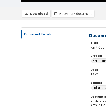
Download
Bookmark document
Document Details
Docume
Title
Kent Coun
Creator
Kent Cou
Date
1972
Subject
Fidler, J. 
Descripti
Political
Arthur Dob