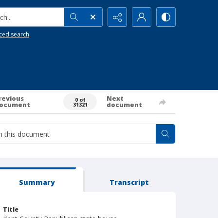
h...
ced search
revious
Next
0 of
ocument
document
31321
Summary
Transcript
Title