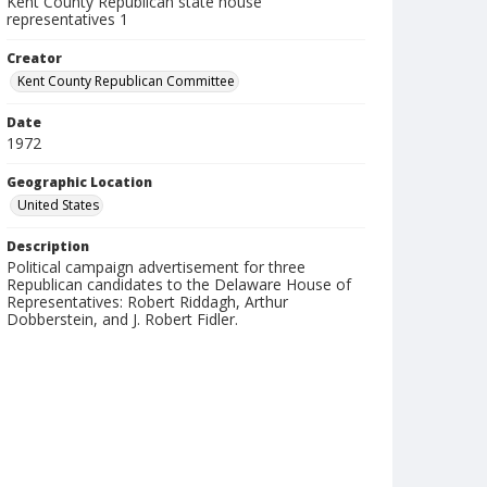
Kent County Republican state house
representatives 1
Creator
Kent County Republican Committee
Date
1972
Geographic Location
United States
Description
Political campaign advertisement for three
Republican candidates to the Delaware House of
Representatives: Robert Riddagh, Arthur
Dobberstein, and J. Robert Fidler.