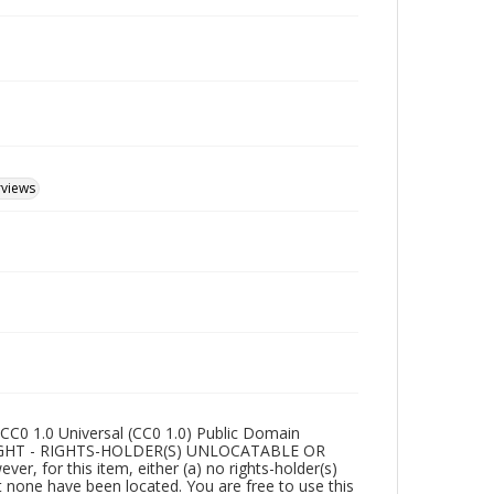
rviews
CC0 1.0 Universal (CC0 1.0) Public Domain
RIGHT - RIGHTS-HOLDER(S) UNLOCATABLE OR
r, for this item, either (a) no rights-holder(s)
t none have been located. You are free to use this