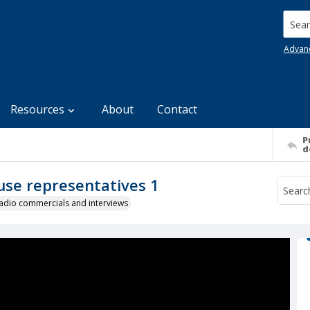
Searc
Advan
Resources
About
Contact
P
d
use representatives 1
 radio commercials and interviews