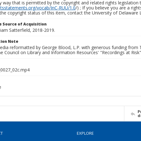
y way that is permitted by the copyright and related rights legislation 
ghtsstatements.org/vocab/InC-RUU/1.0
/) ; If you believe you are a rig
the copyright status of this item, contact the University of Delaware Li
 Source of Acquisition
lliam Satterfield, 2018-2019.
ion Note
media reformatted by George Blood, L.P. with generous funding from
e Council on Library and Information Resources' "Recordings at Risk"
0027_02c.mp4
e
P
d
CT
EXPLORE