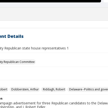
nt Details
ty Republican state house representatives 1
nty Republican Committee
Robert
Dobberstein, Arthur
Riddagh, Robert
Delaware--Politics and gov
on
 campaign advertisement for three Republican candidates to the Dela
berstein, and J. Robert Fidler.