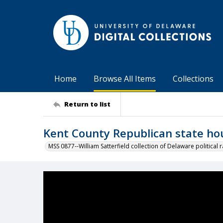
Home
Browse All Items
Collections
Return to list
Kent County Republican state ho
MSS 0877--William Satterfield collection of Delaware political