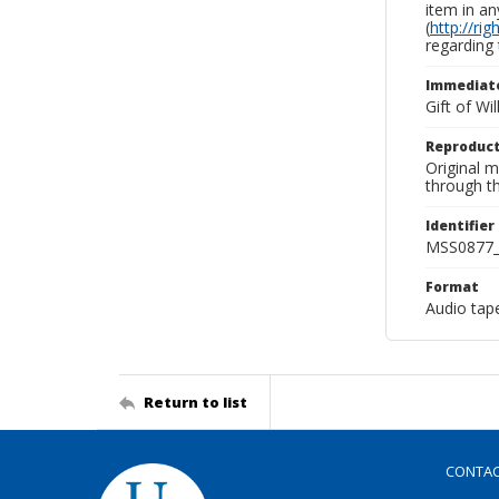
item in an
(
http://ri
regarding 
Immediate
Gift of Wi
Reproduct
Original 
through th
Identifier
MSS0877_
Format
Audio tap
Return to list
CONTA