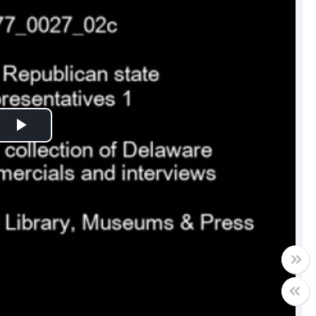
Play
Video