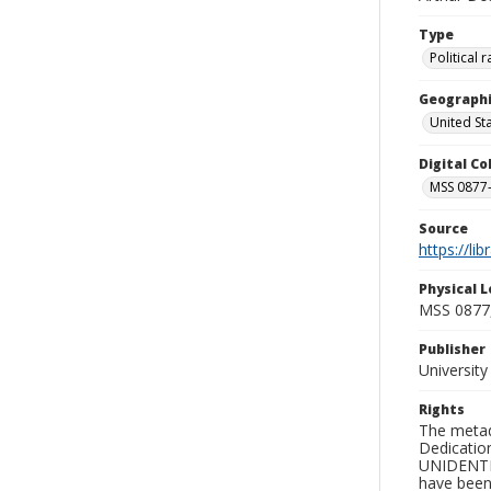
Type
Political
Geographi
United St
Digital C
MSS 0877-
Source
https://li
Physical L
MSS 0877
Publisher
Universit
Rights
The metad
Dedication
UNIDENTIFI
have been 