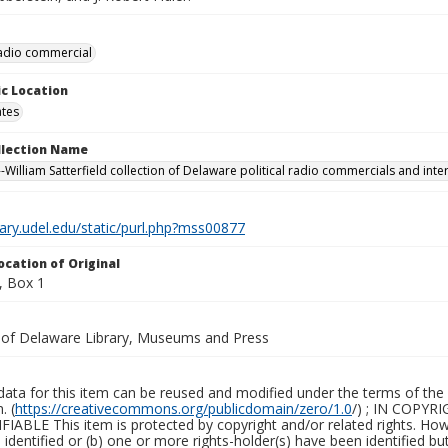
 radio commercial
c Location
ates
ollection Name
-William Satterfield collection of Delaware political radio commercials and inte
brary.udel.edu/static/purl.php?mss00877
ocation of Original
, Box 1
y of Delaware Library, Museums and Press
ata for this item can be reused and modified under the terms of the 
. (
https://creativecommons.org/publicdomain/zero/1.0
/) ; IN COPY
ABLE This item is protected by copyright and/or related rights. Howeve
identified or (b) one or more rights-holder(s) have been identified bu