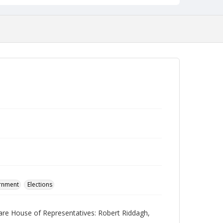
ernment
Elections
ware House of Representatives: Robert Riddagh,