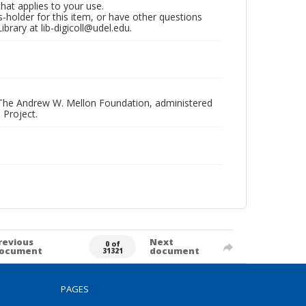
that applies to your use.
hts-holder for this item, or have other questions
brary at lib-digicoll@udel.edu.
 The Andrew W. Mellon Foundation, administered
 Project.
revious
Next
0 of
ocument
document
31321
PAGES