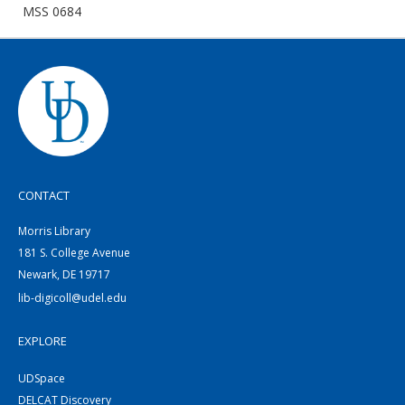
MSS 0684
CONTACT
Morris Library
181 S. College Avenue
Newark, DE 19717
lib-digicoll@udel.edu
EXPLORE
UDSpace
DELCAT Discovery