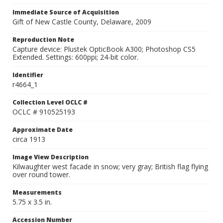
Immediate Source of Acquisition
Gift of New Castle County, Delaware, 2009
Reproduction Note
Capture device: Plustek OpticBook A300; Photoshop CS5
Extended. Settings: 600ppi; 24-bit color.
Identifier
r4664_1
Collection Level OCLC #
OCLC # 910525193
Approximate Date
circa 1913
Image View Description
Kilwaughter west facade in snow; very gray; British flag flying
over round tower.
Measurements
5.75 x 3.5 in.
Accession Number