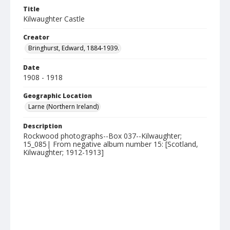
Title
Kilwaughter Castle
Creator
Bringhurst, Edward, 1884-1939.
Date
1908 - 1918
Geographic Location
Larne (Northern Ireland)
Description
Rockwood photographs--Box 037--Kilwaughter;
15_085| From negative album number 15: [Scotland,
Kilwaughter; 1912-1913]