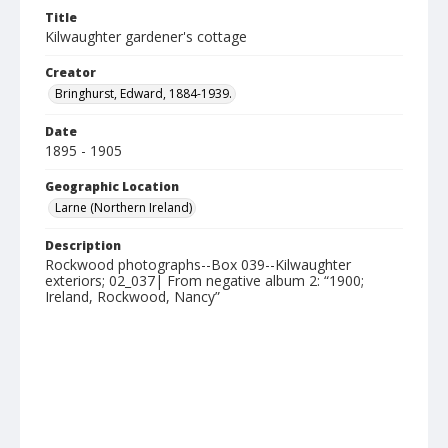
Title
Kilwaughter gardener's cottage
Creator
Bringhurst, Edward, 1884-1939.
Date
1895 - 1905
Geographic Location
Larne (Northern Ireland)
Description
Rockwood photographs--Box 039--Kilwaughter
exteriors; 02_037| From negative album 2: “1900;
Ireland, Rockwood, Nancy”