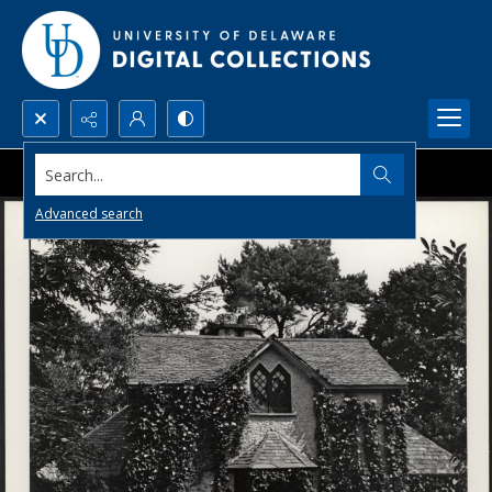
Search...
Advanced search