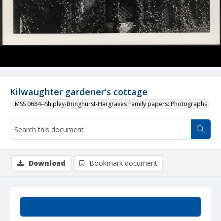
Kilwaughter gardener's cottage
MSS 0684--Shipley-Bringhurst-Hargraves Family papers: Photographs
Download
Bookmark document
Summary