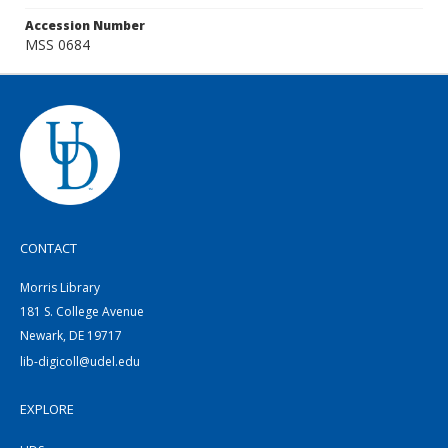
Accession Number
MSS 0684
CONTACT
Morris Library
181 S. College Avenue
Newark, DE 19717
lib-digicoll@udel.edu
EXPLORE