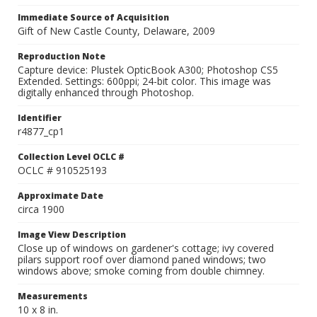
Immediate Source of Acquisition
Gift of New Castle County, Delaware, 2009
Reproduction Note
Capture device: Plustek OpticBook A300; Photoshop CS5
Extended. Settings: 600ppi; 24-bit color. This image was
digitally enhanced through Photoshop.
Identifier
r4877_cp1
Collection Level OCLC #
OCLC # 910525193
Approximate Date
circa 1900
Image View Description
Close up of windows on gardener's cottage; ivy covered
pilars support roof over diamond paned windows; two
windows above; smoke coming from double chimney.
Measurements
10 x 8 in.