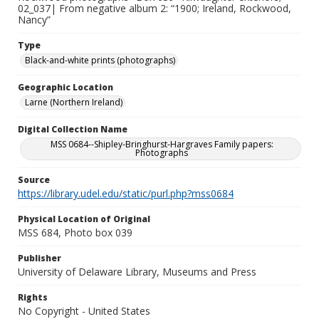
02_037| From negative album 2: “1900; Ireland, Rockwood,
Nancy”
Type
Black-and-white prints (photographs)
Geographic Location
Larne (Northern Ireland)
Digital Collection Name
MSS 0684--Shipley-Bringhurst-Hargraves Family papers:
Photographs
Source
https://library.udel.edu/static/purl.php?mss0684
Physical Location of Original
MSS 684, Photo box 039
Publisher
University of Delaware Library, Museums and Press
Rights
No Copyright - United States