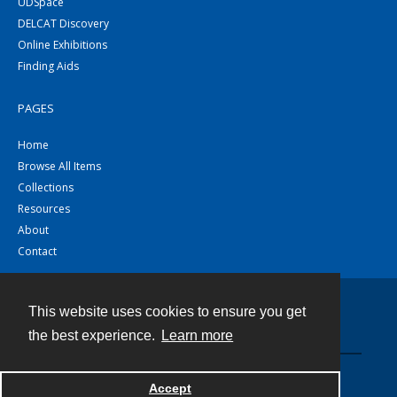
UDSpace
DELCAT Discovery
Online Exhibitions
Finding Aids
PAGES
Home
Browse All Items
Collections
Resources
About
Contact
This website uses cookies to ensure you get
Contact
the best experience.
Learn more
Powered by
Accept