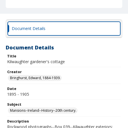
Document Details
Document Details
Title
Kilwaughter gardener's cottage
Creator
Bringhurst, Edward, 1884-1939.
Date
1895 - 1905
Subject
Mansions--Ireland--History--20th century.
Description
Rockwood photographs--Box 039--Kilwaughter exteriors;