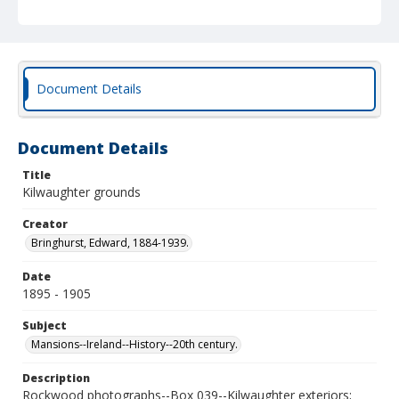
Document Details
Document Details
Title
Kilwaughter grounds
Creator
Bringhurst, Edward, 1884-1939.
Date
1895 - 1905
Subject
Mansions--Ireland--History--20th century.
Description
Rockwood photographs--Box 039--Kilwaughter exteriors;