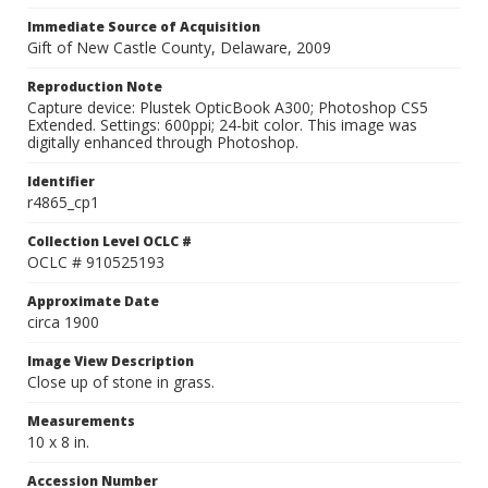
Immediate Source of Acquisition
Gift of New Castle County, Delaware, 2009
Reproduction Note
Capture device: Plustek OpticBook A300; Photoshop CS5
Extended. Settings: 600ppi; 24-bit color. This image was
digitally enhanced through Photoshop.
Identifier
r4865_cp1
Collection Level OCLC #
OCLC # 910525193
Approximate Date
circa 1900
Image View Description
Close up of stone in grass.
Measurements
10 x 8 in.
Accession Number