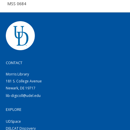
MSS 0684
CONTACT
Morris Library
181 S. College Avenue
Newark, DE 19717
lib-digicoll@udel.edu
EXPLORE
UDSpace
DELCAT Discovery