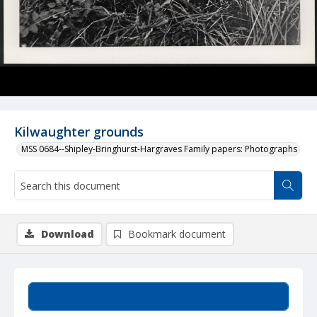
Kilwaughter grounds
MSS 0684--Shipley-Bringhurst-Hargraves Family papers: Photographs
Download
Bookmark document
Summary