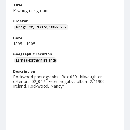
Title
Kilwaughter grounds
Creator
Bringhurst, Edward, 1884-1939.
Date
1895 - 1905
Geographic Location
Larne (Northern Ireland)
Description
Rockwood photographs--Box 039--Kilwaughter
exteriors; 02_047| From negative album 2: “1900;
Ireland, Rockwood, Nancy”