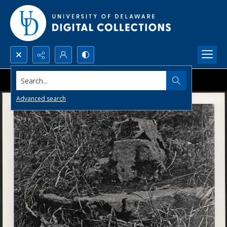
Search...
Advanced search