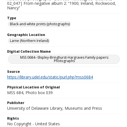
02_047| From negative album 2: “1900; Ireland, Rockwood,
Nancy”
Type
Black-and-white prints (photographs)
Geographic Location
Larne (Northern Ireland)
Digital Collection Name
MSS 0684--Shipley-Bringhurst-Hargraves Family papers:
Photographs
Source
https://library.udel.edu/static/purl.php?mss0684
Physical Location of Original
MSS 684, Photo box 039
Publisher
University of Delaware Library, Museums and Press
Rights
No Copyright - United States