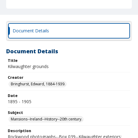
Document Details
Document Details
Title
Kilwaughter grounds
Creator
Bringhurst, Edward, 1884-1939.
Date
1895 - 1905
Subject
Mansions--Ireland--History--20th century.
Description
Rockwood photographs--Box 039--Kilwaughter exteriors;