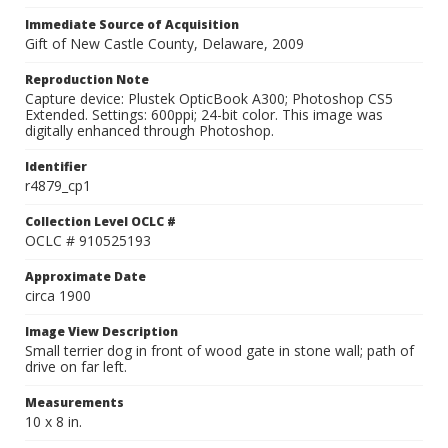
Immediate Source of Acquisition
Gift of New Castle County, Delaware, 2009
Reproduction Note
Capture device: Plustek OpticBook A300; Photoshop CS5
Extended. Settings: 600ppi; 24-bit color. This image was
digitally enhanced through Photoshop.
Identifier
r4879_cp1
Collection Level OCLC #
OCLC # 910525193
Approximate Date
circa 1900
Image View Description
Small terrier dog in front of wood gate in stone wall; path of
drive on far left.
Measurements
10 x 8 in.