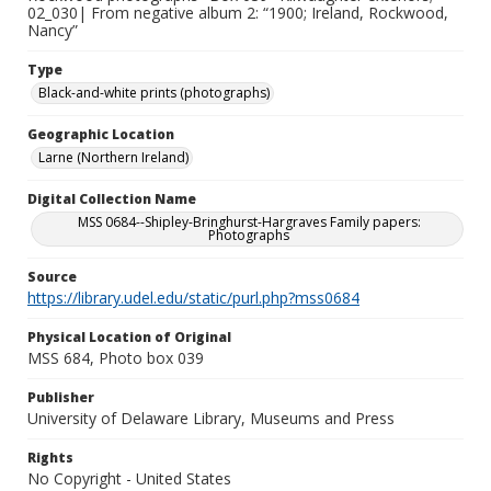
02_030| From negative album 2: “1900; Ireland, Rockwood,
Nancy”
Type
Black-and-white prints (photographs)
Geographic Location
Larne (Northern Ireland)
Digital Collection Name
MSS 0684--Shipley-Bringhurst-Hargraves Family papers:
Photographs
Source
https://library.udel.edu/static/purl.php?mss0684
Physical Location of Original
MSS 684, Photo box 039
Publisher
University of Delaware Library, Museums and Press
Rights
No Copyright - United States