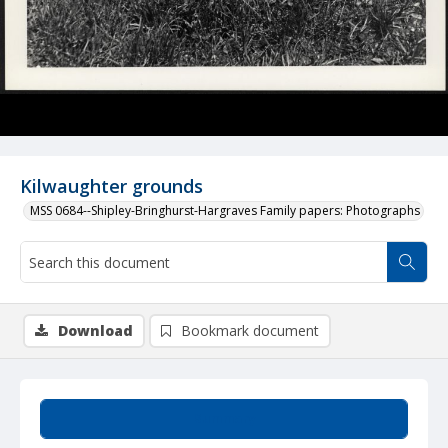
Kilwaughter grounds
MSS 0684--Shipley-Bringhurst-Hargraves Family papers: Photographs
Download
Bookmark document
Summary