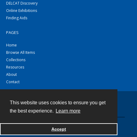
DELCAT Discovery
Online Exhibitions
Finding Aids
PAGES
Home
Browse All Items
Collections
Resources
About
Contact
This website uses cookies to ensure you get
Contact
the best experience.
Learn more
Powered by
Accept