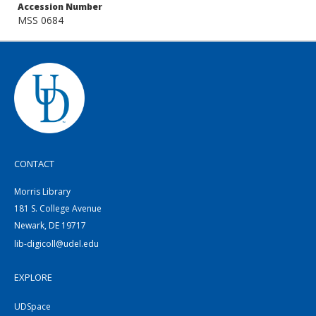
Accession Number
MSS 0684
CONTACT
Morris Library
181 S. College Avenue
Newark, DE 19717
lib-digicoll@udel.edu
EXPLORE
UDSpace