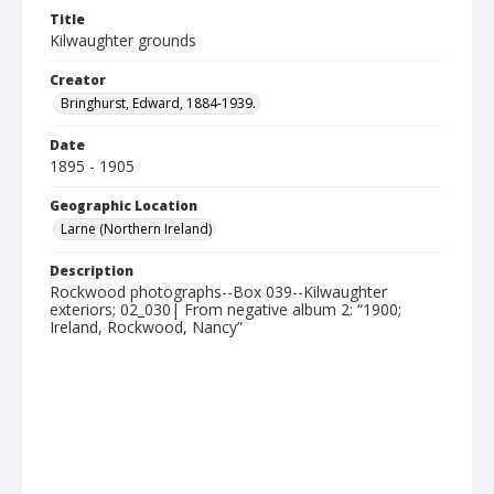
Title
Kilwaughter grounds
Creator
Bringhurst, Edward, 1884-1939.
Date
1895 - 1905
Geographic Location
Larne (Northern Ireland)
Description
Rockwood photographs--Box 039--Kilwaughter
exteriors; 02_030| From negative album 2: “1900;
Ireland, Rockwood, Nancy”