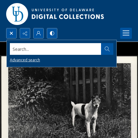
Search...
Advanced search