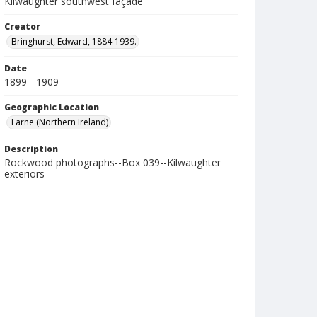
Kilwaughter southwest façade
Creator
Bringhurst, Edward, 1884-1939.
Date
1899 - 1909
Geographic Location
Larne (Northern Ireland)
Description
Rockwood photographs--Box 039--Kilwaughter
exteriors