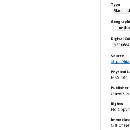
Type
Black-and
Geographi
Larne (No
Digital C
MSS 0684-
Source
https://li
Physical L
MSS 684, 
Publisher
Universit
Rights
No Copyri
Immediate
Gift of N