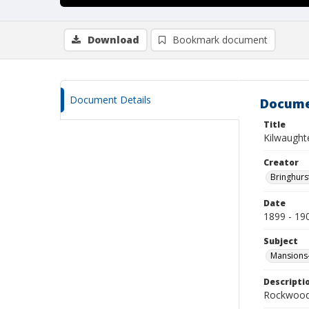
Download
Bookmark document
Document Details
Docume
Title
Kilwaught
Creator
Bringhurs
Date
1899 - 19
Subject
Mansions-
Descripti
Rockwood 