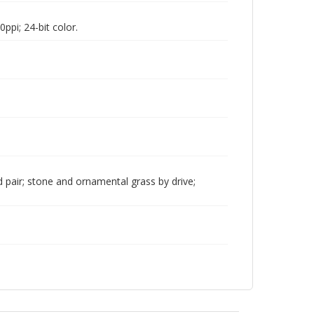
pi; 24-bit color.
pair; stone and ornamental grass by drive;