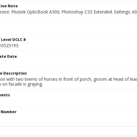
ion Note
vice: Plustek OpticBook A300; Photoshop CS5 Extended. Settings: 600p
 Level OCLC #
10525193
ate Date
w Description
n with two teems of horses in front of porch, groom at head of lead 
 on facade is graying.
ents
n Number