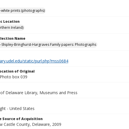
-white prints (photographs)
c Location
rthern Ireland)
ollection Name
-Shipley-Bringhurst-Hargraves Family papers: Photographs
brary.udel.edu/static/purl.php?mss0684
ocation of Original
Photo box 039
y of Delaware Library, Museums and Press
ght - United States
 Source of Acquisition
ew Castle County, Delaware, 2009