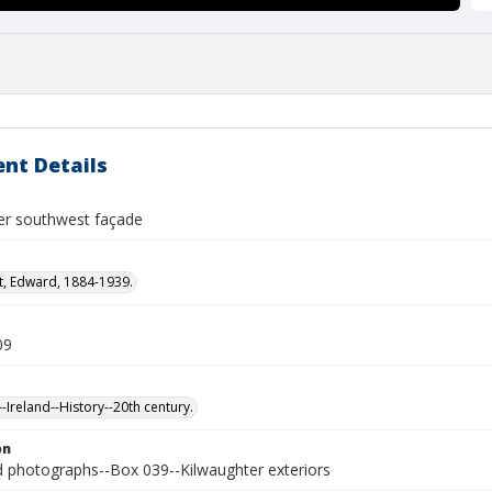
nt Details
er southwest façade
t, Edward, 1884-1939.
09
-Ireland--History--20th century.
on
photographs--Box 039--Kilwaughter exteriors