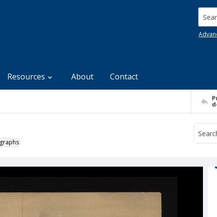
Searc
Advan
Resources
About
Contact
P
d
ographs