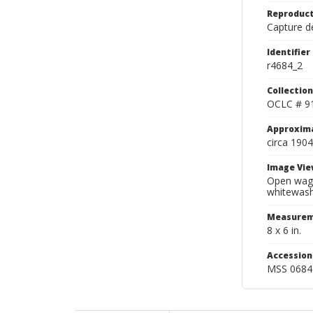
Reproduct
Capture de
Identifier
r4684_2
Collection
OCLC # 9
Approxim
circa 1904
Image Vie
Open wago
whitewash
Measurem
8 x 6 in.
Accessio
MSS 0684