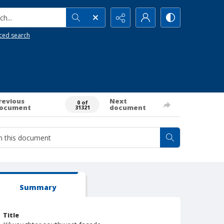
h...
ced search
revious
Next
0 of
ocument
document
31321
Summary
Title