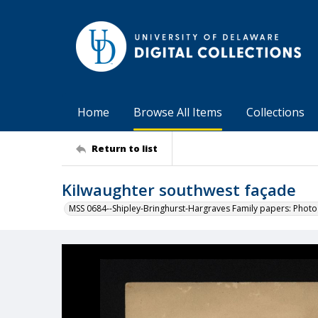
Home
Browse All Items
Collections
Return to list
Kilwaughter southwest façade
MSS 0684--Shipley-Bringhurst-Hargraves Family papers: Phot