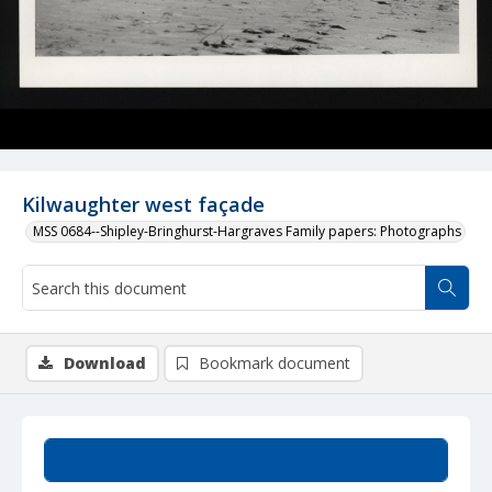
Kilwaughter west façade
MSS 0684--Shipley-Bringhurst-Hargraves Family papers: Photographs
Download
Bookmark document
Summary