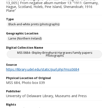
13_005| From negative album number 13: “1911: Germany,
Hague, Scotland, Holeb, Pine Island, Shenandoah; 1916
Plane”
Type
Black-and-white prints (photographs)
Geographic Location
Larne (Northern Ireland)
Digital Collection Name
MSS 0684--Shipley-Bringhurst-Hargraves Family papers:
Photographs
Source
https://library.udel.edu/static/purl.php?mss0684
Physical Location of Original
MSS 684, Photo box 039
Publisher
University of Delaware Library, Museums and Press
Rights