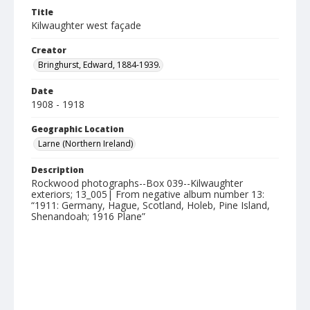
Title
Kilwaughter west façade
Creator
Bringhurst, Edward, 1884-1939.
Date
1908 - 1918
Geographic Location
Larne (Northern Ireland)
Description
Rockwood photographs--Box 039--Kilwaughter
exteriors; 13_005| From negative album number 13:
“1911: Germany, Hague, Scotland, Holeb, Pine Island,
Shenandoah; 1916 Plane”