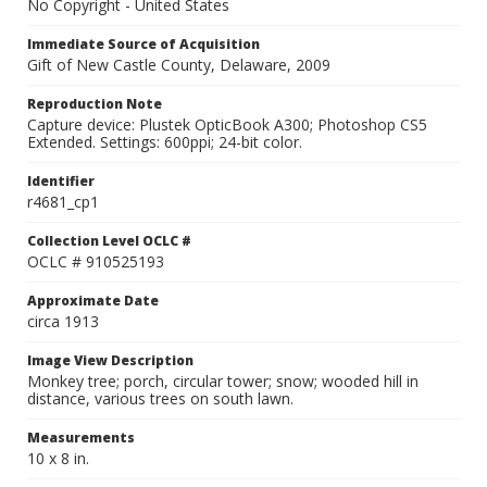
No Copyright - United States
Immediate Source of Acquisition
Gift of New Castle County, Delaware, 2009
Reproduction Note
Capture device: Plustek OpticBook A300; Photoshop CS5
Extended. Settings: 600ppi; 24-bit color.
Identifier
r4681_cp1
Collection Level OCLC #
OCLC # 910525193
Approximate Date
circa 1913
Image View Description
Monkey tree; porch, circular tower; snow; wooded hill in
distance, various trees on south lawn.
Measurements
10 x 8 in.