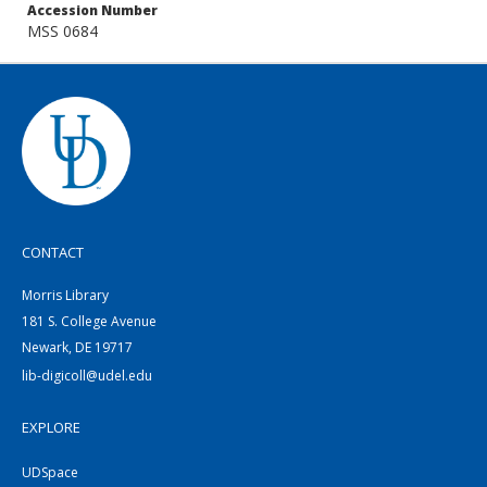
Accession Number
MSS 0684
CONTACT
Morris Library
181 S. College Avenue
Newark, DE 19717
lib-digicoll@udel.edu
EXPLORE
UDSpace