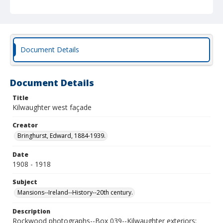
Document Details
Document Details
Title
Kilwaughter west façade
Creator
Bringhurst, Edward, 1884-1939.
Date
1908 - 1918
Subject
Mansions--Ireland--History--20th century.
Description
Rockwood photographs--Box 039--Kilwaughter exteriors;