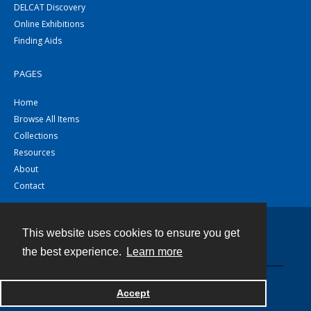
DELCAT Discovery
Online Exhibitions
Finding Aids
PAGES
Home
Browse All Items
Collections
Resources
About
Contact
This website uses cookies to ensure you get
Contact
the best experience.
Learn more
Powered by
Accept