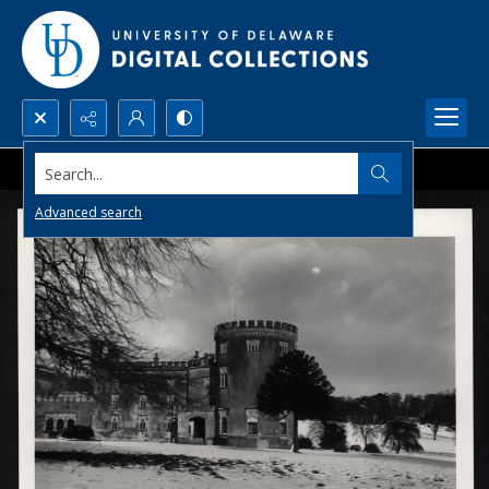
Search...
Advanced search