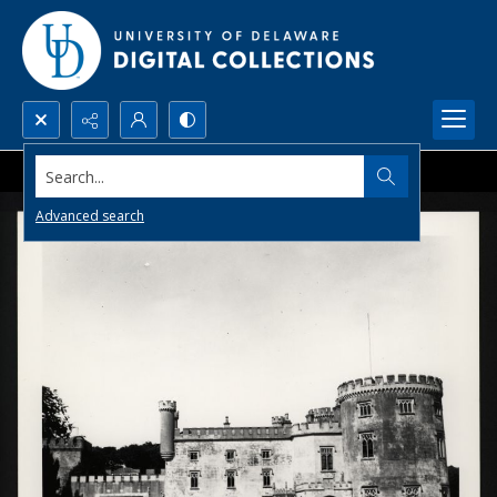
Search...
Advanced search