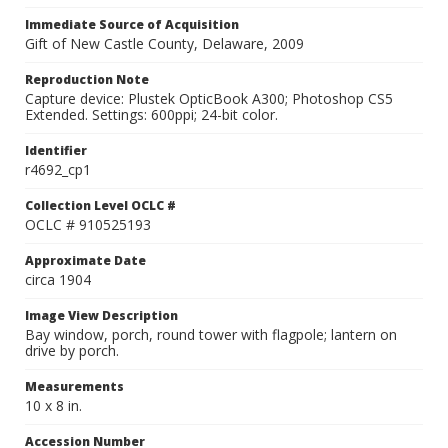
Immediate Source of Acquisition
Gift of New Castle County, Delaware, 2009
Reproduction Note
Capture device: Plustek OpticBook A300; Photoshop CS5
Extended. Settings: 600ppi; 24-bit color.
Identifier
r4692_cp1
Collection Level OCLC #
OCLC # 910525193
Approximate Date
circa 1904
Image View Description
Bay window, porch, round tower with flagpole; lantern on
drive by porch.
Measurements
10 x 8 in.
Accession Number