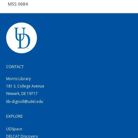
MSS 0684
CONTACT
Morris Library
181 S. College Avenue
Newark, DE 19717
lib-digicoll@udel.edu
EXPLORE
UDSpace
DELCAT Discovery