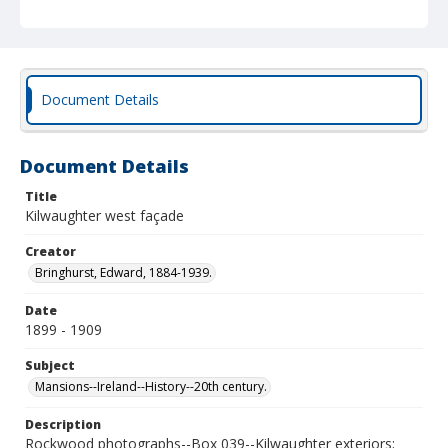
Document Details
Document Details
Title
Kilwaughter west façade
Creator
Bringhurst, Edward, 1884-1939.
Date
1899 - 1909
Subject
Mansions--Ireland--History--20th century.
Description
Rockwood photographs--Box 039--Kilwaughter exteriors;