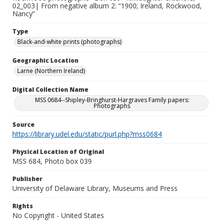
02_003| From negative album 2: “1900; Ireland, Rockwood,
Nancy”
Type
Black-and-white prints (photographs)
Geographic Location
Larne (Northern Ireland)
Digital Collection Name
MSS 0684--Shipley-Bringhurst-Hargraves Family papers:
Photographs
Source
https://library.udel.edu/static/purl.php?mss0684
Physical Location of Original
MSS 684, Photo box 039
Publisher
University of Delaware Library, Museums and Press
Rights
No Copyright - United States