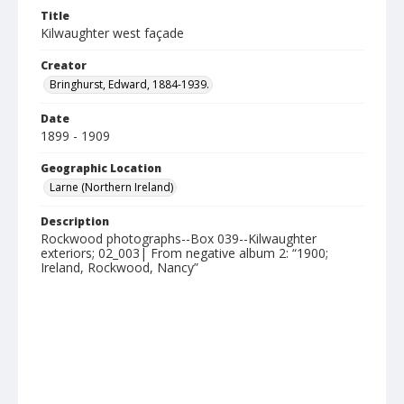
Title
Kilwaughter west façade
Creator
Bringhurst, Edward, 1884-1939.
Date
1899 - 1909
Geographic Location
Larne (Northern Ireland)
Description
Rockwood photographs--Box 039--Kilwaughter
exteriors; 02_003| From negative album 2: “1900;
Ireland, Rockwood, Nancy”