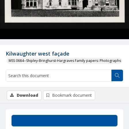
Kilwaughter west façade
MSS 0684--Shipley-Bringhurst-Hargraves Family papers: Photographs
Download
Bookmark document
Summary